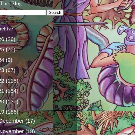
 This Blog
rchive
26
(26)
25
(75)
24
(9)
23
(67)
22
(118)
21
(154)
20
(137)
19
(186)
December
(17)
November
(18)