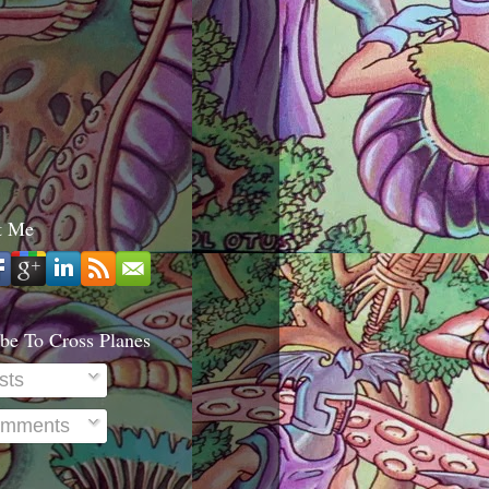
t Me
be To Cross Planes
sts
mments