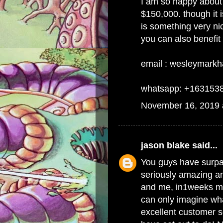
I am so happy about 
$150,000. though it is
is something very ni
you can also benefit
email : wesleymark
whatsapp: +163153
November 16, 2019 
jason blake
said...
You guys have surpa
seriously amazing an
and me, in1weeks my
can only imagine wha
excellent customer s