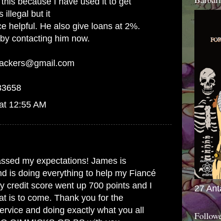
this because I have used it to get
 illegal but it
ce helpful. He also give loans at 2%.
 by contacting him now.
hackers@gmail.com
83658
at 12:55 AM
ssed my expectations! James is
d is doing everything to help my Fiancé
 credit score went up 700 points and I
27 Ant
t is to come. Thank you for the
ervice and doing exactly what you all
Follow