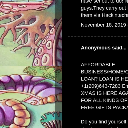
have set out to do
guys.They carry out 
them via Hackintec
November 18, 2019 
Anonymous said...
AFFORDABLE
BUSINESS/HOME/
LOAN? LOAN IS HE
+1(209)643-7283 Em
XMAS IS HERE AGA
FOR ALL KINDS O
FREE GIFTS PACK
Do you find yourself i