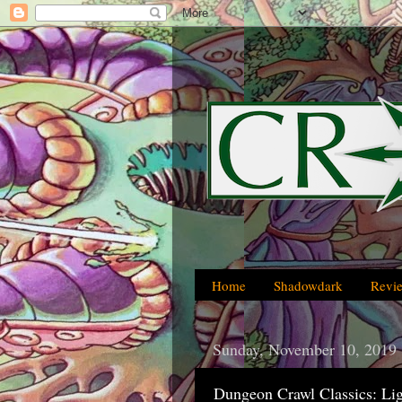
Home
Shadowdark
Revi
Sunday, November 10, 2019
Dungeon Crawl Classics: Lig