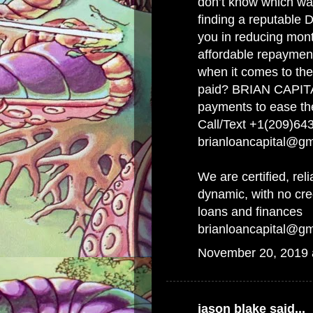
don’t know which wa
finding a reputable D
you in reducing mont
affordable repayment
when it comes to the
paid? BRIAN CAPITA
payments to ease th
Call/Text +1(209)64
brianloancapital@g
We are certified, reli
dynamic, with no cr
loans and finances
brianloancapital@g
November 20, 2019 
jason blake
said...