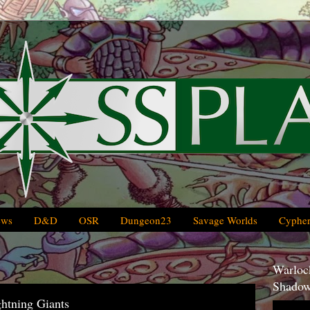
ews
D&D
OSR
Dungeon23
Savage Worlds
Cypher
Warlock
Shadow
htning Giants