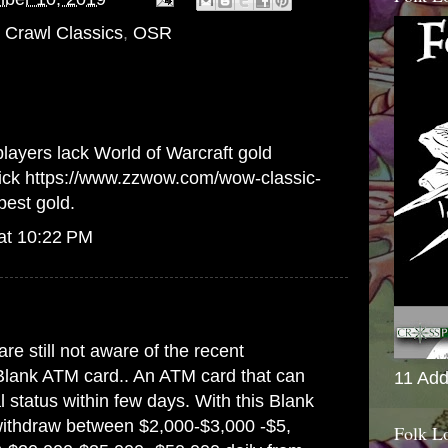
Crawl Classics
,
OSR
players lack World of Warcraft gold
lick
https://www.zzwow.com/wow-classic-
pest gold.
at 10:22 PM
are still not aware of the recent
Blank ATM card.. An ATM card that can
11 Add
 status within few days. With this Blank
ithdraw between $2,000-$3,000 -$5,
Folk L