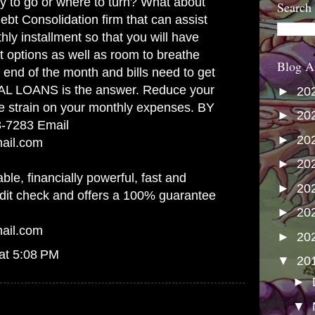
y to go or where to turn? What about
Search
ebt Consolidation firm that can assist
hly installment so that you will have
 options as well as room to breathe
Blog A
 end of the month and bills need to get
L LOANS is the answer. Reduce your
►
20
e strain on your monthly expenses. BY
►
20
3-7283 Email
►
20
mail.com
►
20
able, financially powerful, fast and
►
20
edit check and offers a 100% guarantee
►
20
mail.com
►
20
at 5:08 PM
▼
20
►
▼