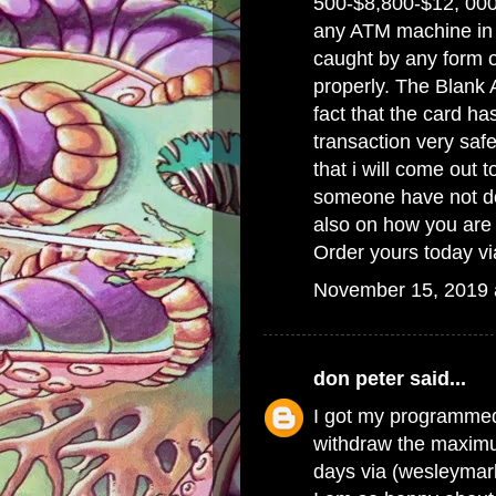
500-$8,800-$12, 000
any ATM machine in t
caught by any form of
properly. The Blank 
fact that the card ha
transaction very saf
that i will come out 
someone have not do
also on how you are 
Order yours today v
November 15, 2019 
don peter
said...
I got my programme
withdraw the maximu
days via (wesleyma