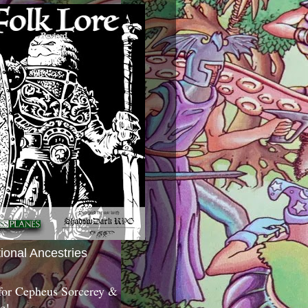
tional Ancestries
 for Cepheus Sorcerey &
c!