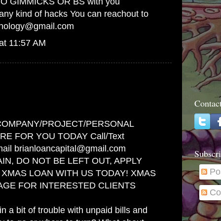
! NO GIMMICKS OR BS with you
any kind of hacks You can reachout to
hnology@gmail.com
at 11:57 AM
Contac
COMPANY/PROJECT/PERSONAL
RE FOR YOU TODAY Call/Text
ail brianloancapital@gmail.com
Subscri
IN, DO NOT BE LEFT OUT, APPLY
Po
F XMAS LOAN WITH US TODAY! XMAS
AGE FOR INTERESTED CLIENTS
Co
n a bit of trouble with unpaid bills and