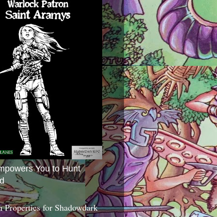
mpowers You to Hunt
d
 Properties for Shadowdark