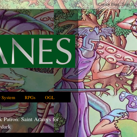
 System
RPGs
OGL
 Patron: Saint Aramys for
dark