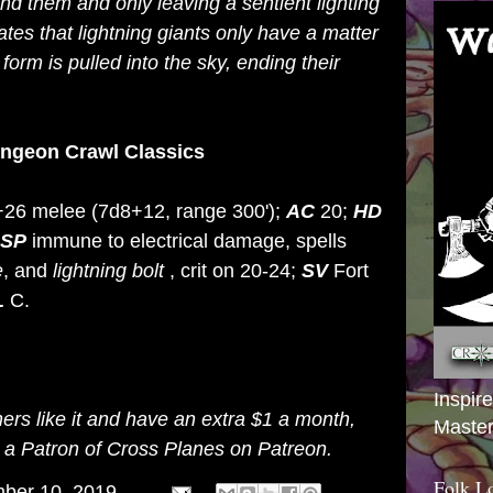
nd them and only leaving a sentient lighting
ates that lightning giants only have a matter
 form is pulled into the sky, ending their
ungeon Crawl Classics
 +26 melee (7d8+12, range 300');
AC
20;
HD
SP
immune to electrical damage, spells
e
, and
lightning
bolt
, crit on 20-24;
SV
Fort
L
C.
Inspir
thers like it and have an extra $1 a month,
Master
g a
Patron of Cross Planes on Patreon
.
Folk L
ber 10, 2019