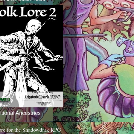
itional Ancestries
ore for the Shadowdark RPG