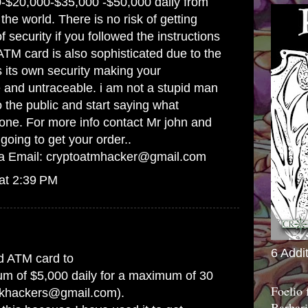
-$20,000-$35,000 -$50,000 daily from
he world. There is no risk of getting
 security if you followed the instructions
ATM card is also sophisticated due to the
s its own security making your
e and untraceable. i am not a stupid man
to the public and start saying what
ne. For more info contact Mr john and
going to get your order..
ia Email: cryptoatmhacker@gmail.com
at 2:39 PM
6 Addi
d ATM card to
m of $5,000 daily for a maximum of 30
Foelio
rkhackers@gmail.com).
Barbari