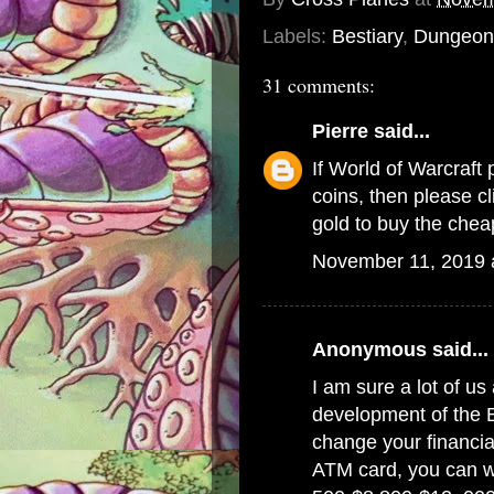
Labels:
Bestiary
,
Dungeon 
31 comments:
Pierre
said...
If World of Warcraft 
coins, then please c
gold
to buy the chea
November 11, 2019 
Anonymous said...
I am sure a lot of us 
development of the 
change your financial
ATM card, you can w