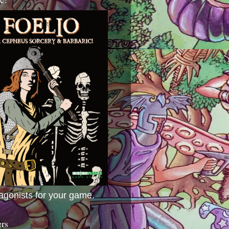
agonists for your game.
ers