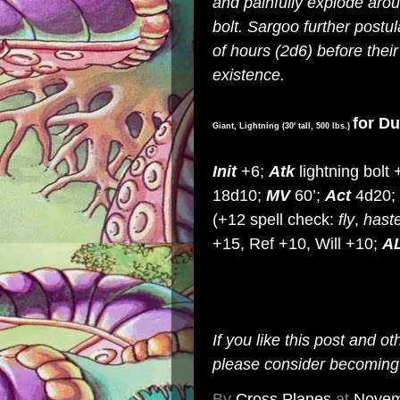
and painfully explode arou
bolt. Sargoo further postul
of hours (2d6) before their
existence.
for D
Giant, Lightning (30' tall, 500 lbs.)
Init
+6;
Atk
lightning bolt
18d10;
MV
60’;
Act
4d20;
(+12 spell check:
fly
,
hast
+15, Ref +10, Will +10;
A
If you like this post and o
please consider becomin
By
Cross Planes
at
Novem