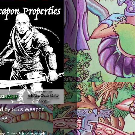
ed by 5.5's Weapon
ies
ore 2 for Shadowdark