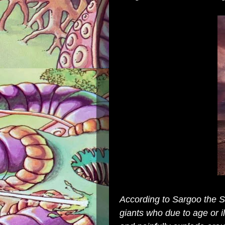
According to Sargoo the Sa
giants who due to age or il