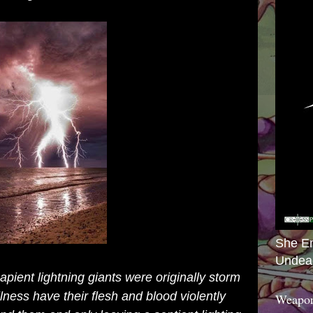
She E
Undea
pient lightning giants were originally storm
lness have their flesh and blood violently
Weapon