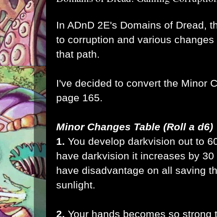
In ADnD 2E's Domains of Dread, th
to corruption and various changes 
that path.
I've decided to convert the Minor 
page 165.
Minor Changes Table (Roll a d6)
1.
You develop darkvision out to 60
have darkvision it increases by 30
have disadvantage on all saving th
sunlight.
2.
Your hands becomes so strong th