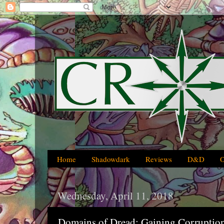
Home
Shadowdark
Reviews
D&D
Wednesday, April 11, 2018
Domains of Dread: Gaining Corruption