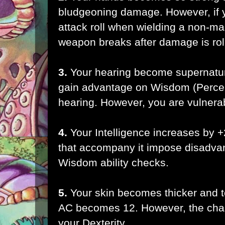
bludgeoning damage. However,
if
attack roll
when wielding a non-ma
weapon breaks after damage is rol
3.
Your hearing become supernatur
gain advantage on Wisdom (Percep
hearing. However, you are vulnera
4.
Your Intelligence increases by 
that accompany it impose disadv
Wisdom ability checks.
5.
Your skin becomes thicker and 
AC becomes 12. However, the cha
your Dexterity.