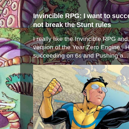
Invincible RPG: I want to suc
not break the Stunt rules
I really like the Invincible RPG and
version of the Year Zero Engine . 
succeeding on 6s and Pushing a...