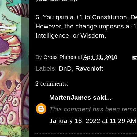
6. You gain a +1 to Constitution, De
However, the change imposes a -1
Intelligence, or Wisdom.
By
Cross Planes
at
April 11, 2018
Labels:
DnD
,
Ravenloft
2 comments:
MartenJames
said...
This comment has been remov
January 18, 2022 at 11:29 AM