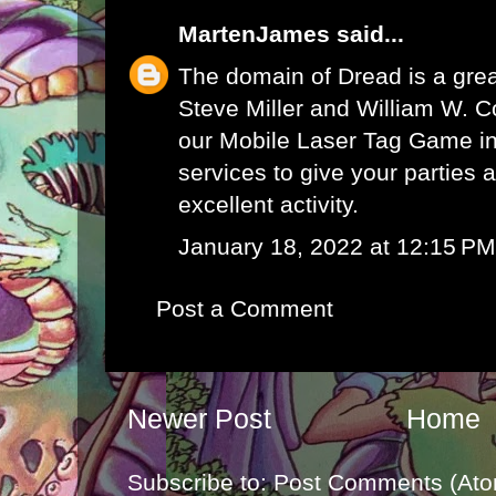
MartenJames
said...
The domain of Dread is a grea
Steve Miller and William W. Co
our
Mobile Laser Tag Game i
services to give your parties 
excellent activity.
January 18, 2022 at 12:15 PM
Post a Comment
Newer Post
Home
Subscribe to:
Post Comments (Ato