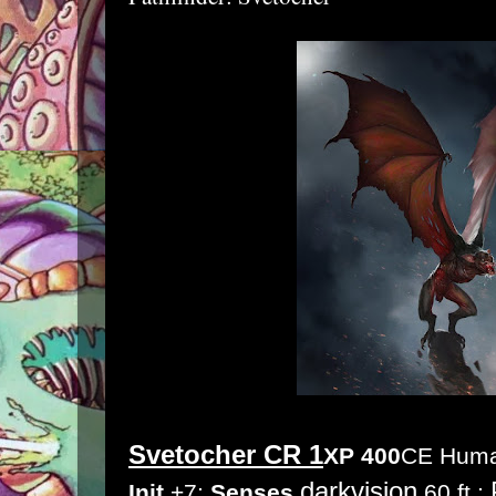
Svetocher CR 1
XP 400
CE Human
darkvision
Init
+7;
Senses
60 ft.;