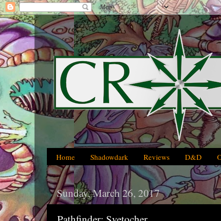
Home
Shadowdark
Reviews
D&D
Sunday, March 26, 2017
Pathfinder: Svetocher