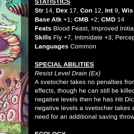
STATISTICS
Str
14,
Dex
17,
Con
12,
Int
9,
Wis
Base Atk
+1;
CMB
+2;
CMD
14
Feats
Blood Feast
, Improved Initia
Skills
Fly
+7, Intimidate
+3, Percep
Languages
Common
SPECIAL ABILITIES
Resist Level Drain (Ex)
A svetocher takes no penalties fro
effects, though he can still be kill
negative levels then he has
Hit Di
negative levels a svetocher takes
need for an additional
saving thro
ECOLOGY