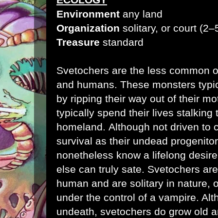
Environment
any land
Organization
solitary, or court (2
Treasure
standard
Svetochers are the less common of
and humans. These monsters typica
by ripping their way out of their 
typically spend their lives stalking 
homeland.
Although not driven to
survival as their undead progenito
nonetheless know a lifelong desire 
else can truly sate. Svetochers ar
human and are solitary in nature, 
under the control of a vampire. Al
undeath, svetochers do grow old an