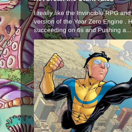
I really like the Invincible RPG and
version of the Year Zero Engine . 
succeeding on 6s and Pushing a...