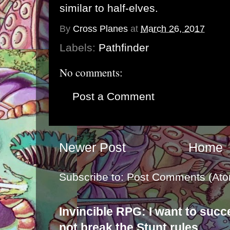
similar to half-elves.
By
Cross Planes
at
March 26, 2017
Labels:
Pathfinder
No comments:
Post a Comment
Newer Post
Home
Subscribe to:
Post Comments (Ato
Invincible RPG: I want to suc
not break the Stunt rules