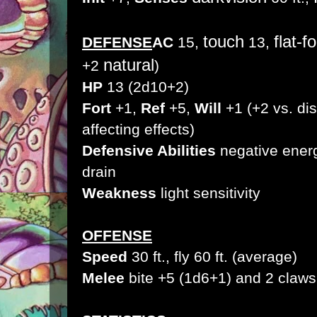
touch
flat-f
DEFENSE
AC
15,
13,
natural
+2
)
HP
13 (2d10+2)
Fort
+1,
Ref
+5,
Will
+1 (+2 vs. di
affecting effects)
Defensive Abilities
negative energ
drain
Weakness
light sensitivity
OFFENSE
Speed
30 ft., fly 60 ft. (average)
Melee
bite +5 (1d6+1
) and 2 claw