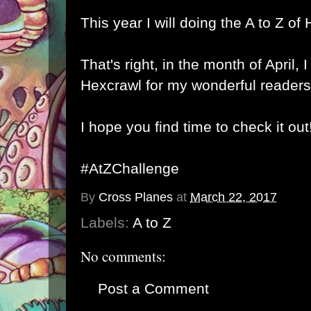
This year I will doing the A to Z of
That's right, in the month of April, I
Hexcrawl for my wonderful readers
I hope you find time to check it out
#AtZChallenge
By
Cross Planes
at
March 22, 2017
Labels:
A to Z
No comments:
Post a Comment