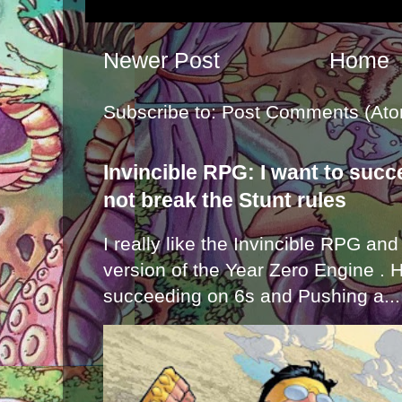
Newer Post
Home
Subscribe to:
Post Comments (Ato
Invincible RPG: I want to suc
not break the Stunt rules
I really like the Invincible RPG and
version of the Year Zero Engine . 
succeeding on 6s and Pushing a...