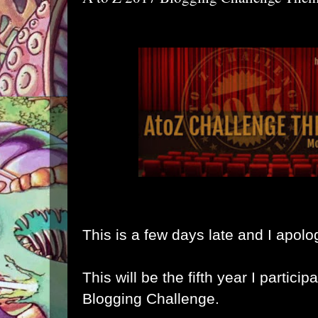
This is a few days late and I apolo
This will be the fifth year I particip
Blogging Challenge.