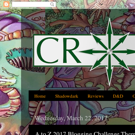
Home
Shadowdark
Reviews
D&D
Wednesday, March 22, 2017
A to Z 2017 Blogging Challenge Them