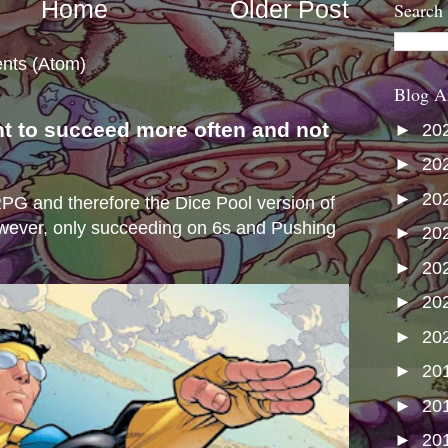
Home
Older Post
Search
nts (Atom)
Blog A
nt to succeed more often and not
►
20
s
►
20
►
20
e RPG and therefore the Dice Pool version of
wever, only succeeding on 6s and Pushing
►
20
►
20
►
20
►
20
►
20
►
20
►
20