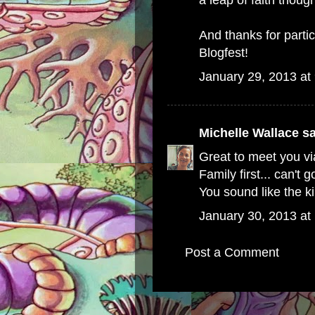
a leap of faith thoug
And thanks for parti
Blogfest!
January 29, 2013 at
Michelle Wallace
sa
Great to meet you via
Family first... can't
You sound like the k
January 30, 2013 at
Post a Comment