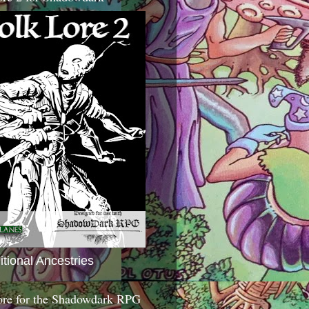
itional Ancestries
ore for the Shadowdark RPG