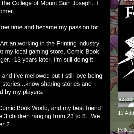
the College of Mount Sain Joseph. I
oomer.
 free time and became my passion for
Art an working in the Printing industry
d at my local gaming store, Comic Book
. 13 years later, I'm still doing it.
nd I've mellowed but I still love being
stories...know sharing stories and
d by my players.
 Comic Book World, and my best friend
11 Add
3 children ranging from 23 to 8. We
r 2.
Folk L