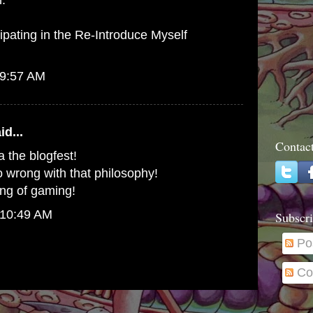
h.
cipating in the Re-Introduce Myself
 9:57 AM
id...
Contac
 the blogfest!
 go wrong with that philosophy!
ing of gaming!
 10:49 AM
Subscri
Po
Co