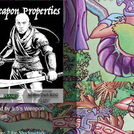
ed by 5.5's Weapon
ies
ore 2 for Shadowdark