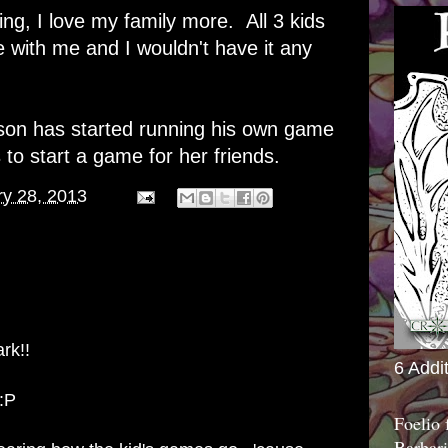
g, I love my family more. All 3 kids
 with me and I wouldn't have it any
 son has started running his own game
o start a game for her friends.
ry 28, 2013
rk!!
6 Addi
 :P
Foelio
Barbari