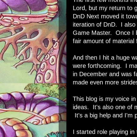
Lord, but my return to
DnD Next moved it towar
iteration of DnD. I als
Game Master. Once I b
fair amount of material f
And then I hit a huge w
were forthcoming. I mad
in December and was fa
made even more strides
This blog is my voice in
ideas. It's also one o
It's a big help and I'm 
I started role playing