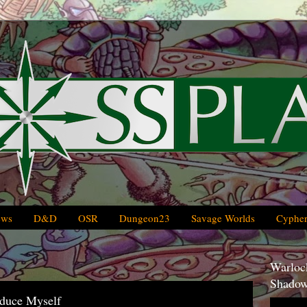
ews
D&D
OSR
Dungeon23
Savage Worlds
Cypher
Warlock
Shadow
oduce Myself