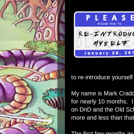
to re-introduce yourself
My name is Mark Cradd
for nearly 10 months. I
on DnD and the Old Sch
more and less than that 
The first few months in