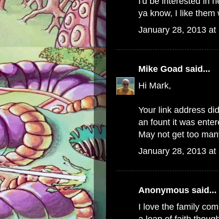
I'd be interested in 
ya know, I like them 
January 28, 2013 at
Mike Goad
said...
Hi Mark,
Your link address did
an fount it was ente
May not get too many
January 28, 2013 at
Anonymous said...
I love the family c