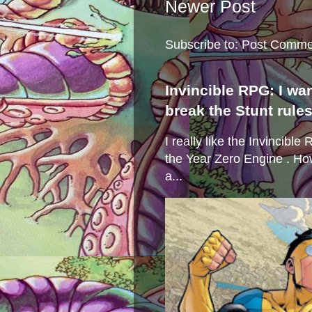
Newer Post
Subscribe to:
Post Comme
Invincible RPG: I wa
break the Stunt rule
I really like the Invincibl
the Year Zero Engine . Ho
a...