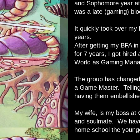
and Sophomore year at 
was a late (gaming) bl
It quickly took over my
years.
After getting my BFA in 
for 7 years, I got hire
World as Gaming Manager
The group has changed a
a Game Master. Telling 
having them embellishe
My wife, is my boss at
and soulmate. We have 
home school the younge