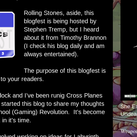
Rolling Stones, aside, this
blogfest is being hosted by
Stephen Tremp
, but I heard
about it from
Timothy Brannon
(I check his blog daily and am
always entertained).
The purpose of this blogfest is
 to your readers.
ock and I've been runig Cross Planes
 started this blog to share my thoughts
She E
ool (Gaming) Revolution. It's become
Undea
in it's time.
Weapon
volved working on ideas for Labyrinth