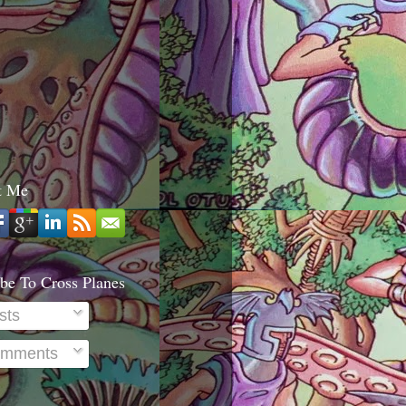
t Me
be To Cross Planes
sts
mments