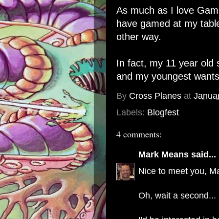
As much as I love Gamin
have gamed at my table
other way.
In fact, my 11 year old
and my youngest wants t
By
Cross Planes
at
Janua
Labels:
Blogfest
4 comments:
Mark Means
said...
Nice to meet you, Ma
Oh, wait a second...