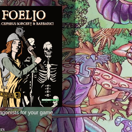
agonists for your game.
ers