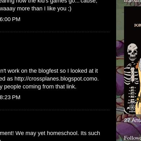
hearing how the kid's games go...'cause,
waaay more than I like you ;)
 6:00 PM
n't work on the blogfest so I looked at it
red as http://crossplanes.blogspot.como.
 people coming from that link.
 8:23 PM
27 Ant
omment! We may yet homeschool. Its such
Follow