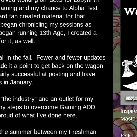
 gaming and my chance to Alpha Test
d fan created material for that
o began chronicling my sessions as
egan running 13th Age, I created a
or it, as well.
all in the fall. Fewer and fewer updates
e it a point to get back on the wagon
irly successful at posting and have
 in January.
 "the industry" and an outlet for my
f my steps to overcome Gaming ADD.
Inspir
proud of what I've done here.
Master
 in the summer between my Freshman
Folk L