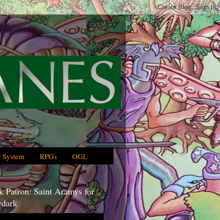
 System
RPGs
OGL
 Patron: Saint Aramys for
dark