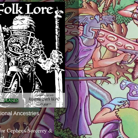
tional Ancestries
 for Cepheus Sorcerey &
c!