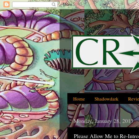
Home
Shadowdark
Revi
Monday, January 28, 2013
Please Allow Me to Re-Intr