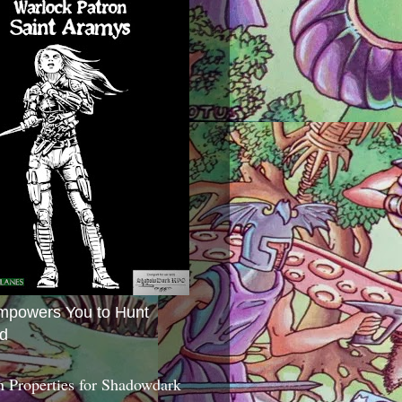
mpowers You to Hunt
d
 Properties for Shadowdark