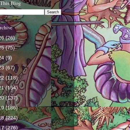
 This Blog
rchive
26
(26)
25
(75)
24
(9)
23
(67)
22
(118)
21
(154)
20
(137)
19
(186)
18
(224)
17
(276)