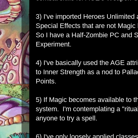
3) I've imported Heroes Unlimited
Special Effects that are not Magic
So I have a Half-Zombie PC and S
Experiment.
4) I've basically used the AGE attr
to Inner Strength as a nod to Pall
Points.
5) If Magic becomes available to th
system. I'm contemplating a "ritua
anyone to try a spell.
6) I've only loosely applied classe