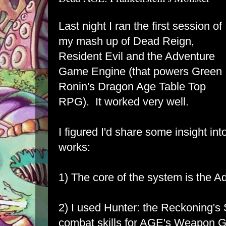
Last night I ran the first session of
my mash up of Dead Reign,
Resident Evil and the Adventure
Game Engine (that powers Green
Ronin's Dragon Age Table Top
RPG). It worked very well.
I figured I'd share some insight i
works:
1) The core of the system is the 
2) I used Hunter: the Reckoning's S
combat skills for AGE's Weapon G