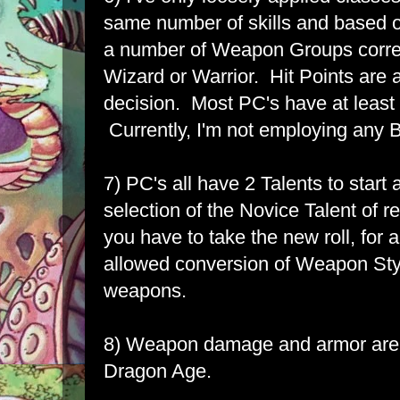
same number of skills and based on
a number of Weapon Groups corre
Wizard or Warrior. Hit Points are 
decision. Most PC's have at least 
Currently, I'm not employing any
7) PC's all have 2 Talents to start 
selection of the Novice Talent of rer
you have to take the new roll, for a
allowed conversion of Weapon Sty
weapons.
8) Weapon damage and armor are a
Dragon Age.