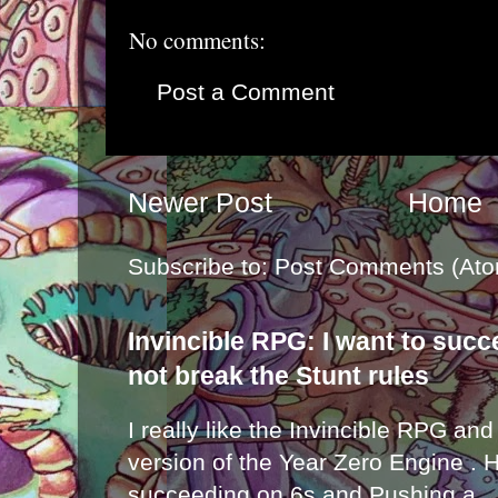
No comments:
Post a Comment
Newer Post
Home
Subscribe to:
Post Comments (Ato
Invincible RPG: I want to suc
not break the Stunt rules
I really like the Invincible RPG and
version of the Year Zero Engine . 
succeeding on 6s and Pushing a...