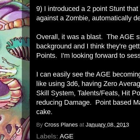
9) I introduced a 2 point Stunt tha
against a Zombie, automatically des
Overall, it was a blast. The AGE sy
background and I think they're gett
Points. I'm looking forward to sess
I can easily see the AGE becomin
like using 3d6, having Zero Averag
Skill System, Talents/Feats, Hit P
reducing Damage. Point based Mag
cake.
By
Cross Planes
at
January 08, 2013
Labels:
AGE