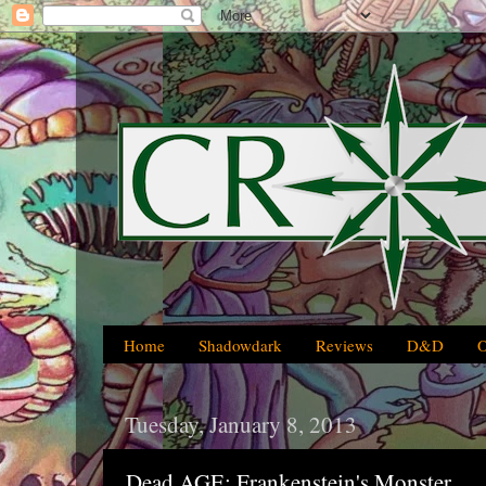
Home
Shadowdark
Reviews
D&D
Tuesday, January 8, 2013
Dead AGE: Frankenstein's Monster