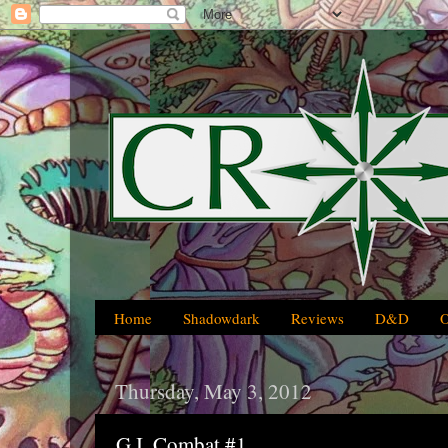
Home
Shadowdark
Reviews
D&D
Thursday, May 3, 2012
G.I. Combat #1