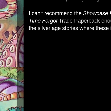
I can't recommend the
Showcase P
Time Forgot
Trade Paperback enou
the silver age stories where these 