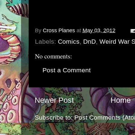
By
Cross Planes
at
May 03, 2012
Labels:
Comics
,
DnD
,
Weird War S
No comments:
Post a Comment
Newer Post
Home
Subscribe to:
Post Comments (Ato