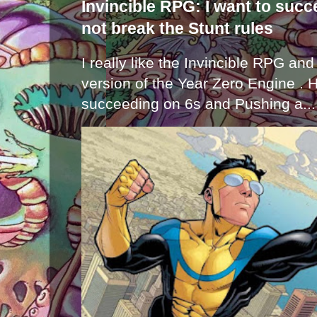
Invincible RPG: I want to suc
not break the Stunt rules
I really like the Invincible RPG and
version of the Year Zero Engine . 
succeeding on 6s and Pushing a...