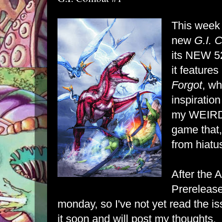
This week
new
G.I. 
its NEW 52
it features
Forgot
, wh
inspiration
my
WEIR
game that, 
from hiatu
After the 
Prerelease
monday, so I've not yet read the is
it soon and will post my thoughts.