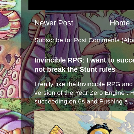
Newer Post
Home
Subscribe to:
Post Comments (Ato
Invincible RPG: I want to suc
not break the Stunt rules
I really like the Invincible RPG and
version of the Year Zero Engine . 
succeeding on 6s and Pushing a...