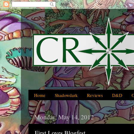
Home
Shadowdark
Reviews
D&D
Monday, May 14, 2012
First Loves Blogfest