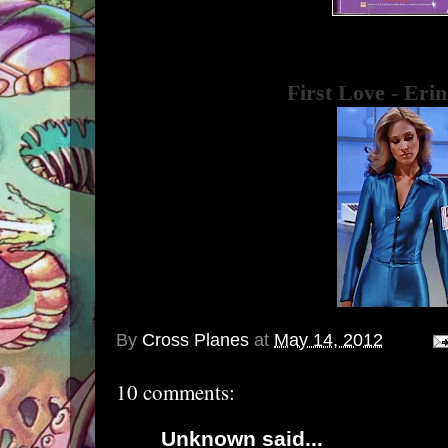
First Love - Eri
By
Cross Planes
at
May 14, 2012
10 comments:
Unknown
said...