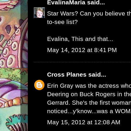
EvalinaMaria
said...
Star Wars? Can you believe t
to-see list?
Evalina, This and that...
May 14, 2012 at 8:41 PM
Cross Planes
said...
Erin Gray was the actress wh
Deering on Buck Rogers in the
Gerrard. She's the first woman
noticed...y'know...was a WO
May 15, 2012 at 12:08 AM