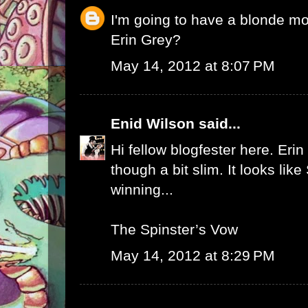
I'm going to have a blonde m
Erin Grey?
May 14, 2012 at 8:07 PM
Enid Wilson
said...
Hi fellow blogfester here. Erin
though a bit slim. It looks like
winning...
The Spinster’s Vow
May 14, 2012 at 8:29 PM