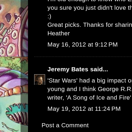
you sure you just didn't love 
:)
Great picks. Thanks for sharin
Heather
May 16, 2012 at 9:12 PM
Jeremy Bates
said...
'Star Wars' had a big impact
young and I think George R.R.
writer, 'A Song of Ice and Fire'
May 19, 2012 at 11:24 PM
Post a Comment