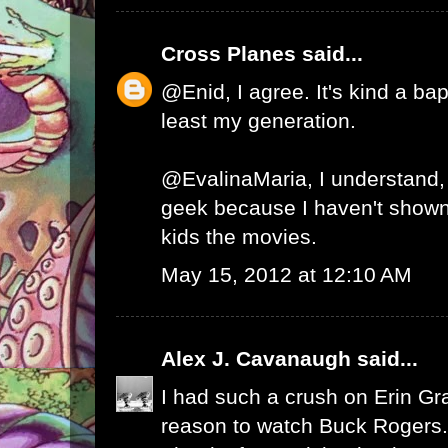
Cross Planes
said...
@Enid, I agree. It's kind a ba
least my generation.
@EvalinaMaria, I understand, 
geek because I haven't show
kids the movies.
May 15, 2012 at 12:10 AM
Alex J. Cavanaugh
said...
I had such a crush on Erin Gr
reason to watch Buck Rogers.