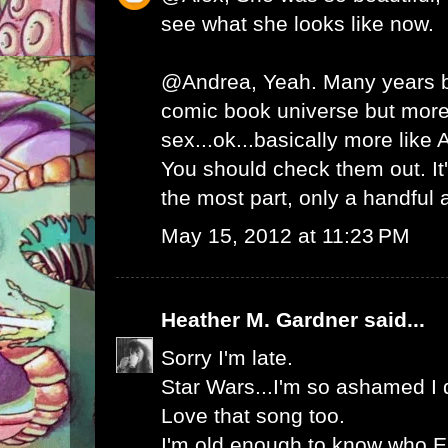
see what she looks like now.
@Andrea, Yeah. Many years b
comic book universe but more
sex...ok...basically more like 
You should check them out. It'
the most part, only a handful 
May 15, 2012 at 11:23 PM
Heather M. Gardner
said...
Sorry I'm late.
Star Wars...I'm so ashamed I did
Love that song too.
I'm old enough to know who Er