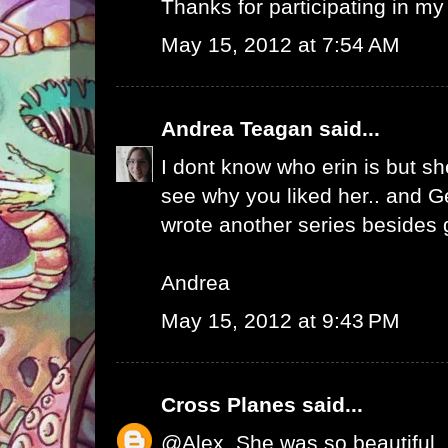
Thanks for participating in my
May 15, 2012 at 7:54 AM
Andrea Teagan
said...
I dont know who erin is but she
see why you liked her.. and 
wrote another series besides 
Andrea
May 15, 2012 at 9:43 PM
Cross Planes
said...
@Alex, She was so beautiful, 