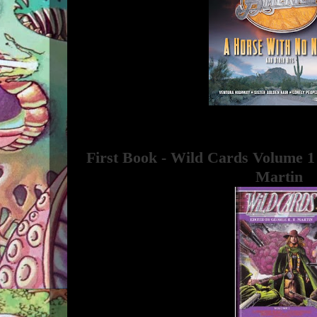
First Book - Wild Cards Volume 1
Martin