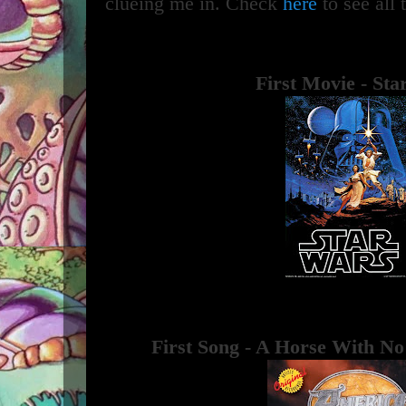
clueing me in. Check
here
to see all 
First Movie - St
First Song - A Horse With N