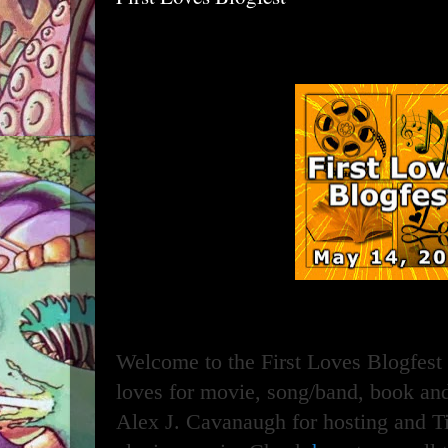
Welcome to the First Loves Blogfest 
loves for movie, song/band, book an
Alex J. Cavanaugh for hosting and T