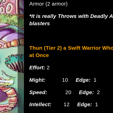
Armor
(2 armor)
*It is really Throws with Deadly 
blasters
Thun (Tier 2) a Swift
Warrior Wh
at Once
Effort:
2
Might:
10
Edge:
1
Speed:
20
Edge:
2
Intellect:
12
Edge:
1