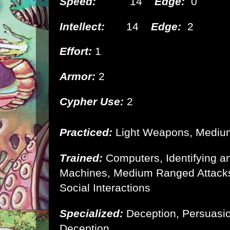
Speed:
14
Edge:
0
Intellect:
14
Edge:
2
Effort:
1
Armor:
2
Cypher Use:
2
Practiced:
Light Weapons, Medi
Trained:
Computers, Identifying 
Machines, Medium Ranged Attacks
Social Interactions
Specialized:
Deception, Persuasi
Deception