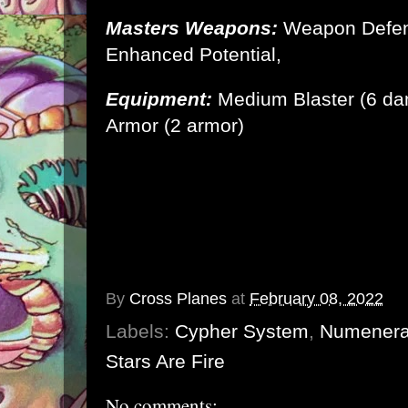
Masters Weapons:
Weapon Defen
Enhanced Potential,
Equipment:
Medium Blaster (6 d
Armor
(2 armor)
By
Cross Planes
at
February 08, 2022
Labels:
Cypher System
,
Numener
Stars Are Fire
No comments: