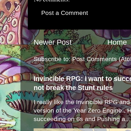
Post a Comment
Newer Post
Home
Subscribe to:
Post Comments (Ato
Invincible RPG: I want to suc
not break the Stunt rules
I really like the Invincible RPG and
version of the Year Zero Engine . 
succeeding on 6s and Pushing a...