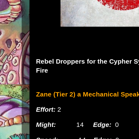
Rebel Droppers
for the
Cypher S
Fire
Zane (Tier 2) a Mechanical
Speak
Effort:
2
Might:
14
Edge:
0