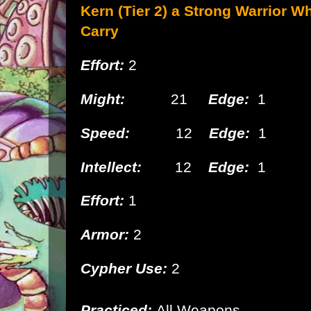
Kern (Tier 2) a Strong
Warrior Wh
Carry
Effort:
2
Might:
21
Edge:
1
Speed:
12
Edge:
1
Intellect:
12
Edge:
1
Effort:
1
Armor:
2
Cypher Use:
2
Practiced:
All Weapons