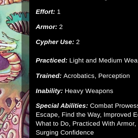
Effort:
1
Armor:
2
Cypher Use:
2
Practiced:
Light and Medium We
Trained:
Acrobatics, Perception
Inability:
Heavy Weapons
Special Abilities:
Combat Prowes
Escape, Find the Way, Improved 
What to Do, Practiced With Armor,
Surging Confidence