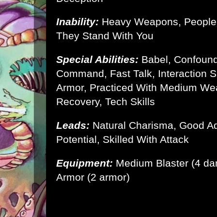
Inability:
Heavy Weapons, People
They Stand With You
Special Abilities:
Babel, Confoun
Command, Fast Talk, Interaction Sk
Armor, Practiced With Medium W
Recovery, Tech Skills
Leads:
Natural Charisma, Good A
Potential, Skilled With Attack
Equipment:
Medium Blaster (4 d
Armor
(2 armor)