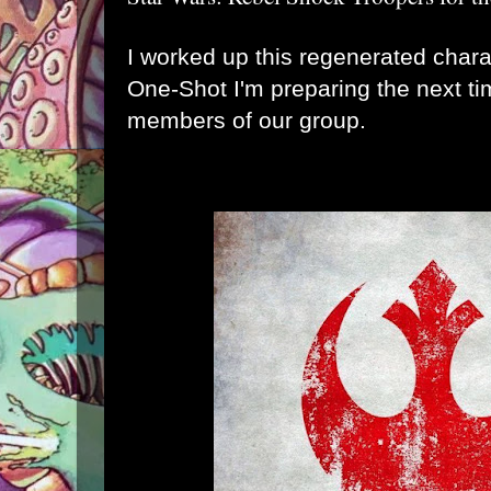
I worked up this regenerated chara
One-Shot I'm preparing the next t
members of our group.