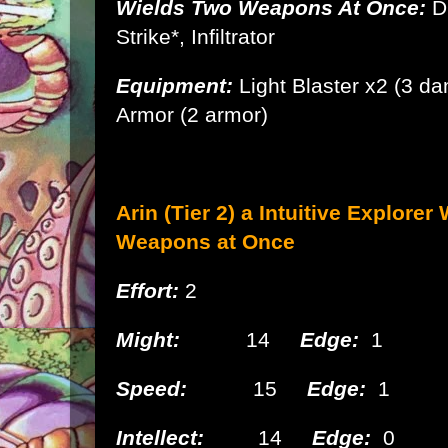
Wields Two Weapons At Once:
D
Strike*, Infiltrator
Equipment:
Light Blaster x2 (3 d
Armor
(2 armor)
Arin (Tier 2) a Intuitive
Explorer 
Weapons at Once
Effort:
2
Might:
14
Edge:
1
Speed:
15
Edge:
1
Intellect:
14
Edge:
0