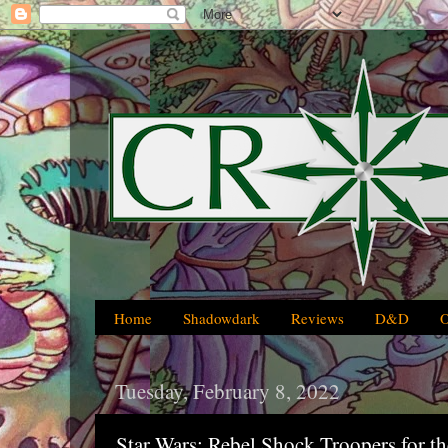
Home
Shadowdark
Reviews
D&D
Tuesday, February 8, 2022
Star Wars: Rebel Shock Troopers for t