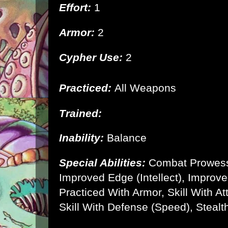
Effort:
1
Armor:
2
Cypher Use:
2
Practiced:
All Weapons
Trained:
Inability:
Balance
Special Abilities:
Combat Prowes
Improved Edge (Intellect), Improve
Practiced With Armor, Skill With A
Skill With Defense (Speed), Stealth