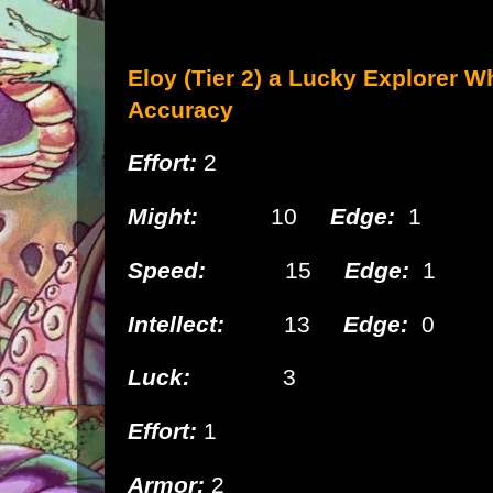
Eloy (Tier 2) a Lucky
Explorer W
Accuracy
Effort:
2
Might:
10
Edge:
1
Speed:
15
Edge:
1
Intellect:
13
Edge:
0
Luck:
3
Effort:
1
Armor:
2