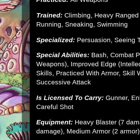
Trained:
Climbing, Heavy Ranged 
Running, Sneaking, Swimming
Specialized:
Persuasion, Seeing 
Special Abilities:
Bash, Combat P
Weapons), Improved Edge (Intellec
Skills, Practiced With Armor, Skill 
Successive Attack
Is Licensed To Carry:
Gunner, En
Careful Shot
Equipment:
Heavy Blaster (7 dam
damage),
Medium Armor
(2 armor)