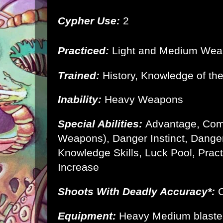
Cypher Use:
2
Practiced:
Light and Medium We
Trained:
History, Knowledge of th
Inability:
Heavy Weapons
Special Abilities:
Advantage, Com
Weapons), Danger Instinct, Danger
Knowledge Skills, Luck Pool, Prac
Increase
Shoots With Deadly Accuracy*:
C
Equipment:
Heavy Medium blaste