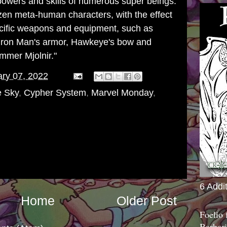
powers and skills of numerous super beings.
zen meta-human characters, with the effect
ecific weapons and equipment, such as
Iron Man
's
armor
,
Hawkeye
's bow and
hammer
Mjolnir
."
ry 07, 2022
e Sky
,
Cypher System
,
Marvel Monday
,
6 Addi
Home
Older Post
Foelio
Barbari