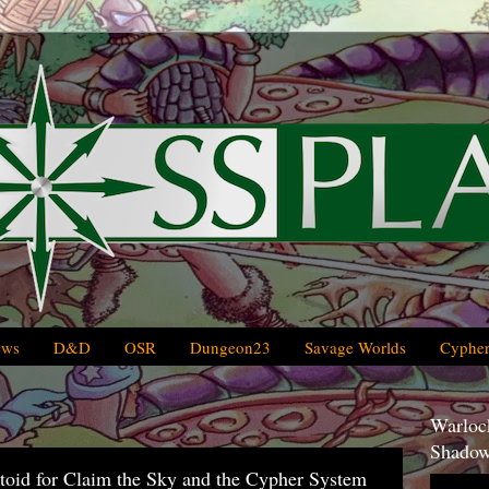
ews
D&D
OSR
Dungeon23
Savage Worlds
Cypher
Warlock
Shadow
oid for Claim the Sky and the Cypher System