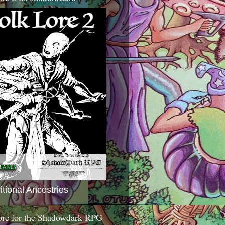
itional Ancestries
ore for the Shadowdark RPG