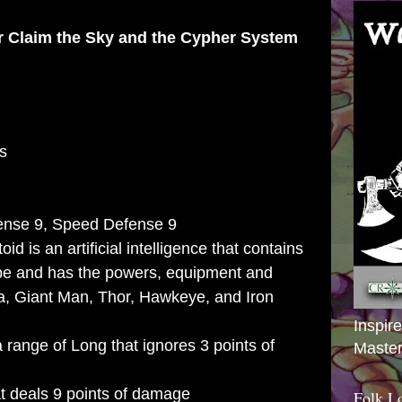
or
Claim the Sky
and the
Cypher System
s
ense 9, Speed Defense 9
d is an artificial intelligence that contains
be and has the powers, equipment and
ca, Giant Man, Thor, Hawkeye, and Iron
Inspir
 range of Long that ignores 3 points of
Master
t deals 9 points of damage
Folk L