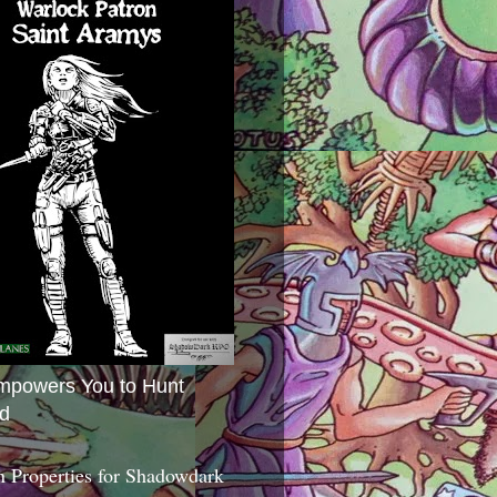
mpowers You to Hunt
d
 Properties for Shadowdark