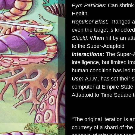
Pym Particles:
Can shrink
Health
Repulsor Blast:
Ranged att
even the target is knocke
Shield:
When hit by an atta
to the Super-Adaptoid
Interactions:
The Super-A
intelligence, but limited i
human condition has led t
Use:
A.I.M. has set their
computer at Empire State 
Adaptoid to Time Square t
"The original iteration is a
courtesy of a shard of the