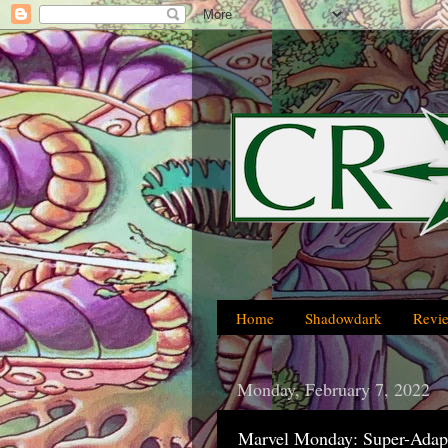
Home
Shadowdark
Revi
Monday, February 7, 2022
Marvel Monday: Super-Adapt