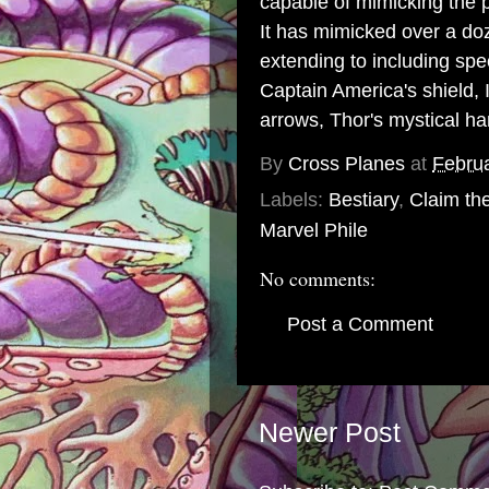
capable of mimicking the 
It has mimicked over a do
extending to including sp
Captain America
's
shield
,
arrows,
Thor
's mystical 
By
Cross Planes
at
Februa
Labels:
Bestiary
,
Claim th
Marvel Phile
No comments:
Post a Comment
Newer Post