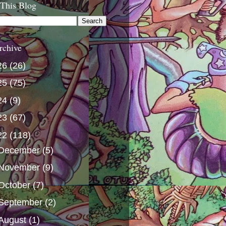
 This Blog
rchive
26
(26)
25
(75)
24
(9)
23
(67)
22
(118)
December
(5)
November
(9)
October
(7)
September
(2)
August
(1)