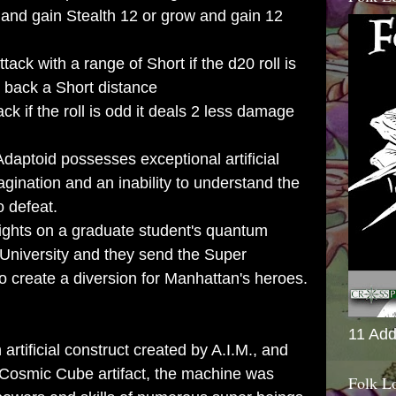
 and gain Stealth 12 or grow and gain 12
ack with a range of Short if the d20 roll is
d back a Short distance
ck if the roll is odd it deals 2 less damage
daptoid possesses exceptional artificial
magination and an inability to understand the
o defeat.
 sights on a graduate student's quantum
University and they send the Super
o create a diversion for Manhattan's heroes.
11 Add
n artificial construct created by A.I.M., and
Cosmic Cube
artifact, the machine was
Folk L