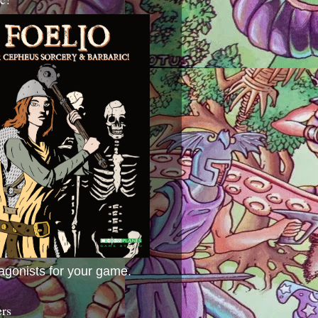
agonists for your game.
ers