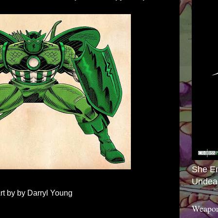
She E
Undea
rt by by Darryl Young
Weapon