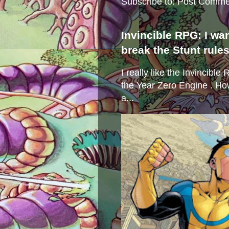
Subscribe to:
Post Comme
Invincible RPG: I wa
break the Stunt rule
I really like the Invincibl
the Year Zero Engine . Ho
a...