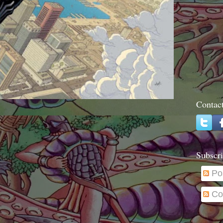
Contac
Subscri
Po
Co