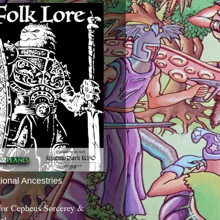
tional Ancestries
 for Cepheus Sorcerey &
c!