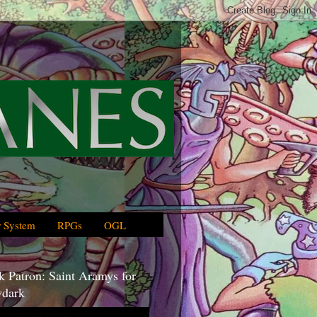
 System
RPGs
OGL
 Patron: Saint Aramys for
dark