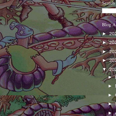
Search
Blog A
►
20
►
20
►
20
►
20
▼
20
►
►
►
►
►