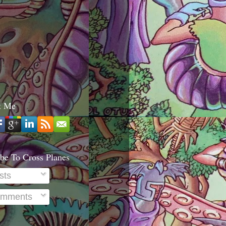
t Me
be To Cross Planes
sts
mments