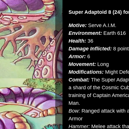
Super Adaptoid
8 (24) f
Motive:
Serve A.I.M.
Environment:
Earth 616
Health:
36
Damage Inflicted:
8 point
Armor:
6
Movement:
Long
Modifications:
Might Def
Combat:
The Super Adaptoi
a shard of the Cosmic Cu
training of Captain Ameri
Man.
Bow:
Ranged attack with a
Armor
Hammer:
Melee attack tha