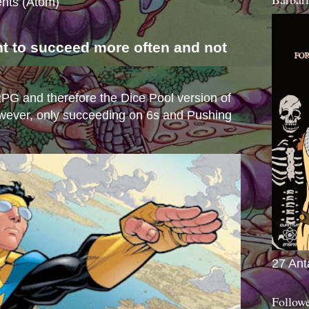
nts (Atom)
nt to succeed more often and not
s
e RPG and therefore the Dice Pool version of
wever, only succeeding on 6s and Pushing
27 Ant
Follow