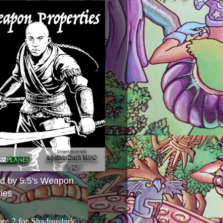
ed by 5.5's Weapon
ies
ore 2 for Shadowdark