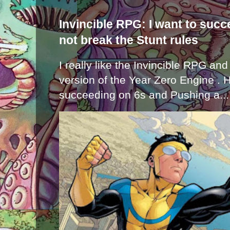
Invincible RPG: I want to suc
not break the Stunt rules
I really like the Invincible RPG and
version of the Year Zero Engine . 
succeeding on 6s and Pushing a...