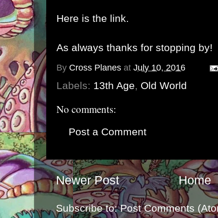
Here is the link.
As always thanks for stopping by!
By
Cross Planes
at
July 10, 2016
Labels:
13th Age
,
Old World
No comments:
Post a Comment
Newer Post
Home
Subscribe to:
Post Comments (Ato