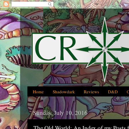
Home
Shadowdark
Reviews
D&D
Sunday, July 10, 2016
The Old World: An Index of my Posts 