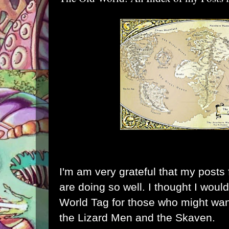
I'm am very grateful that my posts
are doing so well. I thought I would
World Tag for those who might want
the Lizard Men and the Skaven.