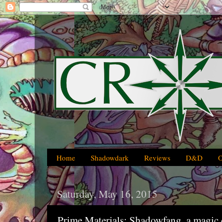
Home
Shadowdark
Reviews
D&D
Saturday, May 16, 2015
Prime Materials: Shadowfang, a magic