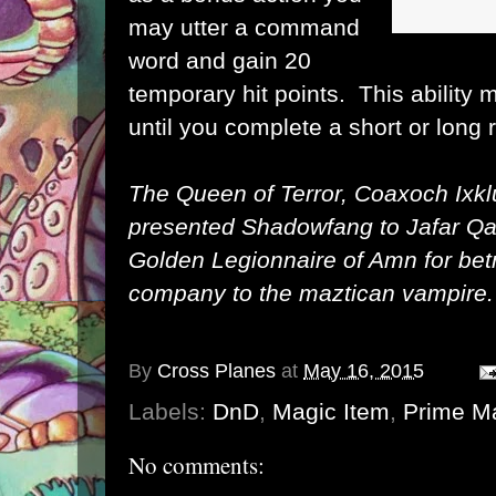
may utter a command
word and gain 20
temporary hit points. This ability
until you complete a short or long r
The Queen of Terror, Coaxoch Ixklu
presented Shadowfang to Jafar Qa
Golden Legionnaire of Amn for betr
company to the maztican vampire.
By
Cross Planes
at
May 16, 2015
Labels:
DnD
,
Magic Item
,
Prime Ma
No comments: