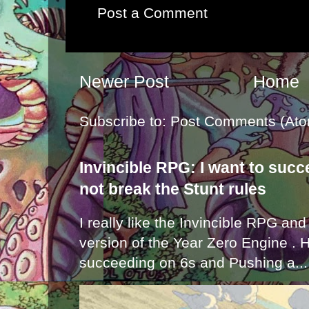
Post a Comment
Newer Post
Home
Subscribe to:
Post Comments (Ato
Invincible RPG: I want to suc
not break the Stunt rules
I really like the Invincible RPG and
version of the Year Zero Engine . 
succeeding on 6s and Pushing a...