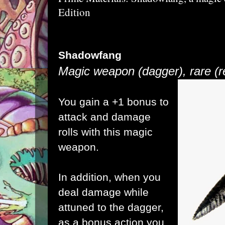
Edition
Shadowfang
Magic weapon (dagger), rare
(
You gain a +1 bonus to
attack and damage
rolls with this magic
weapon.
In addition, when you
deal damage while
attuned to the dagger,
as a bonus action you