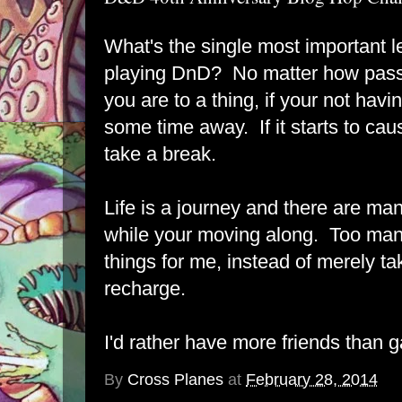
What's the single most important 
playing DnD? No matter how pass
you are to a thing, if your not havin
some time away. If it starts to caus
take a break.
Life is a journey and there are ma
while your moving along. Too many 
things for me, instead of merely t
recharge.
I'd rather have more friends than 
By
Cross Planes
at
February 28, 2014