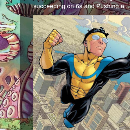
succeeding on 6s and Pushing a...