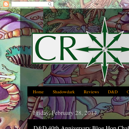
Home
Shadowdark
Reviews
D&D
Friday, February 28, 2014
D&D 40th Anniversary Blog Hop Chal