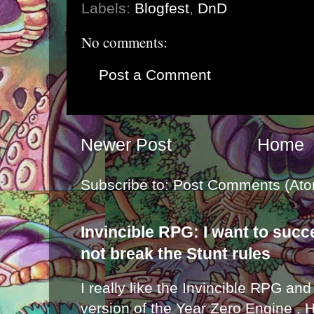
Labels:
Blogfest
,
DnD
No comments:
Post a Comment
Newer Post
Home
Subscribe to:
Post Comments (Ato
Invincible RPG: I want to suc
not break the Stunt rules
I really like the Invincible RPG and
version of the Year Zero Engine . 