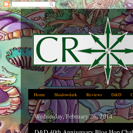
Home
Shadowdark
Reviews
D&D
Wednesday, February 26, 2014
D&D 40th Anniversary Blog Hop Chal