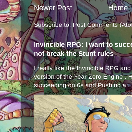
Newer Post
Home
Subscribe to:
Post Comments (Ato
Invincible RPG: I want to suc
not break the Stunt rules
I really like the Invincible RPG and
version of the Year Zero Engine . 
succeeding on 6s and Pushing a...