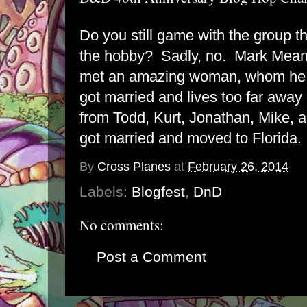
Do you still game with the group t
the hobby? Sadly, no. Mark Mean
met an amazing woman, whom he 
got married and lives too far away
from Todd, Kurt, Jonathan, Mike, 
got married and moved to Florida.
By
Cross Planes
at
February 26, 2014
Labels:
Blogfest
,
DnD
No comments:
Post a Comment