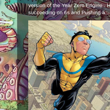
version of the Year Zero Engine . 
succeeding on 6s and Pushing a...