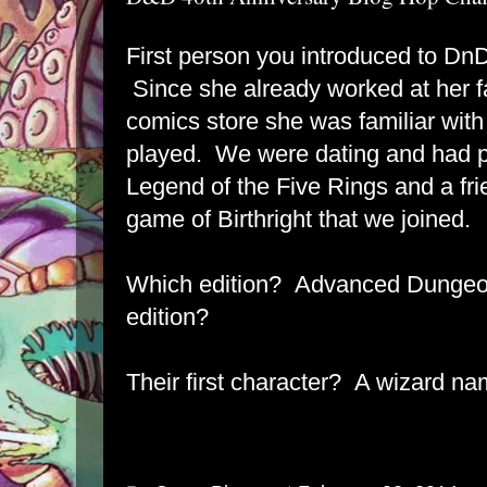
First person you introduced to DnD
Since she already worked at her 
comics store she was familiar with 
played. We were dating and had pl
Legend of the Five Rings and a fri
game of Birthright that we joined.
Which edition? Advanced Dungeo
edition?
Their first character? A wizard n