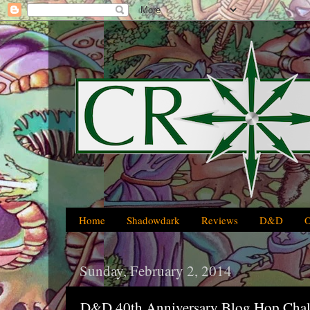
Home
Shadowdark
Reviews
D&D
Sunday, February 2, 2014
D&D 40th Anniversary Blog Hop Chal