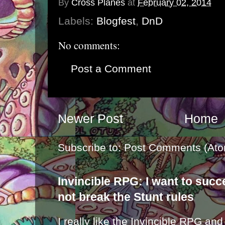
By
Cross Planes
at
February 02, 2014
Labels:
Blogfest
,
DnD
No comments:
Post a Comment
Newer Post
Home
Subscribe to:
Post Comments (Ato
Invincible RPG: I want to suc
not break the Stunt rules
I really like the Invincible RPG and