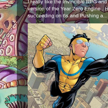
I really like the Invincible RPG and
version of the Year Zero Engine . 
succeeding on 6s and Pushing a...