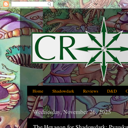
Home
Shadowdark
Reviews
D&D
Wednesday, November 26, 2025
The Hexagon for Shadowdark: Pyresku