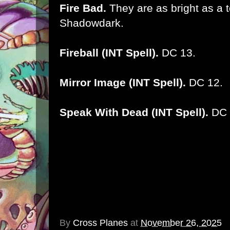
Fire Bad.
They are as bright as a t
Shadowdark.
Fireball (INT Spell).
DC 13.
Mirror Image (INT Spell).
DC 12.
Speak With Dead (INT Spell).
DC 
By
Cross Planes
at
November 26, 2025