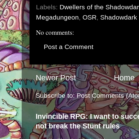
Labels:
Dwellers of the Shadowda
Megadungeon
,
OSR
,
Shadowdark
No comments:
Post a Comment
Newer Post
Home
Subscribe to:
Post Comments (Ato
Invincible RPG: I want to suc
not break the Stunt rules