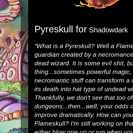
Pyreskull for
Shadowdark
"What is a Pyreskull? Well a Flam
guardian created by a necromancer
dead wizard. It is some evil shit, b
thing...sometimes powerful magic, r
necromantic stuff can transform a
its death into hat type of undead
w
Thankfully, we don't see that too o
dungeons...then...well, your odds 
improve dramatically. How can you 
Flameskull? I'm still working on th
either blow one up or run when you