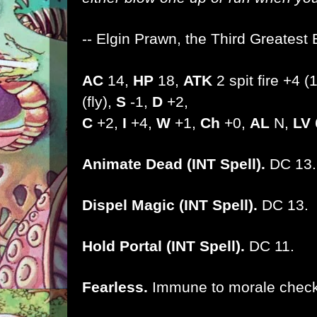
-- Elgin Prawn, the Third Greatest 
AC
14,
HP
18,
ATK
2 spit fire +4 
(fly),
S
-1,
D
+2,
C
+2,
I
+4,
W
+1,
Ch
+0,
AL
N,
LV
Animate Dead (INT Spell).
DC 13.
Dispel Magic (INT Spell).
DC 13.
Hold Portal (INT Spell).
DC 11.
Fearless.
Immune to morale check