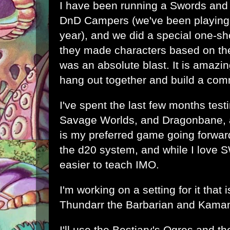
I have been running a Swords and
DnD Campers (we've been playing t
year), and we did a special one-s
they made characters based on the
was an absolute blast. It is amazi
hang out together and build a com
I've spent the last few months tes
Savage Worlds, and Dragonbane, 
is my preferred game going forwar
the d20 system, and while I love 
easier to teach IMO.
I'm working on a setting for it that is
Thundarr the Barbarian and Kama
I'll use the Bestiary's Ogres and th