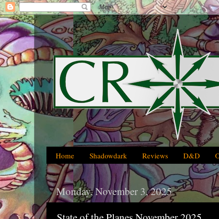
Home
Shadowdark
Reviews
D&D
Monday, November 3, 2025
State of the Planes November 2025