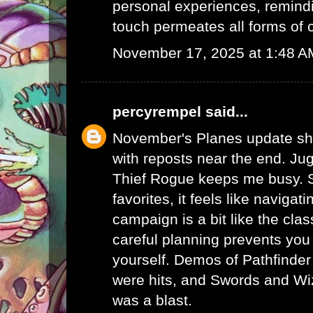
personal experiences, remind
touch permeates all forms of
November 17, 2025 at 1:48 A
percyrempel
said...
November's Planes update sh
with reposts near the end. Ju
Thief Rogue keeps me busy. S
favorites, it feels like navigat
campaign is a bit like the cla
careful planning prevents you
yourself. Demos of Pathfinde
were hits, and Swords and Wiz
was a blast.