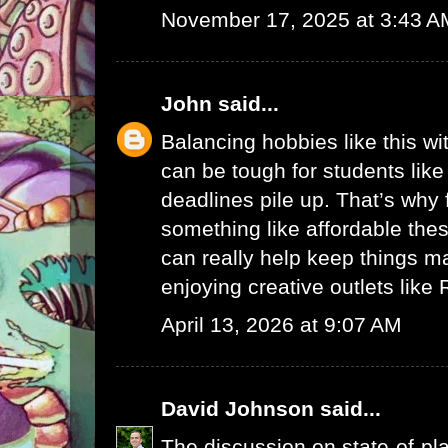
November 17, 2025 at 3:43 A
John
said...
Balancing hobbies like this w
can be tough for students lik
deadlines pile up. That’s why 
something like
affordable thes
can really help keep things ma
enjoying creative outlets like
April 13, 2026 at 9:07 AM
David Johnson
said...
The discussion on state-of-