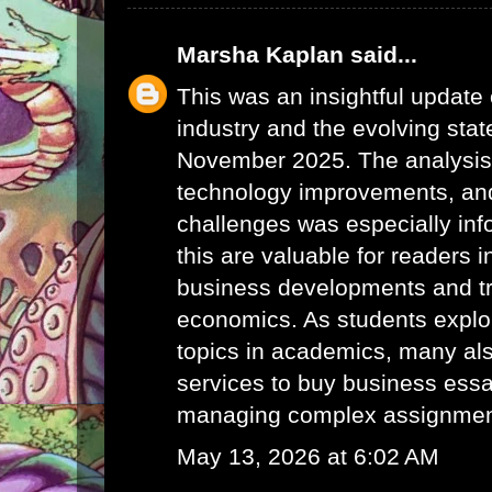
Marsha Kaplan
said...
This was an insightful update 
industry and the evolving stat
November 2025. The analysis 
technology improvements, and
challenges was especially info
this are valuable for readers i
business developments and tr
economics. As students explor
topics in academics, many als
services to
buy business ess
managing complex assignments
May 13, 2026 at 6:02 AM