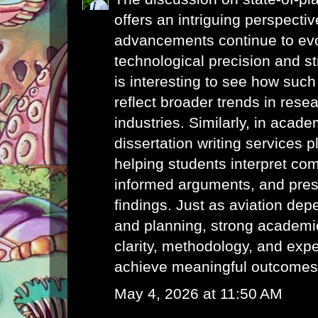
offers an intriguing perspecti
advancements continue to evo
technological precision and str
is interesting to see how such
reflect broader trends in rese
industries. Similarly, in acade
dissertation writing services
pl
helping students interpret com
informed arguments, and pres
findings. Just as aviation de
and planning, strong academic
clarity, methodology, and exp
achieve meaningful outcomes
May 4, 2026 at 11:50 AM