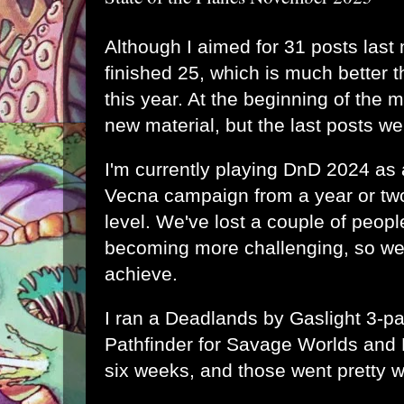
Although I aimed for 31 posts last 
finished 25, which is much better 
this year. At the beginning of the 
new material, but the last posts we
I'm currently playing DnD 2024 as 
Vecna campaign from a year or two
level. We've lost a couple of peop
becoming more challenging, so we'
achieve.
I ran a Deadlands by Gaslight 3-p
Pathfinder for Savage Worlds and 
six weeks, and those went pretty w