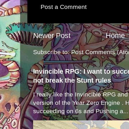
Post a Comment
Newer Post
Home
Subscribe to:
Post Comments (Ato
Invincible RPG: I want to suc
not break the Stunt rules
I really like the Invincible RPG and
version of the Year Zero Engine . 
succeeding on 6s and Pushing a...