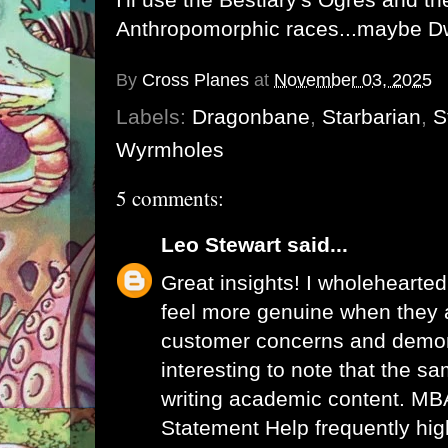
Anthropomorphic races...maybe D
By
Cross Planes
at
November 03, 2025
Labels:
Dragonbane
,
Starbarian
,
S
Wyrmholes
5 comments:
Leo Stewart
said...
Great insights! I wholehearted
feel more genuine when they 
customer concerns and demons
interesting to note that the sa
writing academic content.
MBA
Statement Help
frequently hig