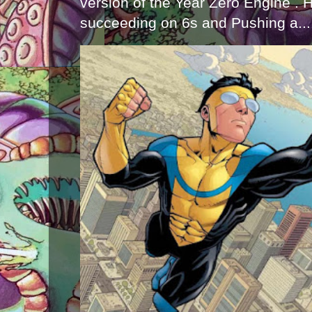
version of the Year Zero Engine . 
succeeding on 6s and Pushing a...