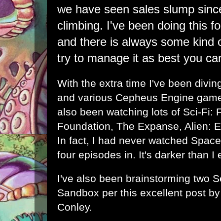
we have seen sales slump sinc
climbing. I've been doing this f
and there is always some kind of
try to manage it as best you ca
With the extra time I've been diving
and various Cepheus Engine games
also been watching lots of Sci-Fi: 
Foundation, The Expanse, Alien: 
In fact, I had never watched Spac
four episodes in. It's darker than I
I've also been brainstorming two S
Sandbox per this excellent post b
Conley
.