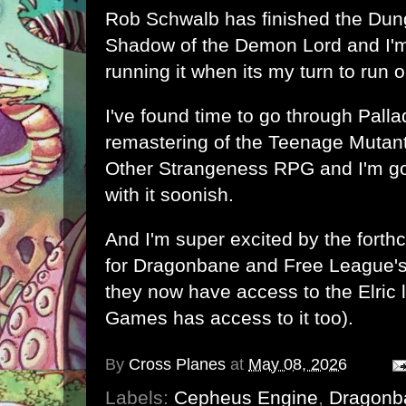
Rob Schwalb has finished
the Dun
Shadow of the Demon Lord
and I'
running it when its my turn to run 
I've found time to go through Pall
remastering of the Teenage Mutant
Other Strangeness RPG and I'm go
with it soonish.
And I'm super excited by t
he forth
for Dragonbane
and
Free League'
they now have access to the Elric 
Games has access to it too).
By
Cross Planes
at
May 08, 2026
Labels:
Cepheus Engine
,
Dragonb