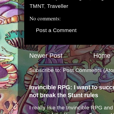
TMNT
,
Traveller
No comments:
Post a Comment
Newer Post
Home
Subscribe to:
Post Comments (Ato
Invincible RPG: I want to suc
not break the Stunt rules
I really like the Invincible RPG and