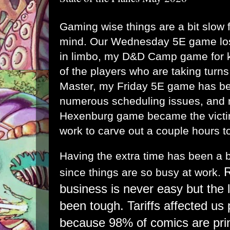
Gaming wise things are a bit slow fo
mind. Our Wednesday 5E game los
in limbo, my D&D Camp game for k
of the players who are taking tur
Master, my Friday 5E game has bee
numerous scheduling issues, and
Hexenburg game became the victim
work to carve out a couple hours to 
Having the extra time has been a b
R
since things are so busy at work.
business is never easy but the 
been tough. Tariffs affected us 
because 98% of comics are pri