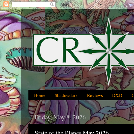
Home
Shadowdark
Reviews
D&D
Friday, May 8, 2026
State of the Planes May 2026