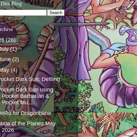
 This Blog
rchive
26
(26)
July
(1)
June
(2)
May
(4)
ocket Dark Sun: Defiling
ocket Dark Sun using
Pocket Barbarian &
Pocket Mu...
DeRo for Dragonbane
tate of the Planes May
2026