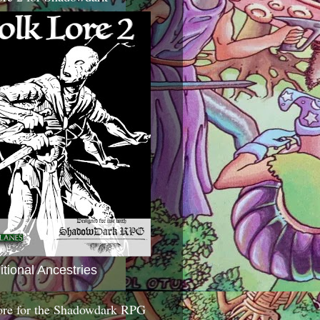
itional Ancestries
ore for the Shadowdark RPG