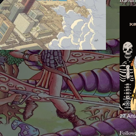
27 Ant
Follow