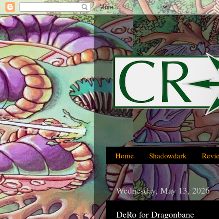
Home
Shadowdark
Revi
Wednesday, May 13, 2026
DeRo for Dragonbane