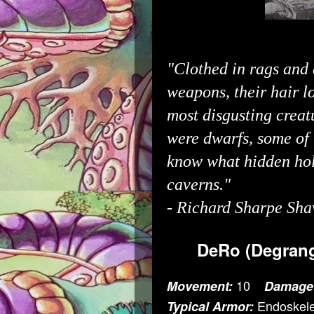
"Clothed in rags and 
weapons, their hair l
most disgusting creat
were dwarfs, some of
know what hidden hol
caverns."
-
Richard Sharpe Sha
DeRo (Degrang
10
Movement:
Damage
Endoskele
Typical Armor: