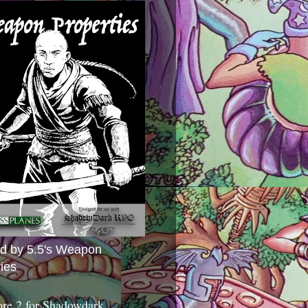
ed by 5.5's Weapon
ies
ore 2 for Shadowdark