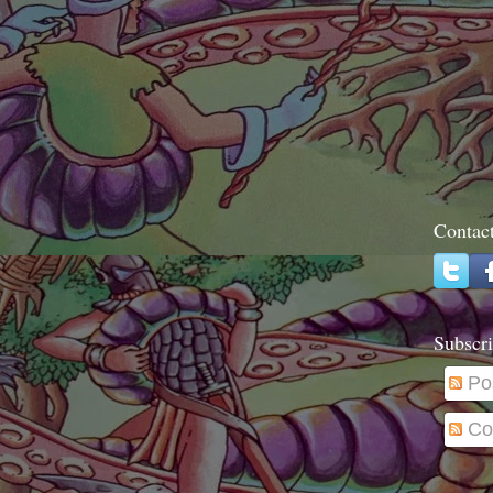
Contac
Subscri
Po
Co