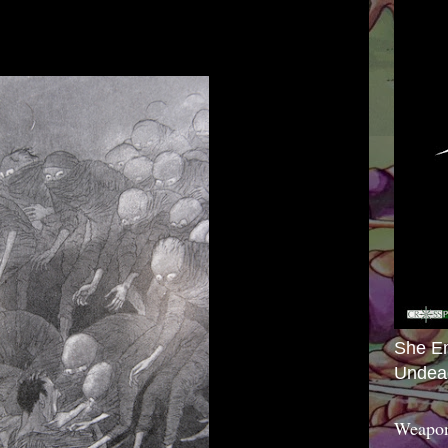
She E
Undea
Weapon