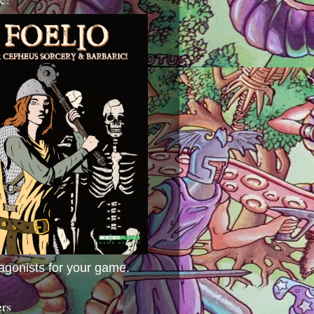
agonists for your game.
ers