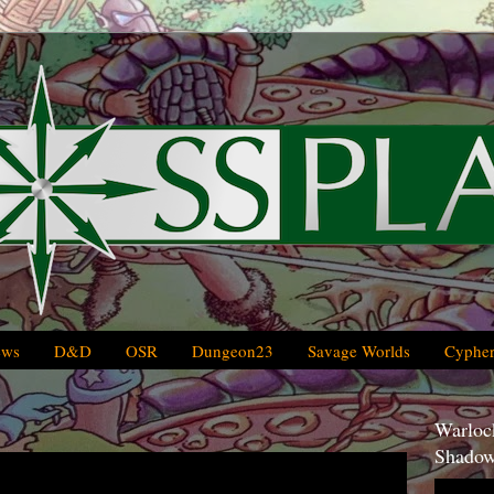
ews
D&D
OSR
Dungeon23
Savage Worlds
Cypher
Warlock
Shadow