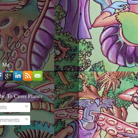
t Me
be To Cross Planes
sts
mments