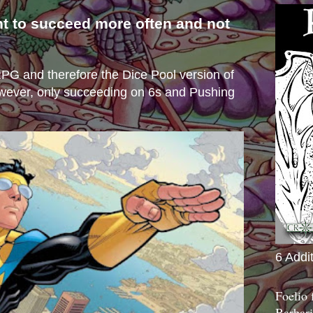
nt to succeed more often and not
s
e RPG and therefore the Dice Pool version of
wever, only succeeding on 6s and Pushing
6 Addi
Foelio
Barbari