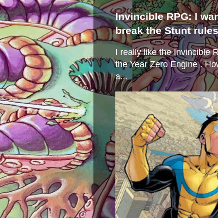
Invincible RPG: I wa
break the Stunt rule
I really like the Invincibl
the Year Zero Engine . Ho
a...