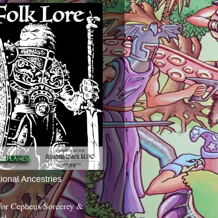
tional Ancestries
 for Cepheus Sorcerey &
c!