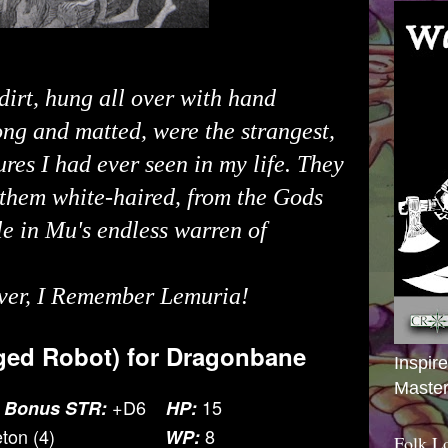
dirt, hung all over with hand
ong and matted, were the strangest,
ures I had ever seen in my life. They
 them white-haired, from the Gods
e in Mu's endless warren of
ver
, I Remember Lemuria!
ed Robot) for
Dragonbane
Inspir
Master
+D6
15
 Bonus STR:
HP:
ton (4)
8
WP:
Folk L