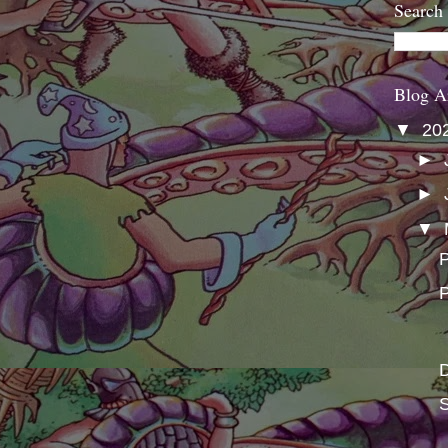
Search
Blog A
▼
20
►
►
▼
P
P
S