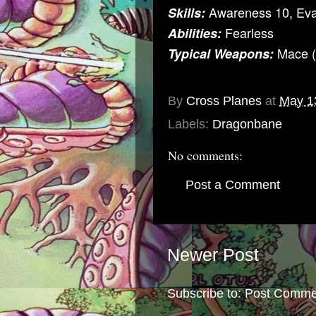
Awareness 10, Ev
Skills:
Fearless
Abilities:
Mace (
Typical Weapons:
By
Cross Planes
at
May 1
Labels:
Dragonbane
No comments:
Post a Comment
Newer Post
Subscribe to:
Post Comme