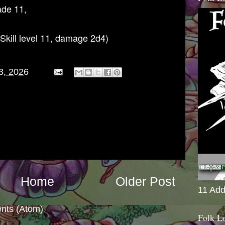
ade 11,
Skill level 11, damage 2d4)
3, 2026
Home
Older Post
11 Add
nts (Atom)
Folk L