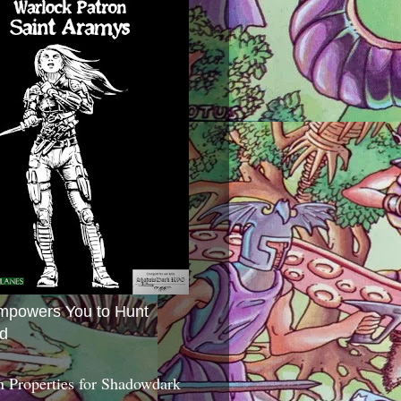
mpowers You to Hunt
d
 Properties for Shadowdark