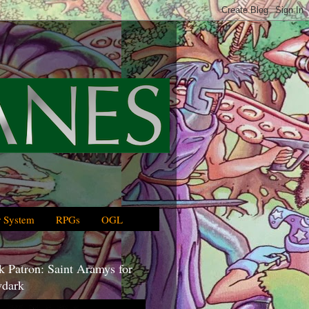
 System
RPGs
OGL
 Patron: Saint Aramys for
dark