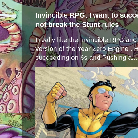
Invincible RPG: I want to suc
not break the Stunt rules
I really like the Invincible RPG and
version of the Year Zero Engine . 
succeeding on 6s and Pushing a...