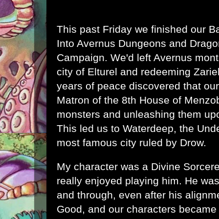
This past Friday we finished our B
Into Avernus Dungeons and Dragon
Campaign. We'd left Avernus month
city of Elturel and redeeming Zarie
years of peace discovered that our
Matron of the 8th House of Menzo
monsters and unleashing them upo
This led us to Waterdeep, the Unde
most famous city ruled by Drow.
My character was a Divine Sorcere
really enjoyed playing him. He wa
and through, even after his alignme
Good, and our characters became a