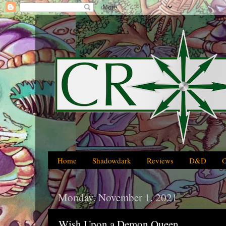
Home
Shadowdark
Reviews
D&D
Monday, November 1, 2021
Wish Upon a Demon Queen