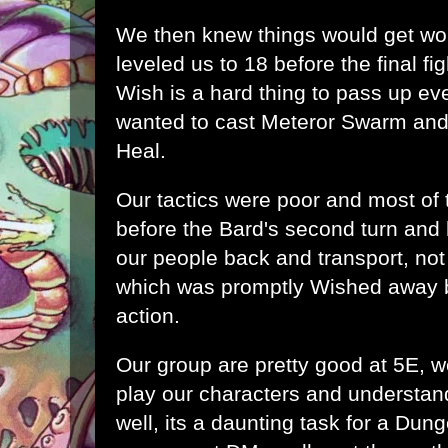
We then knew things would get w
leveled us to 18 before the final fi
Wish is a hard thing to pass up ev
wanted to cast Meteror Swarm and
Heal.
Our tactics were poor and most of
before the Bard's second turn and 
our people back and transport, not
which was promptly Wished away b
action.
Our group are pretty good at 5E, 
play our characters and understand
well, its a daunting task for a Dun