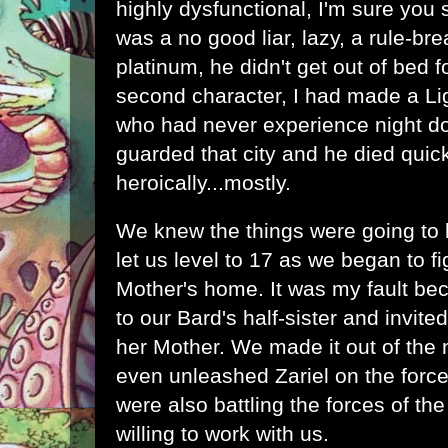
highly dysfunctional, I'm sure you
was a no good liar, lazy, a rule-br
platinum, he didn't get out of bed 
second character, I had made a Lig
who had never experience night d
guarded that city and he died quick
heroically...mostly.
We knew the things were going to
let us level to 17 as we began to fi
Mother's home. It was my fault be
to our Bard's half-sister and invited 
her Mother. We made it out of the 
even unleashed Zariel on the forc
were also battling the forces of t
willing to work with us.