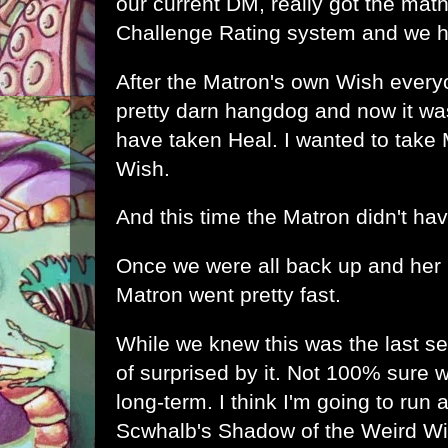
our current DM, really got the mat
Challenge Rating system and we h
After the Matron's own Wish every
pretty darn hangdog and now it was
have taken Heal. I wanted to take
Wish.
And this time the Matron didn't have
Once we were all back up and her
Matron went pretty fast.
While we knew this was the last se
of surprised by it. Not 100% sure
long-term. I think I'm going to run 
Scwhalb's Shadow of the Weird W