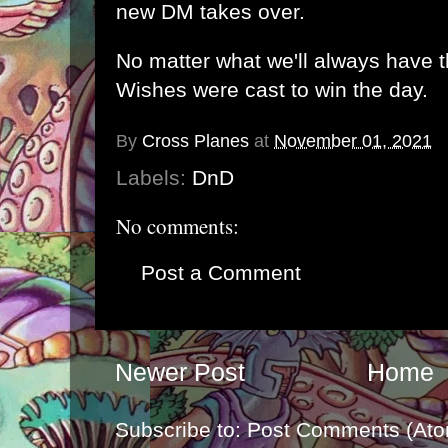
new DM takes over.
No matter what we'll always have 
Wishes were cast to win the day.
By
Cross Planes
at
November 01, 2021
Labels:
DnD
No comments:
Post a Comment
Newer Post
Home
Subscribe to:
Post Comments (Ato