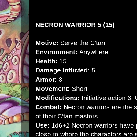
NECRON WARRIOR 5 (15)
Motive:
Serve the C'tan
Environment:
Anywhere
Health:
15
Damage Inflicted:
5
Armor:
3
Movement:
Short
Modifications:
Initiative action 6
Combat:
Necron warriors are the sil
of their C'tan masters.
Use:
1d6+2 Necron warriors have p
close to where the characters are 