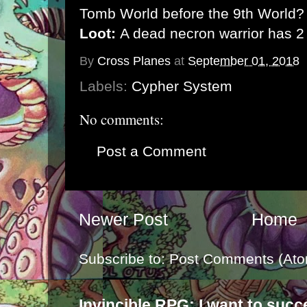
Tomb World before the 9th World?
Loot:
A dead necron warrior has 2
By
Cross Planes
at
September 01, 2018
Labels:
Cypher System
No comments:
Post a Comment
Newer Post
Home
Subscribe to:
Post Comments (Ato
Invincible RPG: I want to suc