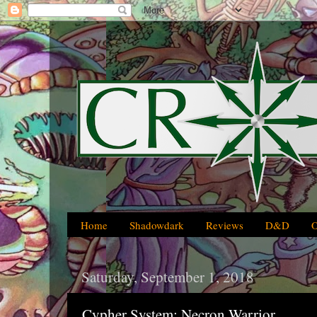
Home
Shadowdark
Reviews
D&D
Saturday, September 1, 2018
Cypher System: Necron Warrior