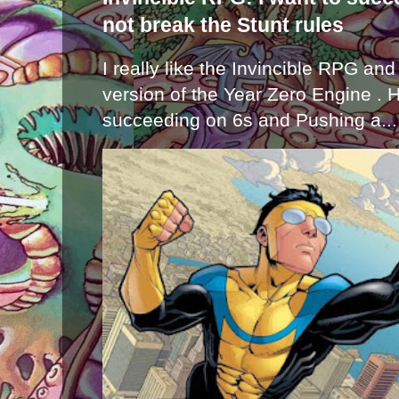
not break the Stunt rules
I really like the Invincible RPG and
version of the Year Zero Engine . 
succeeding on 6s and Pushing a...