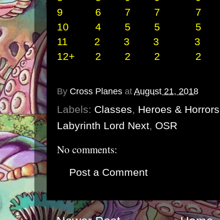
9
6 7 7 7 2
10 4 5 5 5 
11 2 3 3 3 
12+ 2 2 2 2 
By
Cross Planes
at
August 21, 2018
Labels:
Classes
,
Heroes & Horrors
Labyrinth Lord Next
,
OSR
No comments:
Post a Comment