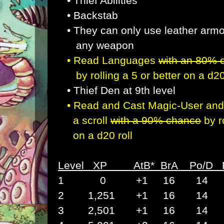
•
Thief Abilities
• Backstab
• They can only use leather arm
any weapon
•
Read Languages
with an 80%
by rolling a 5 or better
on a d20
• Thief Den at 9th level
•
Read and Cast Magic-User and 
a scroll
with a 90%
chance
by r
on a d20 roll
Level XP AtB* BrA Po/D
1 0 +1 16 14 1
2 1,251 +1 16 14 
3 2,501 +1 16 14 