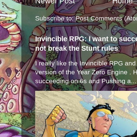
Newer Post
Home
Subscribe to:
Post Comments (Ato
Invincible RPG: I want to suc
not break the Stunt rules
I really like the Invincible RPG and
version of the Year Zero Engine . 
succeeding on 6s and Pushing a...