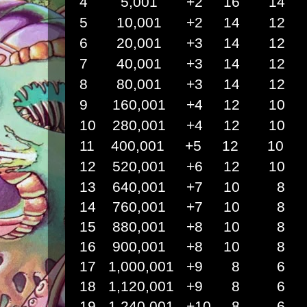
4 5,001 +2 16 14 
5 10,001 +2 14 12
6 20,001 +3 14 12
7 40,001 +3 14 12
8 80,001 +3 14 12
9
160,001 +4 12 10
10 280,001 +4 12 1
11 400,001 +5 12 1
12 520,001 +6 12 1
13 640,001 +7 10
14 760,001 +7 10
15 880,001 +8 10
16 900,001 +8 10
17 1,000,001 +9 8
18 1,120,001 +9 8
19 1,240,001 +10 