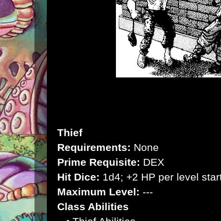
Thief
Requirements:
None
Prime Requisite:
DEX
Hit Dice:
1d4; +2 HP per level start
Maximum Level:
---
Class Abilities