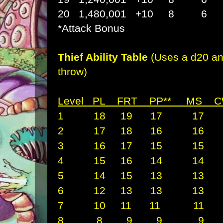
20 1,480,001 +10 
*Attack Bonus
Thief Ability Table
(Uses a d20 an
throw)
Level PL FRT PP** M
1 18 19 17 17 
2 17 18 16 16 
3 16 17 15 15 
4 15 16 14 14 
5 14 15 13 13 
6 12 13 13 13 
7 10 11 11 11 
8 8 9 9 9 