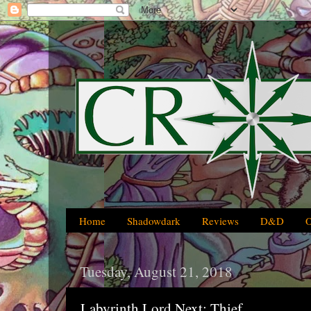
Home
Shadowdark
Reviews
D&D
Tuesday, August 21, 2018
Labyrinth Lord Next: Thief