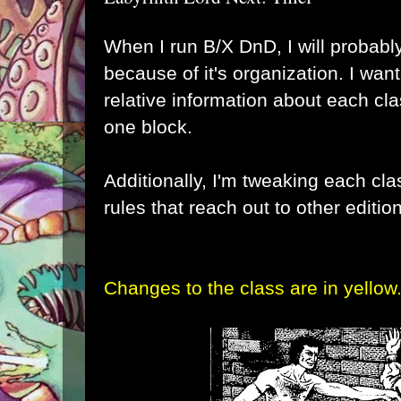
When I run B/X DnD, I will probabl
because of it's organization. I want
relative information about each cla
one block.
Additionally, I'm tweaking each cl
rules that reach out to other editio
Changes to the class are in yellow