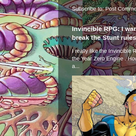
Subscribe to:
Post Comme
Invincible RPG: I wa
break the Stunt rule
I really like the Invincibl
the Year Zero Engine . Ho
a...