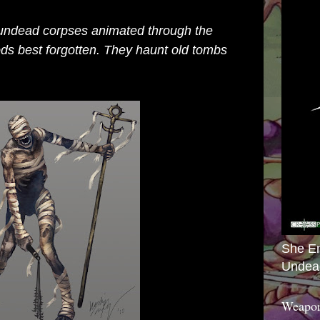
undead corpses animated through the
ods best forgotten. They haunt old tombs
She E
Undea
Weapon