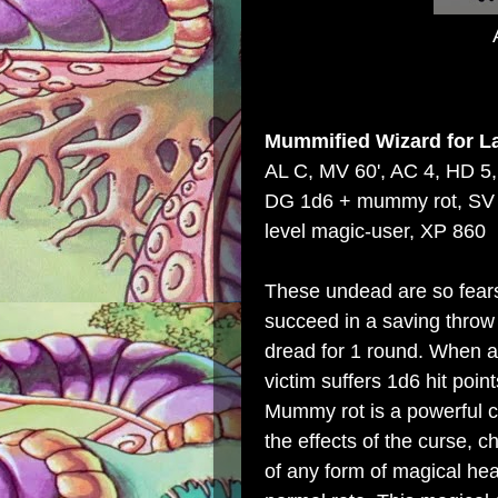
Mummified Wizard
for
L
AL C, MV 60', AC 4, HD 5,
DG 1d6 + mummy rot, SV 5
level magic-user, XP 860
These undead are so fear
succeed in a saving throw
dread for 1 round. When a
victim suffers 1d6 hit po
Mummy rot is a powerful c
the effects of the curse, c
of any form of magical hea