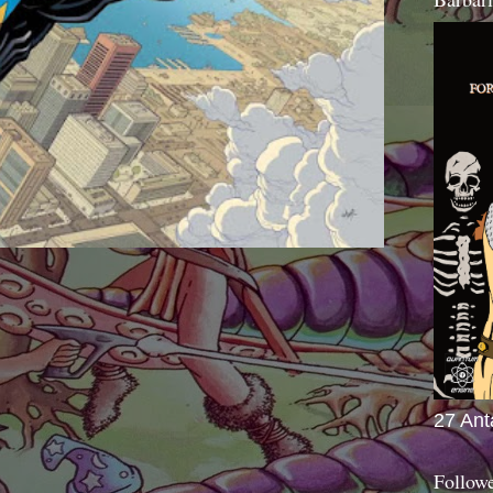
27 Ant
Follow