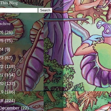
 This Blog
rchive
26
(26)
25
(75)
24
(9)
23
(67)
22
(118)
21
(154)
20
(137)
19
(186)
18
(224)
December
(22)