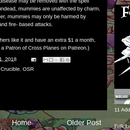
 disease may be removed with the spell
 undead, mummies are unaffected by charm,
rther, mummies may only be harmed by
nd fire- based attacks.
others like it and have an extra $1 a month,
g a
Patron of Cross Planes on Patreon
.)
1, 2018
 Crucible
,
OSR
11 Add
Home
Older Post
Folk L