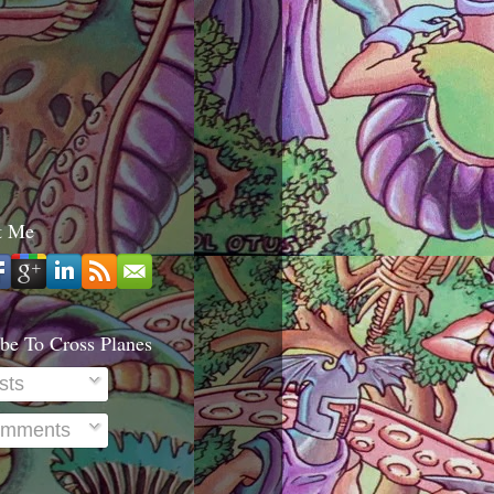
t Me
be To Cross Planes
sts
mments