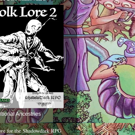
itional Ancestries
ore for the Shadowdark RPG