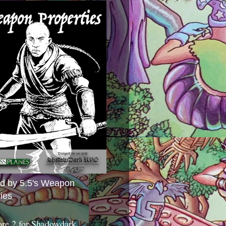
ed by 5.5's Weapon
ies
ore 2 for Shadowdark