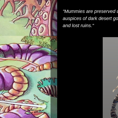
"Mummies are preserved 
auspices of dark desert g
and lost ruins."