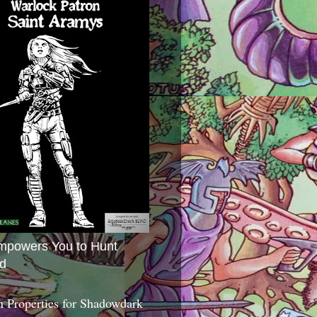
mpowers You to Hunt
d
 Properties for Shadowdark