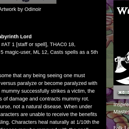
Artwork by Odinoir
abyrinth Lord
 #AT 1 [staff or spell], THAC0 18,
 magic-user, ML 12, Casts spells as a 5th
some that any being seeing one must
 versus paralyze or become paralyzed with
 mummy successfully strikes a victim, the
ints of damage and contracts mummy rot.
Inspir
urse, not a natural disease. When under
Master
haracters are unable to receive the benefits
ling. Characters heal naturally at 1/10th the
Folk L