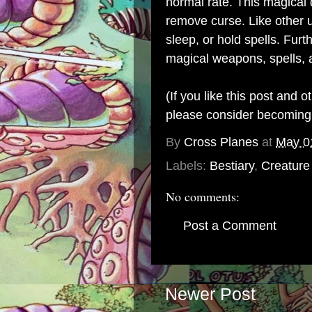
normal rate. This magical
remove curse. Like other
sleep, or hold spells. Fu
magical weapons, spells, a
(If you like this post and 
please consider becomin
By
Cross Planes
at
May 0
Labels:
Bestiary
,
Creature
No comments:
Post a Comment
Newer Post