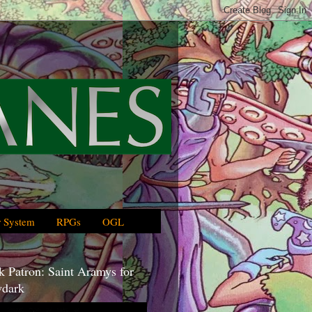
 System
RPGs
OGL
 Patron: Saint Aramys for
dark