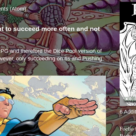
nts (Atom)
nt to succeed more often and not
s
e RPG and therefore the Dice Pool version of
wever, only succeeding on 6s and Pushing
6 Addi
Foelio
Barbari