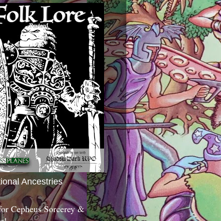
tional Ancestries
 for Cepheus Sorcerey &
c!