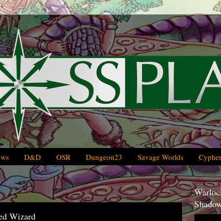
ews
D&D
OSR
Dungeon23
Savage Worlds
Cypher
Warlock
Shadow
ed Wizard