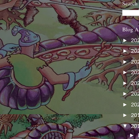
Search
Blog A
►
20
►
20
►
20
►
20
►
20
►
20
►
20
►
20
▼
20
►