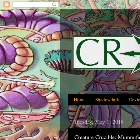
Home
Shadowdark
Revi
Tuesday, May 1, 2018
Creature Crucible: Mummifi