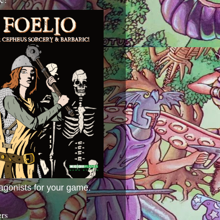
agonists for your game.
ers