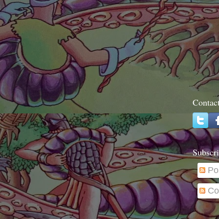
Contac
Subscri
Po
Co