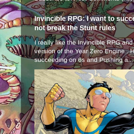
Invincible RPG: I want to suc
not break the Stunt rules
I really like the Invincible RPG and
version of the Year Zero Engine . 
succeeding on 6s and Pushing a...