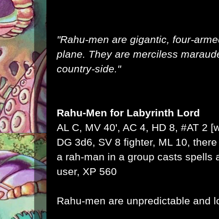
"Rahu-men are gigantic, four-arme
plane. They are merciless maraud
country-side."
Rahu-Men
for
Labyrinth Lord
AL C, MV 40', AC 4, HD 8, #AT 2 
DG 3d6, SV 8 fighter, ML 10, there 
a rah-man in a group casts spells 
user, XP 560
Rahu-men are unpredictable and lo