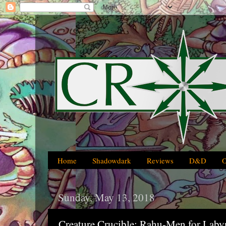
Home
Shadowdark
Reviews
D&D
Sunday, May 13, 2018
Creature Crucible: Rahu-Men for Laby