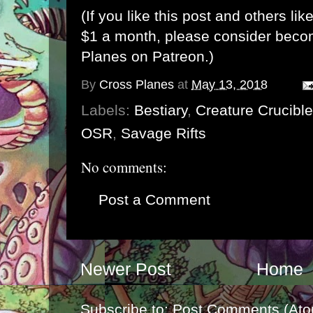
(If you like this post and others lik
$1 a month, please consider bec
Planes on Patreon
.)
By
Cross Planes
at
May 13, 2018
Labels:
Bestiary
,
Creature Crucible
OSR
,
Savage Rifts
No comments:
Post a Comment
Newer Post
Home
Subscribe to:
Post Comments (Ato