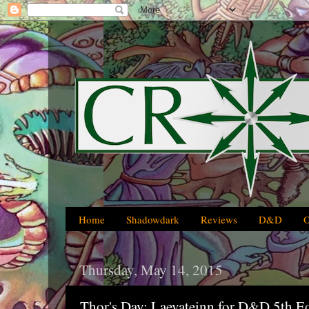
Home
Shadowdark
Reviews
D&D
Thursday, May 14, 2015
Thor's Day: Laevateinn for D&D 5th E