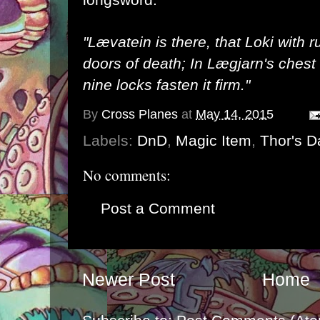
"Lævatein is there, that Loki with
doors of death; In Lægjarn's chest 
nine locks fasten it firm."
By
Cross Planes
at
May 14, 2015
Labels:
DnD
,
Magic Item
,
Thor's D
No comments:
Post a Comment
Newer Post
Home