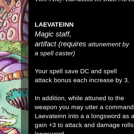
LAEVATEINN
Magic staff,
artifact
(requires
attunement by
a spell caster)
Your spell save DC and spell
attack bonus each increase by 3
.
In addition, while attuned to the
weapon you may utter a
command 
Laevateinn into a a longsword as 
gain +3 to attack and damage rolls
longsword.