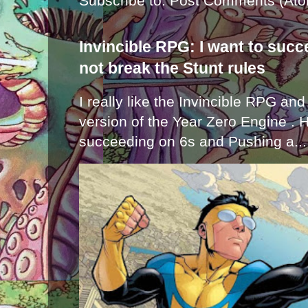
Subscribe to:
Post Comments (Ato
Invincible RPG: I want to suc
not break the Stunt rules
I really like the Invincible RPG and
version of the Year Zero Engine . 
succeeding on 6s and Pushing a...