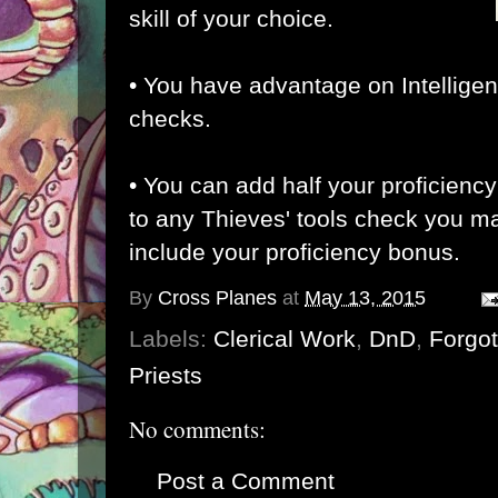
skill of your choice.
• You have advantage on Intelligenc
checks.
• Y
ou can add half your proficien
to any Thieves' tools check you ma
include your proficiency bonus.
By
Cross Planes
at
May 13, 2015
Labels:
Clerical Work
,
DnD
,
Forgo
Priests
No comments:
Post a Comment