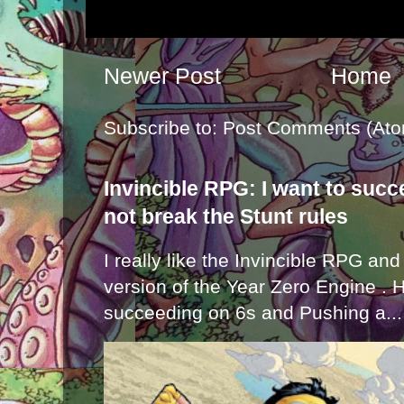
Newer Post
Home
Subscribe to:
Post Comments (Ato
Invincible RPG: I want to suc
not break the Stunt rules
I really like the Invincible RPG and
version of the Year Zero Engine . 
succeeding on 6s and Pushing a...