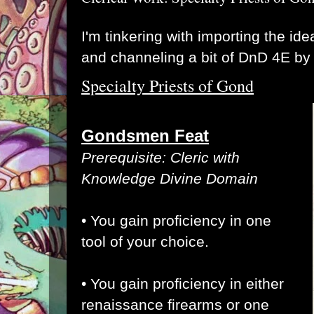
I'm tinkering with importing the ide
and channeling a bit of DnD 4E by 
Specialty Priests of Gond
Gondsmen Feat
Prerequisite: Cleric with
Knowledge Divine Domain
• You gain proficiency in one
tool of your choice.
• You gain proficiency in either
renaissance firearms or one