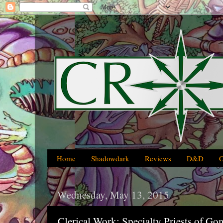
Home
Shadowdark
Reviews
D&D
Wednesday, May 13, 2015
Clerical Work: Specialty Priests of G