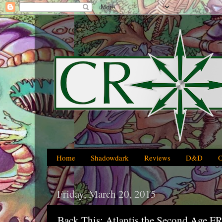
Home
Shadowdark
Reviews
D&D
Friday, March 20, 2015
Back This: Atlantis the Second Age