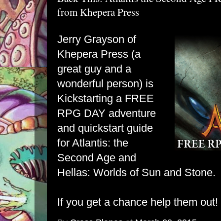
from Khepera Press
Jerry Grayson of
Khepera Press (a
great guy and a
wonderful person) is
Kickstarting a FREE
RPG DAY adventure
and quickstart guide
for Atlantis: the
Second Age and
Hellas: Worlds of Sun and Stone.
If you get a chance help them out!