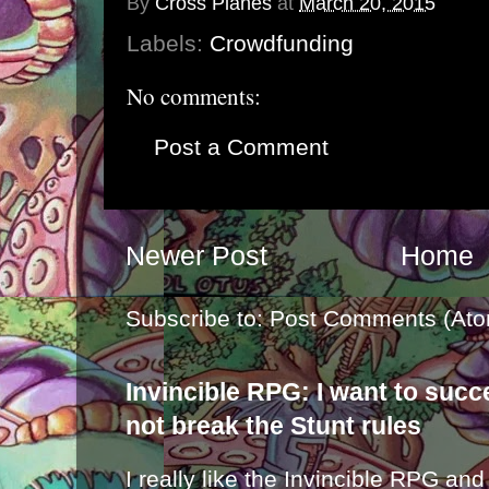
By
Cross Planes
at
March 20, 2015
Labels:
Crowdfunding
No comments:
Post a Comment
Newer Post
Home
Subscribe to:
Post Comments (Ato
Invincible RPG: I want to suc
not break the Stunt rules
I really like the Invincible RPG and