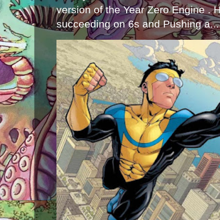
version of the Year Zero Engine . 
succeeding on 6s and Pushing a...