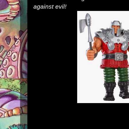
against evil!