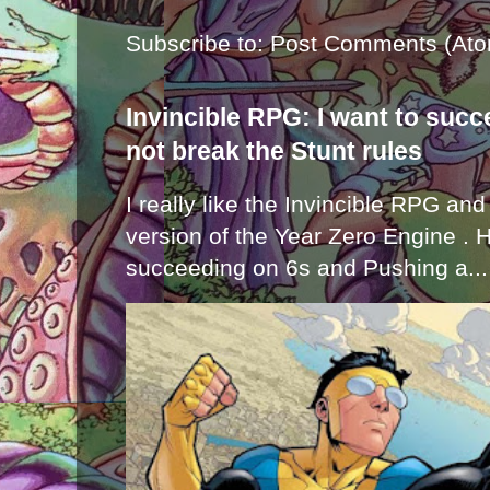
Subscribe to:
Post Comments (Ato
Invincible RPG: I want to suc
not break the Stunt rules
I really like the Invincible RPG and
version of the Year Zero Engine . 
succeeding on 6s and Pushing a...