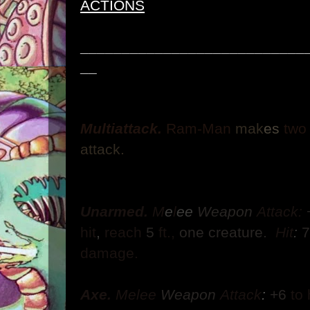
ACTIONS
___________________________
__
Multiattack.
Ram-Man
mak
es
tw
attack.
Unarmed.
M
e
l
ee
Weapon
Attack:
hit
,
reach
5
ft.,
one creature.
Hit
:
damage.
Axe.
Melee
Weapon
Attack
:
+6
to 