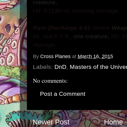
creature
.
Hit:
9
(1d8+4) slashing damage.
Ram (Recharge 4-6).
Melee
Wea
hit,
reach 5 ft.,
one creature
.
Hit:
1
damage.
By
Cross Planes
at
March 16, 2015
Labels:
DnD
,
Masters of the Unive
No comments:
Post a Comment
Newer Post
Home