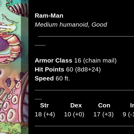
Ram-Man
Medium humanoid, Good
__________________________
___
Armor Class
16 (chain mail)
Hit Points
60 (8d8+24)
Speed
60 ft.
___________________________
__
Str
Dex
Con I
18 (+4) 10 (+0) 17 (+3) 9 (-
___________________________
__