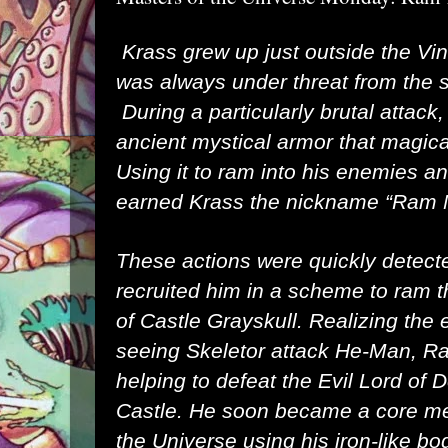
Krass grew up just outside the Vin
was always under threat from the
During a particularly brutal attack
ancient mystical armor that magica
Using it to ram into his enemies and
earned Krass the nickname “Ram
These actions were quickly detect
recruited him in a scheme to ram 
of Castle Grayskull. Realizing the e
seeing Skeletor attack He-Man, R
helping to defeat the Evil Lord of 
Castle. He soon became a core me
the Universe using his iron-like bo