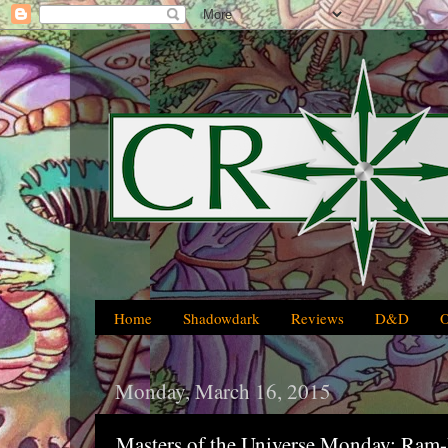
Home
Shadowdark
Reviews
D&D
Monday, March 16, 2015
Masters of the Universe Monday: Ram