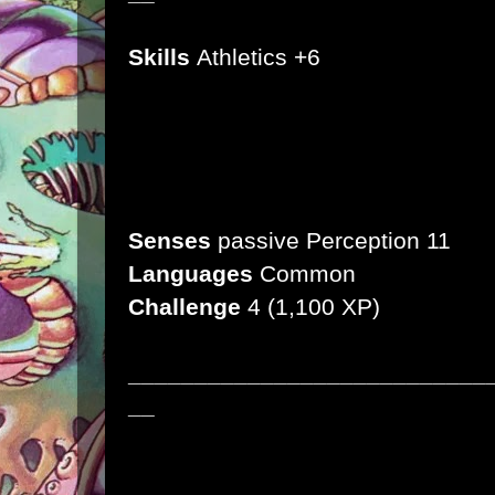
Skills
Athletics +6
Damage Resistance
Bludgeoning
Condition Immunities
Stunned
Senses
passive Perception 11
Languages
Common
Challenge
4
(1,100 XP)
___________________________
__