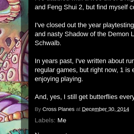
and Feng Shui 2, but find myself c
I've closed out the year playtestin
and nasty Shadow of the Demon Lo
Schwalb.
In years past, I've written about r
regular games, but right now, 1 is
enjoying playing.
And, yes, I still get butterflies ever
By
Cross Planes
at
December 30, 2014
Labels:
Me