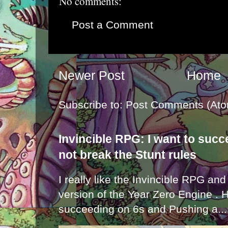
No comments:
Post a Comment
Newer Post
Home
Subscribe to:
Post Comments (Ato
Invincible RPG: I want to suc
not break the Stunt rules
I really like the Invincible RPG and
version of the Year Zero Engine . 
succeeding on 6s and Pushing a...