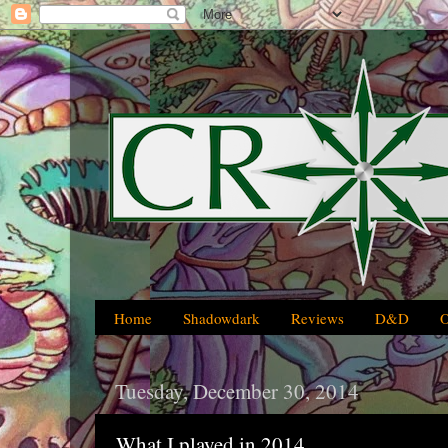
Home
Shadowdark
Reviews
D&D
Tuesday, December 30, 2014
What I played in 2014