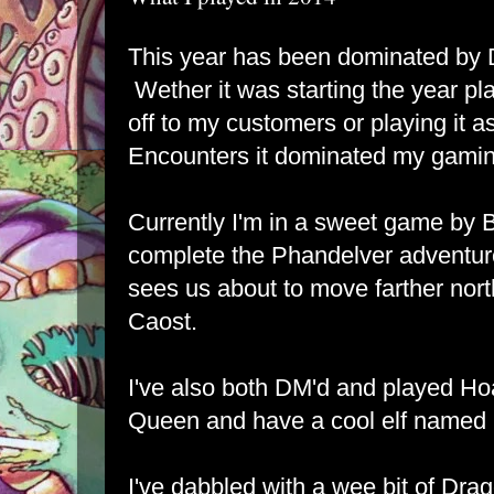
This year has been dominated by 
Wether it was starting the year pl
off to my customers or playing it a
Encounters it dominated my gamin
Currently I'm in a sweet game by 
complete the Phandelver adventure
sees us about to move farther nor
Caost.
I've also both DM'd and played Ho
Queen and have a cool elf named 
I've dabbled with a wee bit of Dr