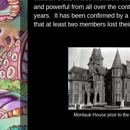
and powerful from all over the conti
years. It has been confirmed by a
that at least two members lost their
Montauk House prior to the