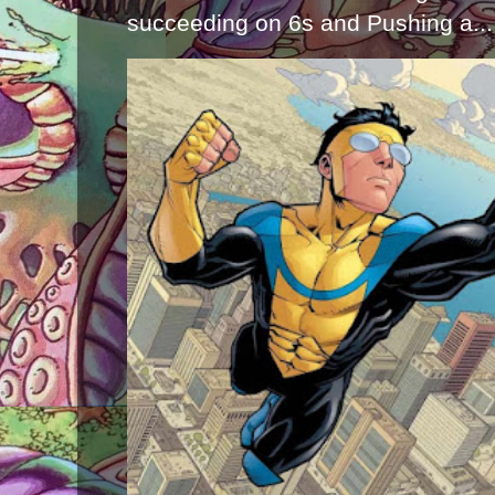
succeeding on 6s and Pushing a...