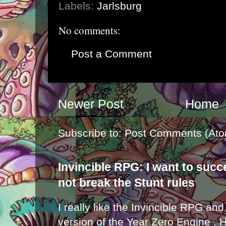
Labels:
Jarlsburg
No comments:
Post a Comment
Newer Post
Home
Subscribe to:
Post Comments (Ato
Invincible RPG: I want to suc
not break the Stunt rules
I really like the Invincible RPG and
version of the Year Zero Engine . 