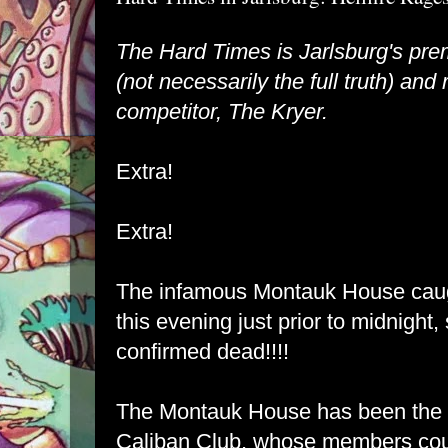
The Hard Times is Jarlsburg's pre
(not necessarily the full truth) and r
competitor, The Kryer.
Extra!
Extra!
The infamous Montauk House caugh
this evening just prior to midnight,
confirmed dead!!!!
The Montauk House has been the h
Caliban Club, whose members cou