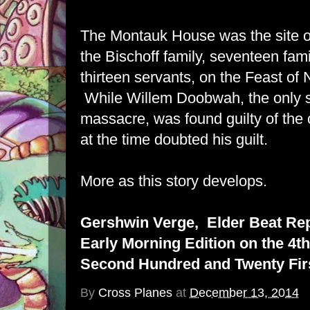
The Montauk House was the site o
the Bischoff family, seventeen fa
thirteen servants, on the Feast of
While Willem Doobwah, the only su
massacre, was found guilty of the
at the time doubted his guilt.
More as this story develops.
Gershwin Verge, Elder Beat Re
Early Morning Edition on the 4th
Second Hundred and Twenty Firs
By
Cross Planes
at
December 13, 2014