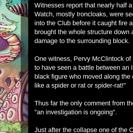
Witnesses report that nearly half
Watch, mostly Ironcloaks, were se
into the Club before it caught fire
brought the whole structure down
damage to the surrounding block.
One witness, Pervy McClintock of
to have seen a battle between an 
black figure who moved along the 
like a spider or rat or spider-rat!"
Thus far the only comment from t
"an investigation is ongoing".
Just after the collapse one of the