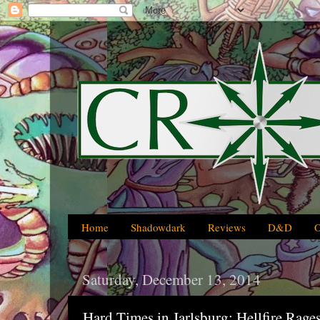
Home
Shadowdark
Reviews
D&D
Saturday, December 13, 2014
Hard Times in Jarlsburg: Hellfire Rag