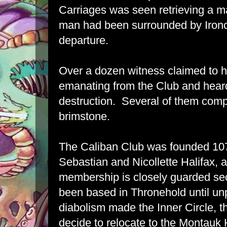
Carriages was seen retrieving a ma
man had been surrounded by Ironc
departure.
Over a dozen witness claimed to h
emanating from the Club and heard b
destruction. Several of them comp
brimstone.
The Caliban Club was founded 10
Sebastian and Nicollette Halifax, 
membership is closely guarded se
been based in Thronehold until unp
diabolism made the Inner Circle, t
decide to relocate to the Montauk