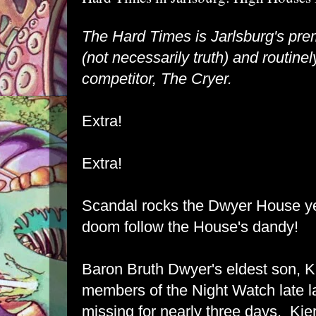
The Hard Times is Jarlsburg's pre
(not necessarily truth) and routinely
competitor, The Cryer.
Extra!
Extra!
Scandal rocks the Dwyer House ye
doom follow the House's dandy!
Baron Bruth Dwyer's eldest son, K
members of the Night Watch late la
missing for nearly three days. Kie