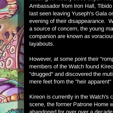
Ambassador from Iron Hall, Tibi
last seen leaving Yuseph's Gala o
evening of their disappearance. W
a source of concern, the young m
companion are known as voracious
layabouts.
However, at some point their "romp
members of the Watch found Kire
"drugged" and discovered the mutil
mere feet from the "heir apparent"
Kireon is currently in the Watch's
scene, the former Patrone Home 
abandoned for over over a decade