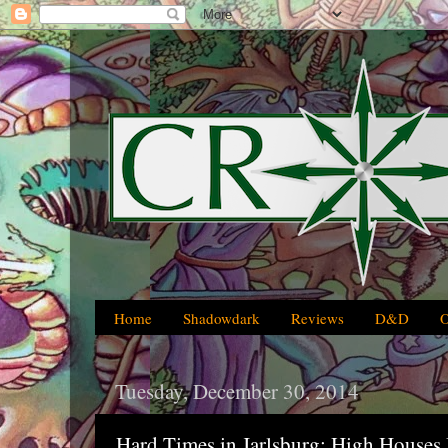
Home
Shadowdark
Reviews
D&D
Tuesday, December 30, 2014
Hard Times in Jarlsburg: High Houses