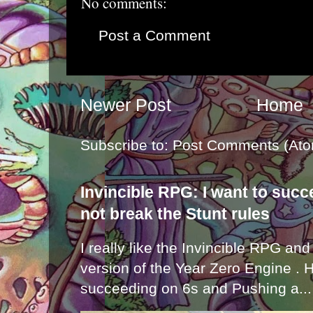
No comments:
Post a Comment
Newer Post
Home
Subscribe to:
Post Comments (Ato
Invincible RPG: I want to suc
not break the Stunt rules
I really like the Invincible RPG and
version of the Year Zero Engine . 
succeeding on 6s and Pushing a...