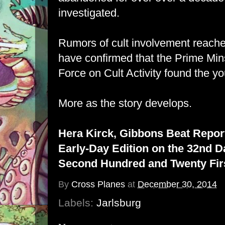
investigated.
Rumors of cult involvement reached
have confirmed that the Prime Mins
Force on Cult Activity found the y
More as the story develops.
Hera Kirck, Gibbons Beat Repor
Early-Day Edition on the 32nd D
Second Hundred and Twenty Firs
By
Cross Planes
at
December 30, 2014
Labels:
Jarlsburg