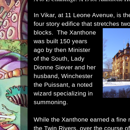
In Vikar, at 11 Leone Avenue, is t
four story edifice that stretches tw
blocks. The Xanthone
was built 150 years
ago by then Minister
of the South, Lady
Dionne Siever and her
husband, Winchester
the Puissant, a noted
wizard specializing in
summoning.
While the Xanthone earned a fine 
the Twin Rivers, over the course o