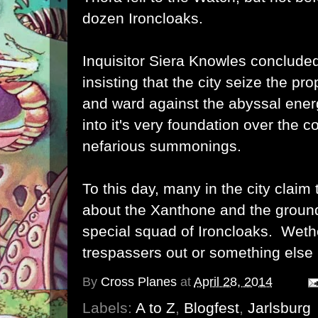
dozen Ironcloaks.
Inquisitor Siera Knowles concluded
insisting that the city seize the pro
and ward against the abyssal ener
into it's very foundation over the 
nefarious summonings.
To this day, many in the city claim
about the Xanthone and the grounds
special squad of Ironcloaks. Wethe
trespassers out or something else i
By
Cross Planes
at
April 28, 2014
Labels:
A to Z
,
Blogfest
,
Jarlsburg