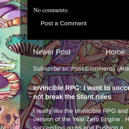
No comments:
Post a Comment
Newer Post
Home
Subscribe to:
Post Comments (Ato
Invincible RPG: I want to suc
not break the Stunt rules
I really like the Invincible RPG and
version of the Year Zero Engine . 
succeeding on 6s and Pushing a...