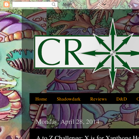
Home
Shadowdark
Reviews
D&D
Monday, April 28, 2014
A to Z Challenge: X is for Xanthone H