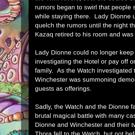
rumors began to swirl that people
while staying there. Lady Dionne us
quelch the rumors until the night t
Kazaq retired to his room and was
Lady Dionne could no longer keep
investigating the Hotel or pay off o
family. As the Watch investigated 
Winchester was summoning demoni
guests as offerings.
Sadly, the Watch and the Dionne f
brutal magical battle with many ca
Dionne and Winchester and their t
Thora fell to the Watch, but not be