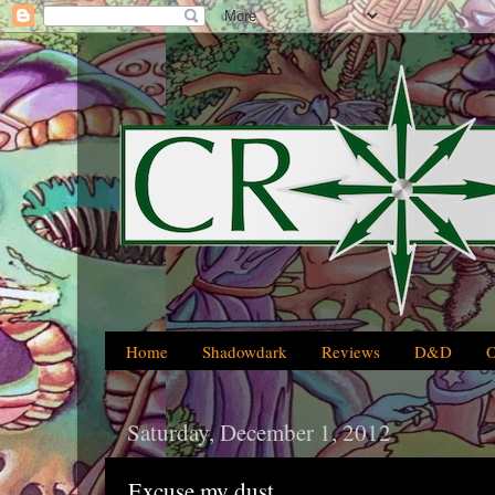
Home
Shadowdark
Reviews
D&D
Saturday, December 1, 2012
Excuse my dust...