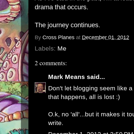
drama that occurs.
The journey continues.
By
Cross Planes
at
December 01, 2012
Labels:
Me
2 comments:
Mark Means
said...
Don't let blogging seem like a
that happens, all is lost :)
O.k, no 'all'...but it makes it 
write.