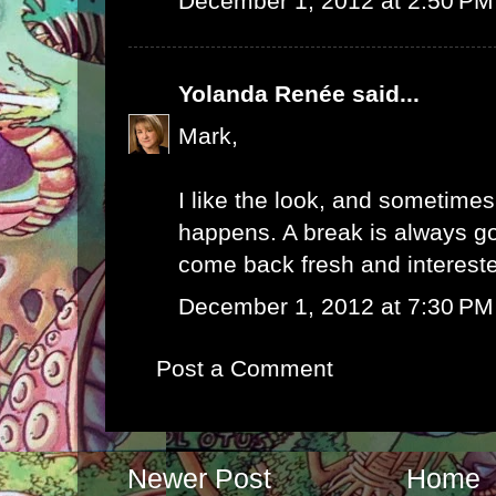
December 1, 2012 at 2:50 PM
Yolanda Renée
said...
Mark,
I like the look, and sometime
happens. A break is always 
come back fresh and interest
December 1, 2012 at 7:30 PM
Post a Comment
Newer Post
Home