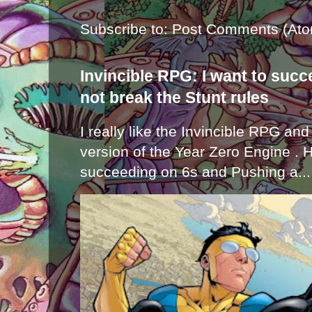
Subscribe to:
Post Comments (Ato
Invincible RPG: I want to suc
not break the Stunt rules
I really like the Invincible RPG and
version of the Year Zero Engine . 
succeeding on 6s and Pushing a...