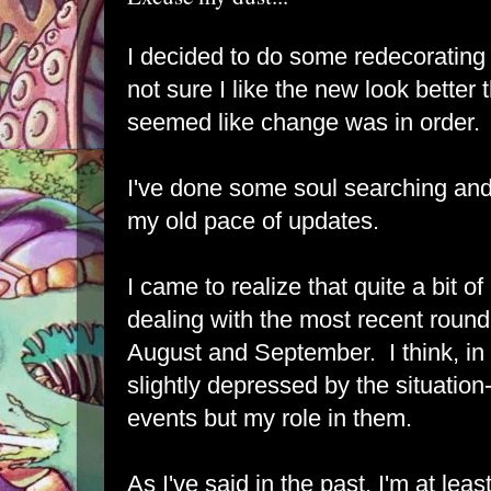
I decided to do some redecorating
not sure I like the new look better t
seemed like change was in order.
I've done some soul searching and
my old pace of updates.
I came to realize that quite a bit
dealing with the most recent roun
August and September. I think, i
slightly depressed by the situation-
events but my role in them.
As I've said in the past, I'm at leas