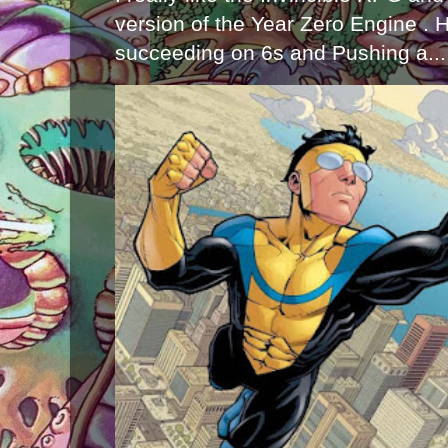
version of the Year Zero Engine . 
succeeding on 6s and Pushing a...