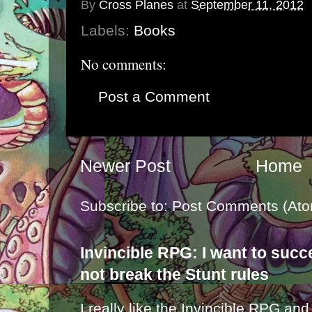
By
Cross Planes
at
September 11, 2012
Labels:
Books
No comments:
Post a Comment
Newer Post
Home
Subscribe to:
Post Comments (Ato
Invincible RPG: I want to suc
not break the Stunt rules
I really like the Invincible RPG and