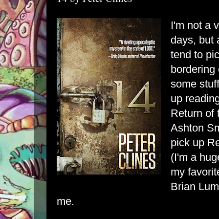
I'm not a 
days, but 
tend to pi
bordering 
some stuf
up readin
Return of 
Ashton Smi
pick up Re
(I'm a hug
my favorit
Brian Luml
me.