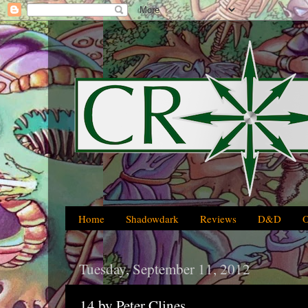
Home
Shadowdark
Reviews
D&D
Tuesday, September 11, 2012
14 by Peter Clines