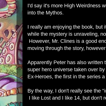
I'd say it's more High Weirdness 
into the Mythos.
I really am enjoying the book, but i
while the mystery is unraveling, 
However, Mr. Clines is a good en
moving through the story, however i
Apparently Peter has also written 
super hero universe taken over by z
Ex-Heroes, the first in the series 
By the way, I don't really see the "
I like Lost and I like 14, but don't r