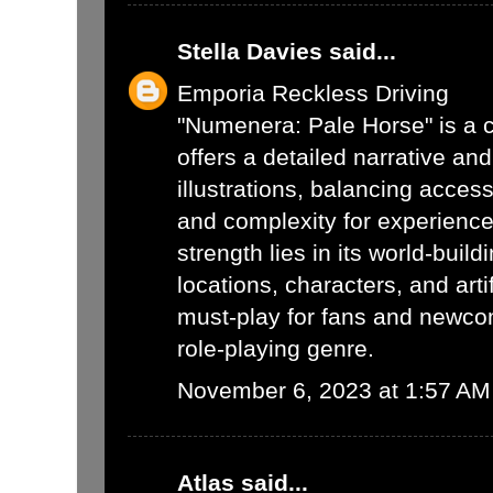
Stella Davies
said...
Emporia Reckless Driving
"Numenera: Pale Horse" is a c
offers a detailed narrative an
illustrations, balancing acces
and complexity for experienced
strength lies in its world-buil
locations, characters, and arti
must-play for fans and newcom
role-playing genre.
November 6, 2023 at 1:57 AM
Atlas
said...