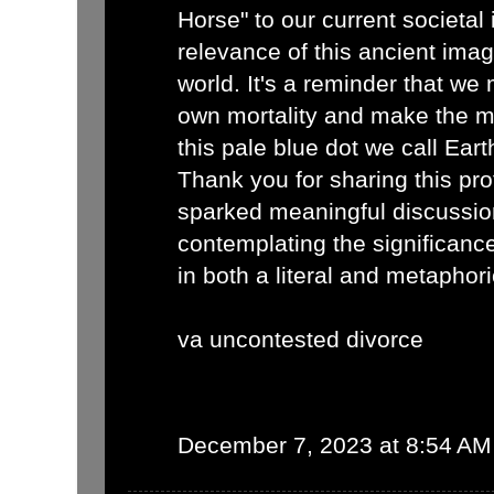
Horse" to our current societal 
relevance of this ancient imag
world. It's a reminder that we
own mortality and make the mo
this pale blue dot we call Eart
Thank you for sharing this pro
sparked meaningful discussio
contemplating the significance
in both a literal and metaphor
va uncontested divorce
December 7, 2023 at 8:54 AM