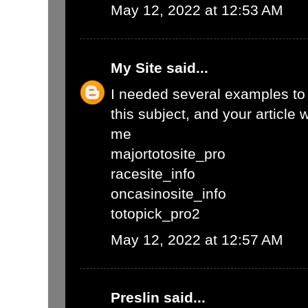
May 12, 2022 at 12:53 AM
My Site
said...
I needed several examples to w
this subject, and your article 
me
majortotosite_pro
racesite_info
oncasinosite_info
totopick_pro2
May 12, 2022 at 12:57 AM
Preslin
said...