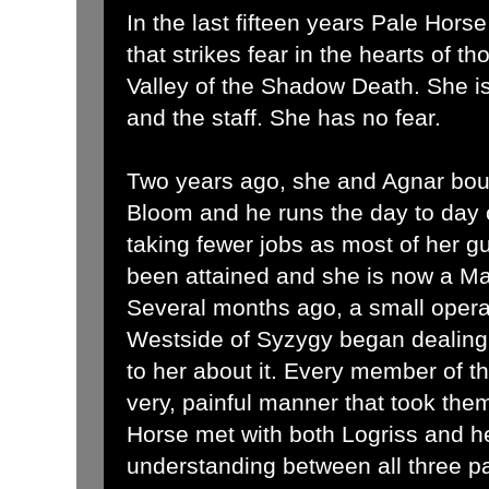
In the last fifteen years Pale Hor
that strikes fear in the hearts of t
Valley of the Shadow Death. She is 
and the staff. She has no fear.
Two years ago, she and Agnar bo
Bloom and he runs the day to day 
taking fewer jobs as most of her gu
been attained and she is now a Mas
Several months ago, a small operat
Westside of Syzygy began dealing
to her about it. Every member of th
very, painful manner that took them
Horse met with both Logriss and h
understanding between all three p