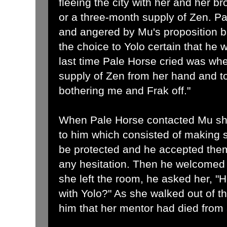
fleeing the city with her and her b
or a three-month supply of Zen. 
and angered by Mu's proposition b
the choice to Yolo certain that he
last time Pale Horse cried was wh
supply of Zen from her hand and tol
bothering me and Frak off."
When Pale Horse contacted Mu sh
to him which consisted of making s
be protected and he accepted the
any hesitation. Then he welcomed h
she left the room, he asked her, "
with Yolo?" As she walked out of 
him that her mentor had died from