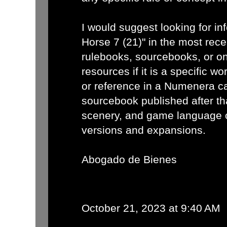
I would suggest looking for in
Horse 7 (21)" in the most re
rulebooks, sourcebooks, or o
resources if it is a specific wo
or reference in a Numenera c
sourcebook published after th
scenery, and game language 
versions and expansions.
Abogado de Bienes
October 21, 2023 at 9:40 AM