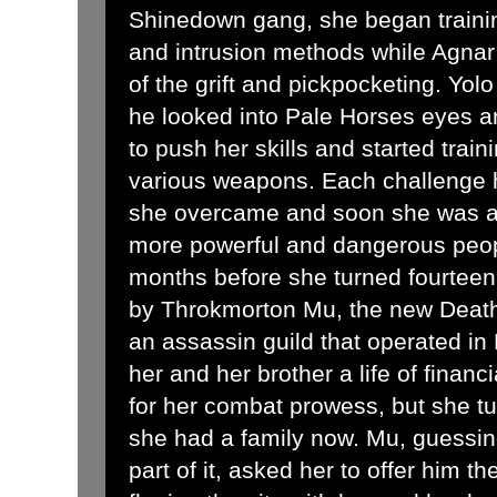
Shinedown gang, she began train
and intrusion methods while Agnar 
of the grift and pickpocketing. Yo
he looked into Pale Horses eyes a
to push her skills and started train
various weapons. Each challenge he
she overcame and soon she was att
more powerful and dangerous peopl
months before she turned fourtee
by Throkmorton Mu, the new Death'
an assassin guild that operated in
her and her brother a life of financ
for her combat prowess, but she t
she had a family now. Mu, guessin
part of it, asked her to offer him 