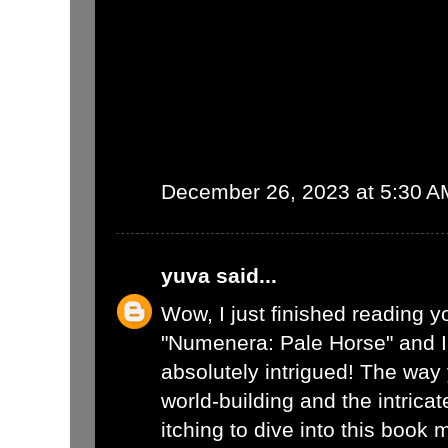
December 26, 2023 at 5:30 A
yuva
said...
Wow, I just finished reading y
"Numenera: Pale Horse" and I
absolutely intrigued! The way
world-building and the intrica
itching to dive into this book 