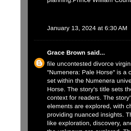
January 13, 2024 at 6:30 AM
Grace Brown
said...
file uncontested divorce virgin
"Numenera: Pale Horse" is a c
set within the Numenera unive
Horse. The story's title sets t
context for readers. The story
elements are explored, with c
providing nuanced insights. 
like exploration, discovery, a