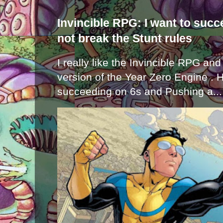
Invincible RPG: I want to suc
not break the Stunt rules
I really like the Invincible RPG and
version of the Year Zero Engine . 
succeeding on 6s and Pushing a...