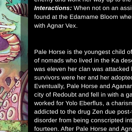
Interactions:
When not on an ass
found at the Edamame Bloom wher
with Agnar Vex.
Pale Horse is the youngest child o
of nomads who lived in the Ka de
was eleven her clan was attacked 
survivors were her and her adopte
Eventually, Pale Horse and Aganar
city of Redoubt and fell in with a g
worked for Yolo Eberflus, a charis
addicted to the drug Zen due post-
disorder from being conscripted int
fourteen. After Pale Horse and Agn