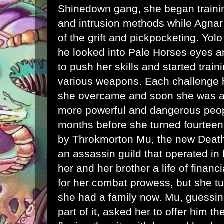
Shinedown gang, she began train
and intrusion methods while Agnar 
of the grift and pickpocketing. Yo
he looked into Pale Horses eyes a
to push her skills and started train
various weapons. Each challenge he
she overcame and soon she was att
more powerful and dangerous peopl
months before she turned fourtee
by Throkmorton Mu, the new Death'
an assassin guild that operated in
her and her brother a life of financ
for her combat prowess, but she t
she had a family now. Mu, guessin
part of it, asked her to offer him 