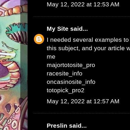
May 12, 2022 at 12:53 AM
My Site
said...
I needed several examples to w
this subject, and your article 
me
majortotosite_pro
racesite_info
oncasinosite_info
totopick_pro2
May 12, 2022 at 12:57 AM
Preslin
said...