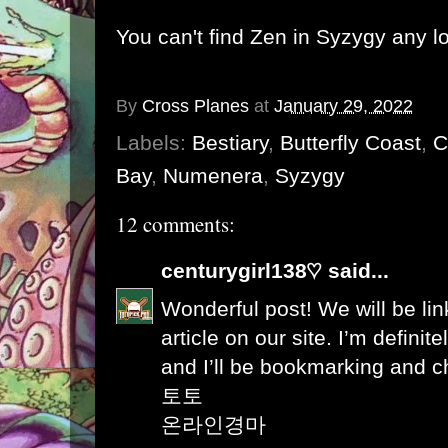
You can't find Zen in Syzygy any l
By
Cross Planes
at
January 29, 2022
Labels:
Bestiary
,
Butterfly Coast
,
C
Bay
,
Numenera
,
Syzygy
12 comments:
centurygirl138♡
said...
Wonderful post! We will be link
article on our site. I’m definite
and I’ll be bookmarking and c
토토
온라인경마