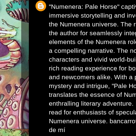
"Numenera: Pale Horse" captiv
immersive storytelling and inv
the Numenera universe. The
the author for seamlessly inte
elements of the Numenera rol
a compelling narrative. The n
characters and vivid world-bui
rich reading experience for b
and newcomers alike. With a p
mystery and intrigue, "Pale H
translates the essence of Nu
enthralling literary adventure
read for enthusiasts of specula
Numenera universe.
bancarro
de mí