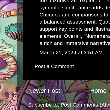
the unknown are explored. Th
symbolic significance adds de
Critiques and comparisons to 
a balanced assessment. Quot
support key points and illustr
elements. Overall, "Numenera:
a rich and immersive narrativ
March 21, 2024 at 3:51 AM
Post a Comment
Newer Post
Home
Subscribe to:
Post Comments (Ato