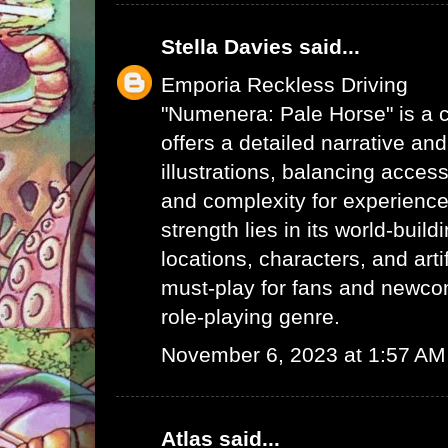
Stella Davies
said...
Emporia Reckless Driving
"Numenera: Pale Horse" is a c
offers a detailed narrative an
illustrations, balancing acces
and complexity for experienced
strength lies in its world-buil
locations, characters, and arti
must-play for fans and newcom
role-playing genre.
November 6, 2023 at 1:57 AM
Atlas
said...