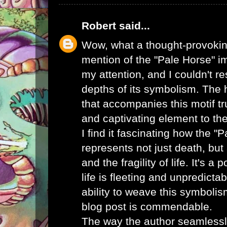
Robert
said...
Wow, what a thought-provoking
mention of the "Pale Horse" 
my attention, and I couldn't re
depths of its symbolism. The
that accompanies this motif tr
and captivating element to the
I find it fascinating how the "
represents not just death, but 
and the fragility of life. It's a
life is fleeting and unpredicta
ability to weave this symboli
blog post is commendable.
The way the author seamlessly