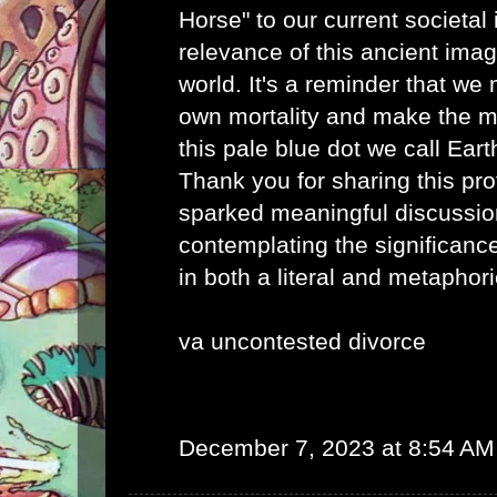
Horse" to our current societal 
relevance of this ancient imag
world. It's a reminder that we
own mortality and make the mo
this pale blue dot we call Eart
Thank you for sharing this pro
sparked meaningful discussio
contemplating the significance
in both a literal and metaphor
va uncontested divorce
December 7, 2023 at 8:54 AM