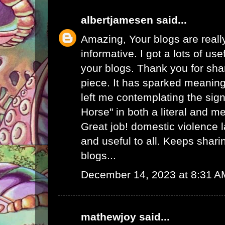
albertjamesen
said...
Amazing, Your blogs are real
informative. I got a lots of use
your blogs. Thank you for sha
piece. It has sparked meaning
left me contemplating the sign
Horse" in both a literal and m
Great job!
domestic violence 
and useful to all. Keeps shar
blogs...
December 14, 2023 at 8:31 A
mathewjoy
said...