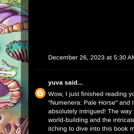
December 26, 2023 at 5:30 A
yuva
said...
Wow, I just finished reading y
"Numenera: Pale Horse" and I
absolutely intrigued! The way
world-building and the intrica
itching to dive into this book 