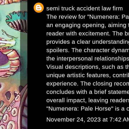
semi truck accident law firm
The review for "Numenera: Pa
an engaging opening, aiming t
reader with excitement. The br
provides a clear understanding
spoilers. The character dynam
the interpersonal relationships
Visual descriptions, such as t
unique artistic features, contri
experience. The closing rec
concludes with a brief statem
overall impact, leaving readers
"Numenera: Pale Horse" is a 
November 24, 2023 at 7:42 A