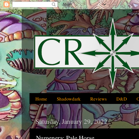
Home
Shadowdark
Reviews
D&D
Saturday, January 29, 2022
Numenera: Pale Horse