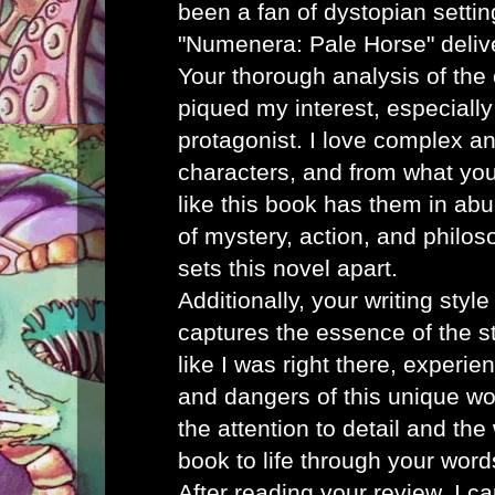
been a fan of dystopian settin
"Numenera: Pale Horse" deliver
Your thorough analysis of the 
piqued my interest, especially
protagonist. I love complex a
characters, and from what you
like this book has them in ab
of mystery, action, and philos
sets this novel apart.
Additionally, your writing styl
captures the essence of the sto
like I was right there, experi
and dangers of this unique wo
the attention to detail and th
book to life through your word
After reading your review, I ca