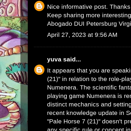
Nice informative post. Thanks 
Keep sharing more interesting 
Abogado DUI Petersburg Virgi
April 27, 2023 at 9:56 AM
yuva
said...
It appears that you are speak
(21)" in relation to the role-p
Numenera. The scientific fanta
playing game Numenera is ren
distinct mechanics and settin
recent knowledge update in 
"Pale Horse 7 (21)" doesn't pr
any specific rule or concept i