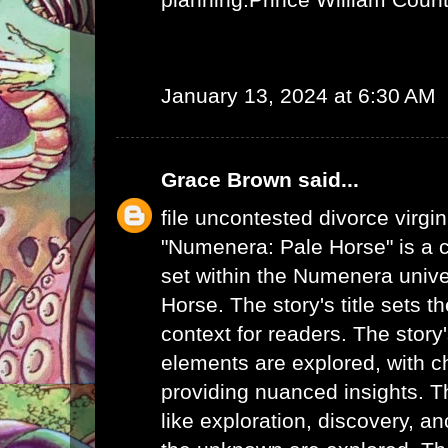
January 13, 2024 at 6:30 AM
Grace Brown
said...
file uncontested divorce virgin
"Numenera: Pale Horse" is a c
set within the Numenera unive
Horse. The story's title sets t
context for readers. The story
elements are explored, with c
providing nuanced insights. 
like exploration, discovery, a