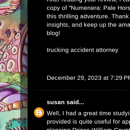
copy of "Numenera: Pale Hor
this thrilling adventure. Thank
insights, and keep up the am
blog!
trucking accident attorney
December 29, 2023 at 7:29 P
susan
said...
Well, I had a great time studyi
provided is quite useful for ap
planning.
Prince William Coun