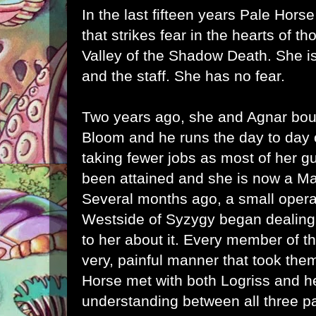
In the last fifteen years Pale Hor
that strikes fear in the hearts of t
Valley of the Shadow Death. She is 
and the staff. She has no fear.
Two years ago, she and Agnar bo
Bloom and he runs the day to day 
taking fewer jobs as most of her gu
been attained and she is now a Mas
Several months ago, a small operat
Westside of Syzygy began dealing
to her about it. Every member of th
very, painful manner that took them
Horse met with both Logriss and h
understanding between all three p