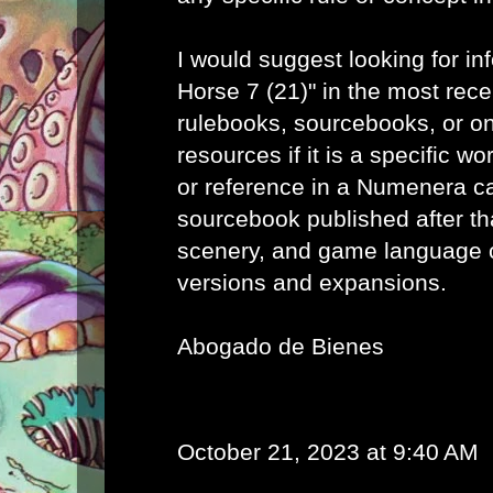
I would suggest looking for in
Horse 7 (21)" in the most re
rulebooks, sourcebooks, or o
resources if it is a specific wo
or reference in a Numenera c
sourcebook published after th
scenery, and game language 
versions and expansions.
Abogado de Bienes
October 21, 2023 at 9:40 AM