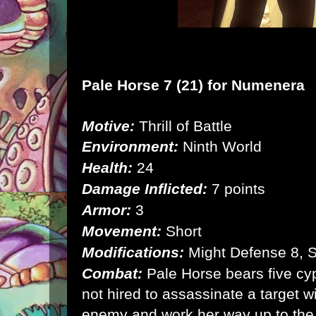
Pale Horse 7 (21) for
Numenera
Motive:
Thrill of Battle
Environment:
Ninth World
Health:
24
Damage Inflicted:
7 points
Armor:
3
Movement:
Short
Modifications:
Might Defense 8, 
Combat:
Pale Horse bears five cyp
not hired to assassinate a target w
enemy and work her way up to the