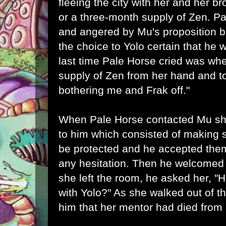
fleeing the city with her and her b
or a three-month supply of Zen. 
and angered by Mu's proposition b
the choice to Yolo certain that he
last time Pale Horse cried was wh
supply of Zen from her hand and tol
bothering me and Frak off."
When Pale Horse contacted Mu sh
to him which consisted of making s
be protected and he accepted the
any hesitation. Then he welcomed h
she left the room, he asked her, "
with Yolo?" As she walked out of 
him that her mentor had died from