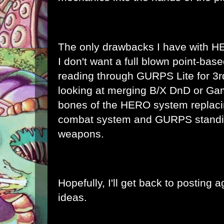
The only drawbacks I have with 
I don't want a full blown point-bas
reading through GURPS Lite for 3rd
looking at merging B/X DnD or Ga
bones of the HERO system replacin
combat system and GURPS standin
weapons.
Hopefully, I'll get back to posting
ideas.