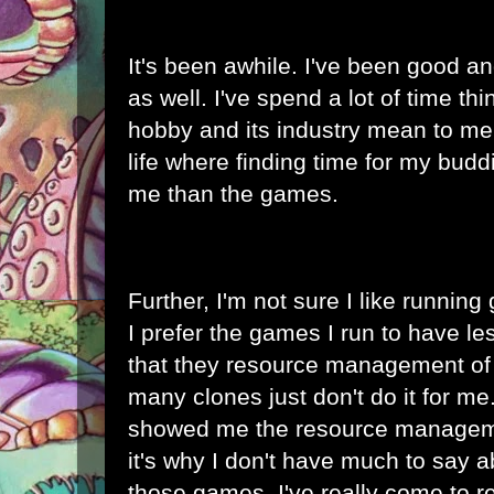
It's been awhile. I've been good a
as well. I've spend a lot of time th
hobby and its industry mean to me. I
life where finding time for my budd
me than the games.
Further, I'm not sure I like runni
I prefer the games I run to have l
that they resource management of
many clones just don't do it for m
showed me the resource manageme
it's why I don't have much to say 
those games. I've really come to r