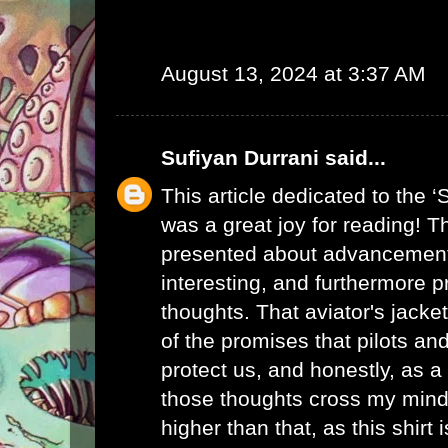
August 13, 2024 at 3:37 AM
Sufiyan Durrani
said...
This article dedicated to the ‘
was a great joy for reading! T
presented about advancements
interesting, and furthermore
thoughts. That
aviator's jacket
of the promises that pilots a
protect us, and honestly, as a 
those thoughts cross my mind
higher than that, as this shirt i