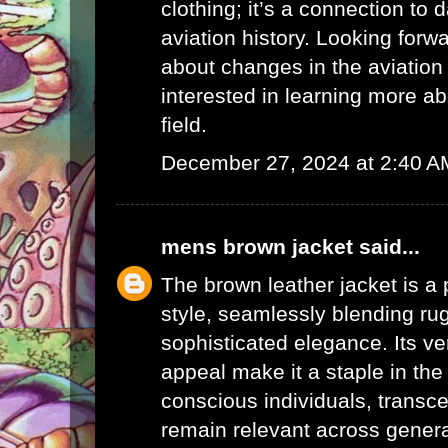
clothing; it’s a connection to 
aviation history. Looking forw
about changes in the aviation 
interested in learning more a
field.
December 27, 2024 at 2:40 A
mens brown jacket
said...
The brown leather jacket is a 
style, seamlessly blending r
sophisticated elegance. Its ve
appeal make it a staple in the
conscious individuals, transc
remain relevant across generat