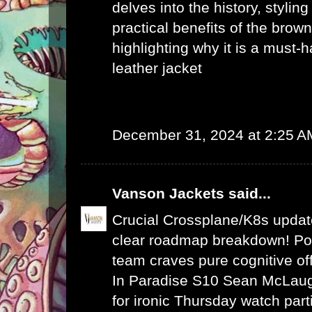
delves into the history, stylin
practical benefits of the brown
highlighting why it is a must-
leather jacket
December 31, 2024 at 2:25 A
Vanson Jackets
said...
Crucial Crossplane/K8s upda
clear roadmap breakdown! Po
team craves pure cognitive of
In Paradise S10 Sean McLaugh
for ironic Thursday watch part