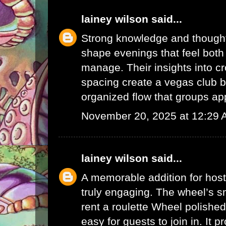
lainey wilson
said...
Strong knowledge and thought
shape evenings that feel both
manage. Their insights into c
spacing create a
vegas club b
organized flow that groups ap
November 20, 2025 at 12:29
lainey wilson
said...
A memorable addition for hos
truly engaging. The wheel’s 
rent a roulette Wheel
polished
easy for guests to join in. It p