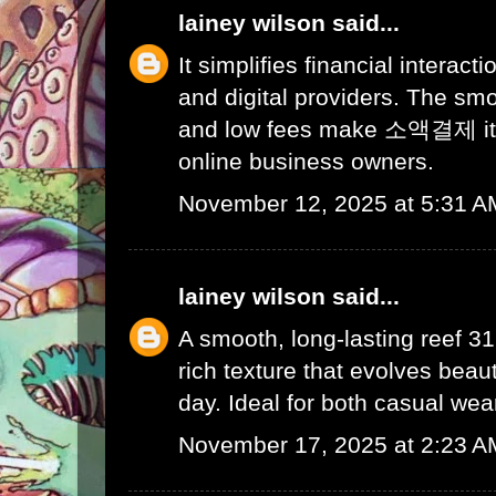
lainey wilson
said...
It simplifies financial interac
and digital providers. The s
and low fees make
소액결제
i
online business owners.
November 12, 2025 at 5:31 A
lainey wilson
said...
A smooth, long-lasting
reef 3
rich texture that evolves beaut
day. Ideal for both casual wea
November 17, 2025 at 2:23 A