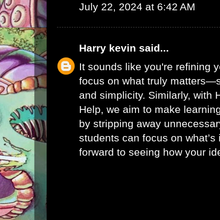
July 22, 2024 at 6:42 AM
Harry kevin
said...
It sounds like you're refining
focus on what truly matters—s
and simplicity. Similarly, with
Help
, we aim to make learni
by stripping away unnecessar
students can focus on what’s 
forward to seeing how your id