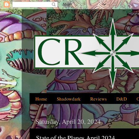
Home
Shadowdark
Reviews
D&D
Saturday, April 20, 2024
State of the Planes April 2024