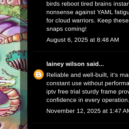
birds reboot tired brains instan
nonsense against YAML fatigu
for cloud warriors. Keep thes
snaps coming!
August 6, 2025 at 8:48 AM
lainey wilson
said...
Reliable and well-built, it’s m
constant use without performa
iptv free trial
sturdy frame pro
confidence in every operation
November 12, 2025 at 1:47 A