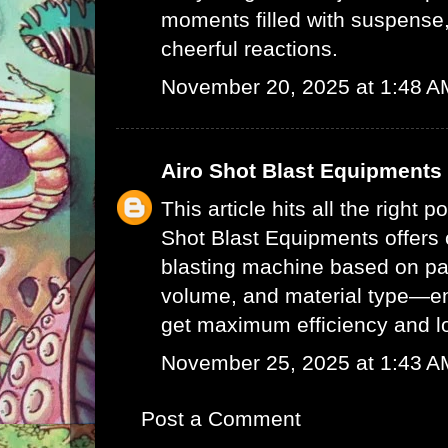
moments filled with suspense,
cheerful reactions.
November 20, 2025 at 1:48 A
Airo Shot Blast Equipments
This article hits all the right p
Shot Blast Equipments offers
blasting machine
based on par
volume, and material type—e
get maximum efficiency and l
November 25, 2025 at 1:43 A
Post a Comment