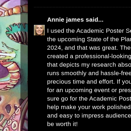
Annie james
said...
I used the
Academic Poster S
the upcoming State of the Plan
2024, and that was great. The
created a professional-looking
that depicts my research abso
runs smoothly and hassle-fre
precious time and effort. If yo
for an upcoming event or prese
sure go for the Academic Pos
help make your work polished-
and easy to impress audience
be worth it!