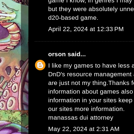
game I know, in genres I may
but they were absolutely unne
d20-based game.
April 22, 2024 at 12:33 PM
orson
said...
I like my games to have less
DnD's resource management an
are just not my thing.Thanks 
information about games also
information in your sites keep
our sites more information.
manassas dui attorney
May 22, 2024 at 2:31 AM