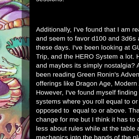
Additionally, I've found that I am rea
and seem to favor d100 and 3d6s 
these days. I've been looking at
Trip, and the HERO System a lot.
and maybes its simply nostalgia? A
been reading Green Ronin's Adve
offerings like Dragon Age, Modern
However, I've found myself finding
systems where you roll equal to o
opposed to equal to or above. Tha
change for me but I think it has to 
less about rules while at the table 
mechanics into the hands of the pl