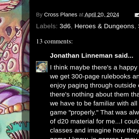
By
Cross Planes
at
April 20, 2024
Labels:
3d6
,
Heroes & Dungeons
,
13 comments:
Jonathan Linneman
said...
I think maybe there's a happy
we get 300-page rulebooks an
enjoy paging through outside
there's nothing about them tha
we have to be familiar with all 
game "properly." That was al
of d20 material for me...I cou
classes and imagine how they 