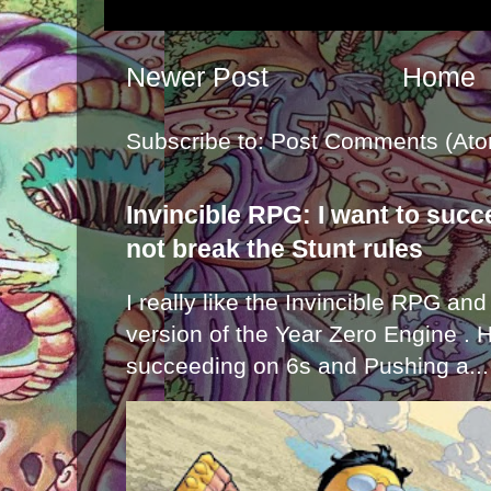
Newer Post
Home
Subscribe to:
Post Comments (Ato
Invincible RPG: I want to suc
not break the Stunt rules
I really like the Invincible RPG and
version of the Year Zero Engine . 
succeeding on 6s and Pushing a...