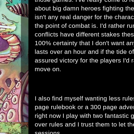
about big damn heroes fighting the 
isn't any real danger for the chara
the point of combat is. I'd rather 
conflicts have different stakes the
100% certainty that I don't want an
lasts over an hour and if the tide of
assured victory for the players I'd r
move on.
I also find myself wanting less rule
page rulebook or a 300 page advent
right now I play with two fantastic 
over rules and I trust them to let th
sessions.