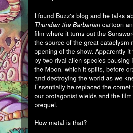
I found Buzz's blog
and he talks ab
Thundarr the Barbarian
cartoon an
film where it turns out the Sunsw
the source of the great cataclysm 
opening of the show. Apparently it
by two rival alien species causing 
the Moon, which it splits, before cr
and destroying the world as we kne
Essentially he replaced the comet
our protagonist wields and the fil
prequel.
How metal is that?