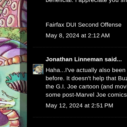
Fairfax DUI Second Offense
May 8, 2024 at 2:12 AM
Jonathan Linneman
said...
Haha...I've actually also been
before. It doesn't help that Bu
the G.I. Joe cartoon (and mo
some post-Marvel Joe comics.
May 12, 2024 at 2:51 PM