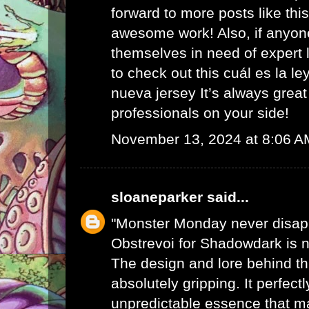
forward to more posts like th
awesome work! Also, if anyon
themselves in need of expert l
to check out this
cuál es la le
nueva jersey
It’s always great
professionals on your side!
November 13, 2024 at 8:06 A
sloaneparker
said...
"Monster Monday never disap
Obstrevoi for Shadowdark is n
The design and lore behind th
absolutely gripping. It perfect
unpredictable essence that 