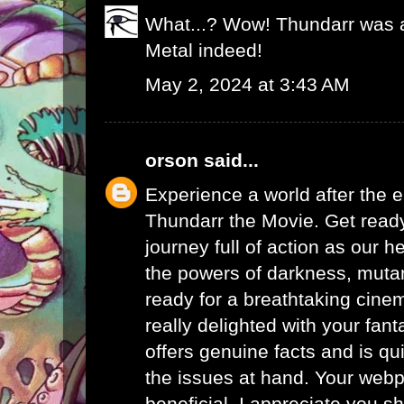
What...? Wow! Thundarr was a
Metal indeed!
May 2, 2024 at 3:43 AM
orson
said...
Experience a world after the e
Thundarr the Movie. Get ready
journey full of action as our h
the powers of darkness, mutan
ready for a breathtaking cinem
really delighted with your fanta
offers genuine facts and is qu
the issues at hand. Your webp
beneficial. I appreciate you sh