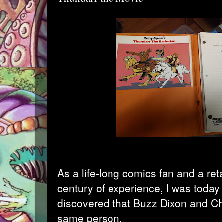
As a life-long comics fan and a reta
century of experience, I was today
discovered that
Buzz Dixon
and
Ch
same person.