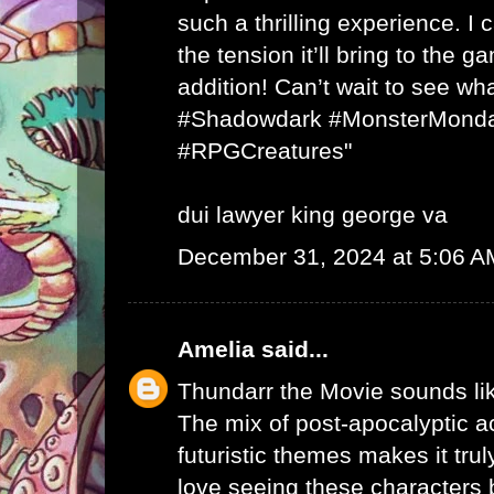
such a thrilling experience. I
the tension it’ll bring to the
addition! Can’t wait to see wha
#Shadowdark #MonsterMonda
#RPGCreatures"
dui lawyer king george va
December 31, 2024 at 5:06 A
Amelia
said...
Thundarr the Movie sounds li
The mix of post-apocalyptic ac
futuristic themes makes it trul
love seeing these characters b