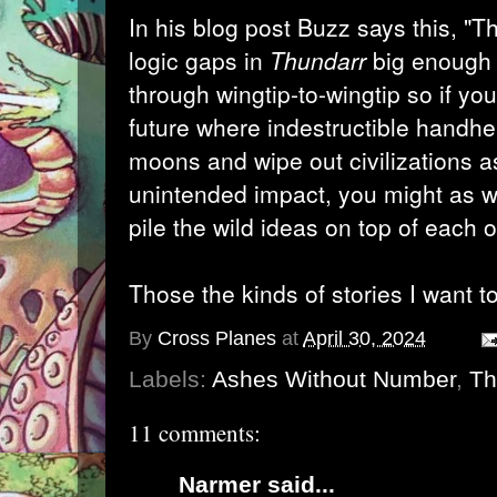
In his blog post Buzz says this, "T
logic gaps in
Thundarr
big enough t
through wingtip-to-wingtip so if yo
future where indestructible handh
moons and wipe out civilizations as
unintended impact, you might as we
pile the wild ideas on top of each o
Those the kinds of stories I want to 
By
Cross Planes
at
April 30, 2024
Labels:
Ashes Without Number
,
Th
11 comments:
Narmer
said...