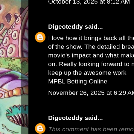
October 13, 2025 at 8:12 AM
Digeoteddy
said...
I love how it brings back all 
of the show. The detailed bre
movie's impact and what makes
on. Really looking forward to 
keep up the awesome work
MPBL Betting Online
November 26, 2025 at 6:29 A
Digeoteddy
said...
This comment has been remov