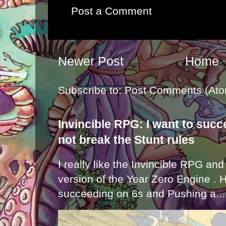
Post a Comment
Newer Post
Home
Subscribe to:
Post Comments (Ato
Invincible RPG: I want to suc
not break the Stunt rules
I really like the Invincible RPG and
version of the Year Zero Engine . 
succeeding on 6s and Pushing a...