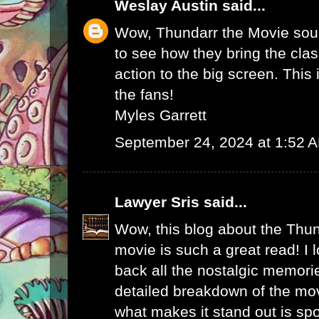
Weslay Austin
said...
Wow, Thundarr the Movie soun
to see how they bring the cla
action to the big screen. This i
the fans!
Myles Garrett
September 24, 2024 at 1:52 
Lawyer Sris
said...
Wow, this blog about the Thun
movie is such a great read! I 
back all the nostalgic memori
detailed breakdown of the mo
what makes it stand out is spo