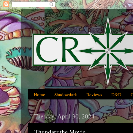
Home
Shadowdark
Reviews
D&D
Tuesday, April 30, 2024
Thundarr the Movie