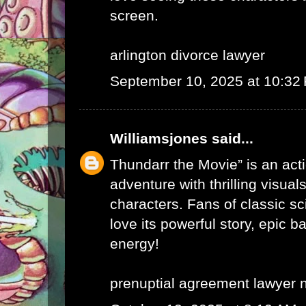
screen.
arlington divorce lawyer
September 10, 2025 at 10:32
Williamsjones
said...
Thundarr the Movie” is an ac
adventure with thrilling visual
characters. Fans of classic sci
love its powerful story, epic b
energy!
prenuptial agreement lawyer 