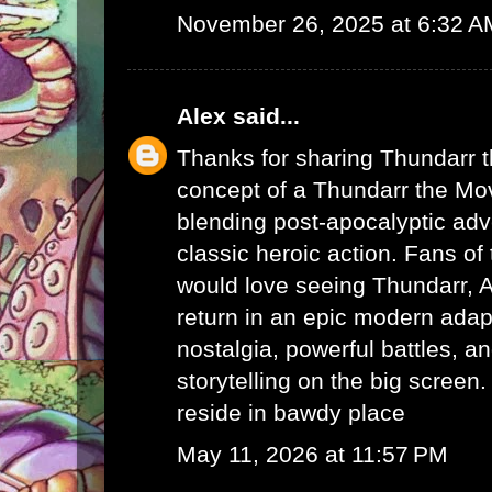
November 26, 2025 at 6:32 A
Alex
said...
Thanks for sharing Thundarr 
concept of a Thundarr the Mov
blending post-apocalyptic adv
classic heroic action. Fans of 
would love seeing Thundarr, A
return in an epic modern adapt
nostalgia, powerful battles, a
storytelling on the big screen.
reside in bawdy place
May 11, 2026 at 11:57 PM