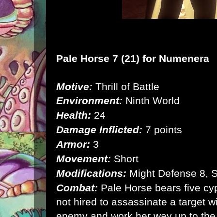
Pale Horse 7 (21) for
Numenera
Motive:
Thrill of Battle
Environment:
Ninth World
Health:
24
Damage Inflicted:
7 points
Armor:
3
Movement:
Short
Modifications:
Might Defense 8, 
Combat:
Pale Horse bears five cyp
not hired to assassinate a target w
enemy and work her way up to the