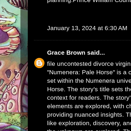
January 13, 2024 at 6:30 AM
Grace Brown
said...
file uncontested divorce virgin
"Numenera: Pale Horse" is a c
set within the Numenera unive
Horse. The story's title sets t
context for readers. The story
elements are explored, with c
providing nuanced insights. 
like exploration, discovery, a