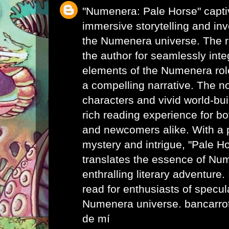
"Numenera: Pale Horse" captiv
immersive storytelling and inv
the Numenera universe. The
the author for seamlessly inte
elements of the Numenera rol
a compelling narrative. The n
characters and vivid world-bui
rich reading experience for b
and newcomers alike. With a p
mystery and intrigue, "Pale H
translates the essence of Nu
enthralling literary adventure
read for enthusiasts of specula
Numenera universe.
bancarro
de mí