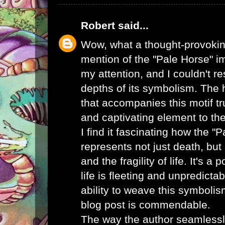
Robert
said...
Wow, what a thought-provoking
mention of the "Pale Horse" 
my attention, and I couldn't re
depths of its symbolism. The
that accompanies this motif tr
and captivating element to the
I find it fascinating how the "
represents not just death, but 
and the fragility of life. It's a
life is fleeting and unpredicta
ability to weave this symboli
blog post is commendable.
The way the author seamlessly