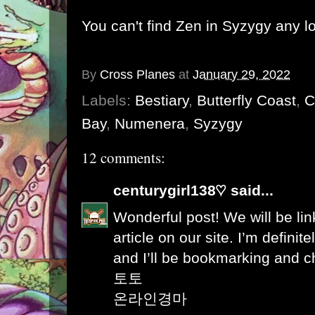
You can't find Zen in Syzygy any l
By
Cross Planes
at
January 29, 2022
Labels:
Bestiary
,
Butterfly Coast
,
C
Bay
,
Numenera
,
Syzygy
12 comments:
centurygirl138♡
said...
Wonderful post! We will be link
article on our site. I’m definite
and I’ll be bookmarking and c
토토
온라인경마