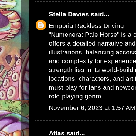
Stella Davies
said...
Emporia Reckless Driving
"Numenera: Pale Horse" is a c
offers a detailed narrative an
illustrations, balancing acces
and complexity for experienced
strength lies in its world-buil
locations, characters, and arti
must-play for fans and newcom
role-playing genre.
November 6, 2023 at 1:57 AM
Atlas
said...