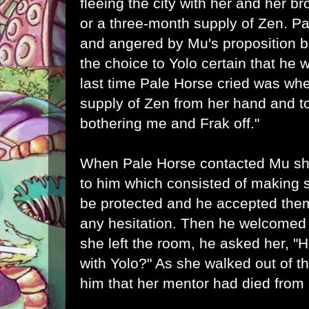
fleeing the city with her and her b
or a three-month supply of Zen. 
and angered by Mu's proposition b
the choice to Yolo certain that he
last time Pale Horse cried was wh
supply of Zen from her hand and tol
bothering me and Frak off."
When Pale Horse contacted Mu sh
to him which consisted of making s
be protected and he accepted the
any hesitation. Then he welcomed h
she left the room, he asked her, "
with Yolo?" As she walked out of 
him that her mentor had died from