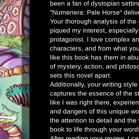
been a fan of dystopian settin
"Numenera: Pale Horse" deliver
Your thorough analysis of the 
piqued my interest, especially
protagonist. I love complex a
characters, and from what you
like this book has them in ab
of mystery, action, and philos
sets this novel apart.
Additionally, your writing styl
captures the essence of the sto
like I was right there, experi
and dangers of this unique wo
the attention to detail and th
book to life through your word
After reading your review, I ca