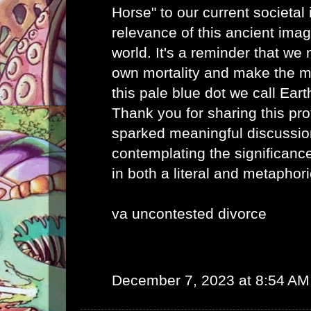
Horse" to our current societal 
relevance of this ancient imag
world. It's a reminder that we
own mortality and make the mo
this pale blue dot we call Eart
Thank you for sharing this pro
sparked meaningful discussio
contemplating the significance
in both a literal and metaphor
va uncontested divorce
December 7, 2023 at 8:54 AM