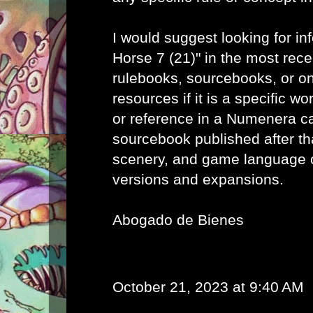
I would suggest looking for in
Horse 7 (21)" in the most re
rulebooks, sourcebooks, or o
resources if it is a specific wo
or reference in a Numenera c
sourcebook published after th
scenery, and game language 
versions and expansions.
Abogado de Bienes
October 21, 2023 at 9:40 AM