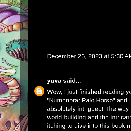
December 26, 2023 at 5:30 A
yuva
said...
Wow, I just finished reading y
"Numenera: Pale Horse" and I
absolutely intrigued! The way
world-building and the intrica
itching to dive into this book 