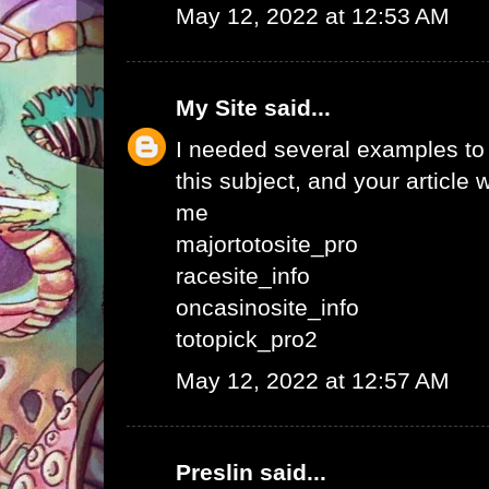
May 12, 2022 at 12:53 AM
My Site
said...
I needed several examples to w
this subject, and your article 
me
majortotosite_pro
racesite_info
oncasinosite_info
totopick_pro2
May 12, 2022 at 12:57 AM
Preslin
said...