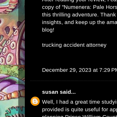
copy of "Numenera: Pale Hor
this thrilling adventure. Thank
insights, and keep up the am
blog!
trucking accident attorney
December 29, 2023 at 7:29 P
susan
said...
Well, I had a great time studyi
provided is quite useful for ap
planning.
Prince William Coun