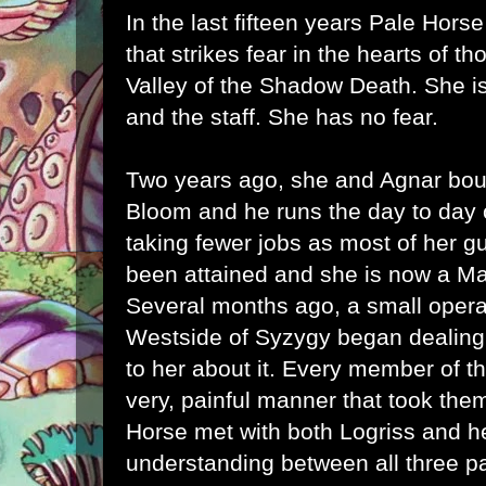
In the last fifteen years Pale Hor
that strikes fear in the hearts of t
Valley of the Shadow Death. She is 
and the staff. She has no fear.
Two years ago, she and Agnar bo
Bloom and he runs the day to day 
taking fewer jobs as most of her gu
been attained and she is now a Mas
Several months ago, a small operat
Westside of Syzygy began dealing
to her about it. Every member of th
very, painful manner that took them
Horse met with both Logriss and h
understanding between all three p