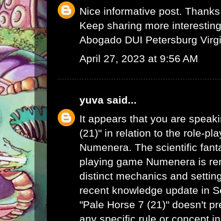
Nice informative post. Thanks 
Keep sharing more interesting 
Abogado DUI Petersburg Virgi
April 27, 2023 at 9:56 AM
yuva
said...
It appears that you are speak
(21)" in relation to the role-p
Numenera. The scientific fanta
playing game Numenera is ren
distinct mechanics and settin
recent knowledge update in 
"Pale Horse 7 (21)" doesn't pr
any specific rule or concept i