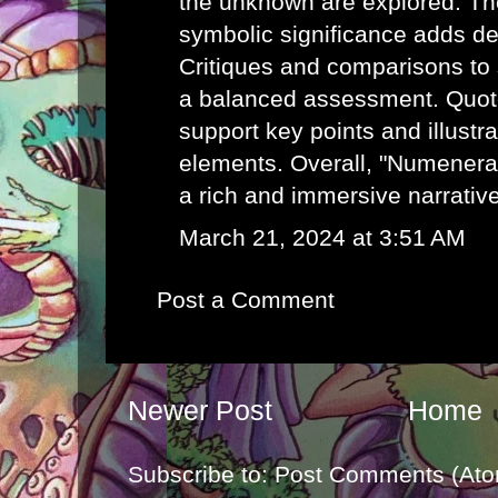
the unknown are explored. Th
symbolic significance adds de
Critiques and comparisons to 
a balanced assessment. Quot
support key points and illustr
elements. Overall, "Numenera:
a rich and immersive narrativ
March 21, 2024 at 3:51 AM
Post a Comment
Newer Post
Home
Subscribe to:
Post Comments (Ato