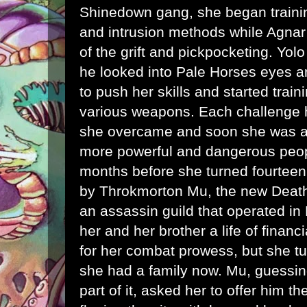
Shinedown gang, she began train
and intrusion methods while Agnar 
of the grift and pickpocketing. Yo
he looked into Pale Horses eyes a
to push her skills and started train
various weapons. Each challenge he
she overcame and soon she was att
more powerful and dangerous peopl
months before she turned fourtee
by Throkmorton Mu, the new Death'
an assassin guild that operated in
her and her brother a life of financ
for her combat prowess, but she t
she had a family now. Mu, guessin
part of it, asked her to offer him 