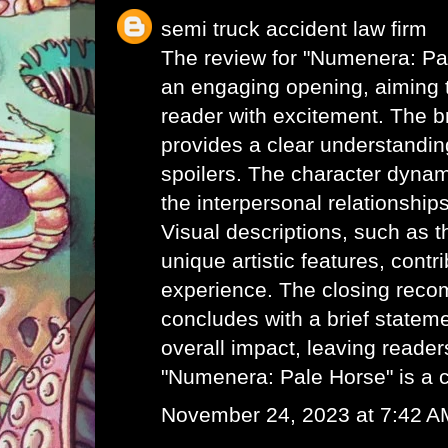
semi truck accident law firm
The review for "Numenera: Pa
an engaging opening, aiming t
reader with excitement. The br
provides a clear understanding
spoilers. The character dynam
the interpersonal relationships
Visual descriptions, such as t
unique artistic features, contri
experience. The closing rec
concludes with a brief statem
overall impact, leaving readers
"Numenera: Pale Horse" is a 
November 24, 2023 at 7:42 A