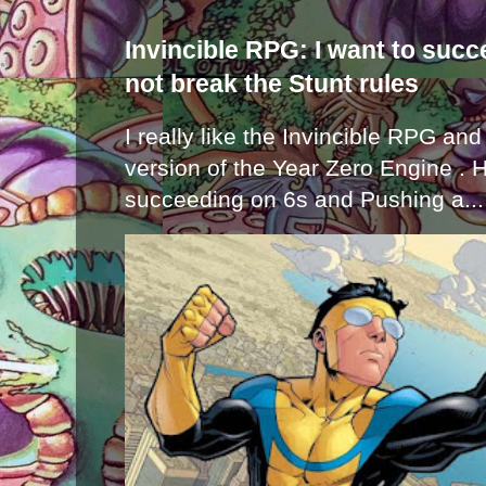
Invincible RPG: I want to suc
not break the Stunt rules
I really like the Invincible RPG and
version of the Year Zero Engine . 
succeeding on 6s and Pushing a...