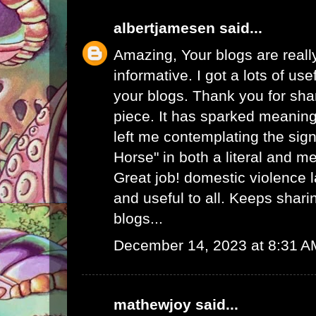
albertjamesen
said...
Amazing, Your blogs are real
informative. I got a lots of use
your blogs. Thank you for sha
piece. It has sparked meaning
left me contemplating the sign
Horse" in both a literal and m
Great job!
domestic violence 
and useful to all. Keeps shar
blogs...
December 14, 2023 at 8:31 A
mathewjoy
said...