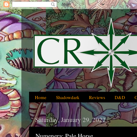
Home
Shadowdark
Reviews
D&D
Saturday, January 29, 2022
Numenera: Pale Horse