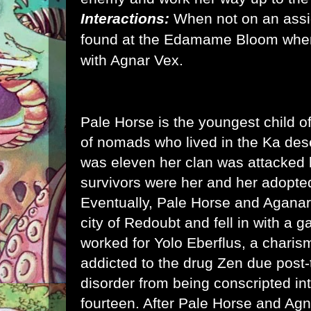
Interactions:
When not on an ass
found at the Edamame Bloom wher
with Agnar Vex.
Pale Horse is the youngest child o
of nomads who lived in the Ka de
was eleven her clan was attacked 
survivors were her and her adopte
Eventually, Pale Horse and Aganar
city of Redoubt and fell in with a g
worked for Yolo Eberflus, a charis
addicted to the drug Zen due post-
disorder from being conscripted int
fourteen. After Pale Horse and Agn