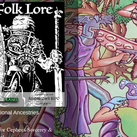
tional Ancestries
 for Cepheus Sorcerey &
c!