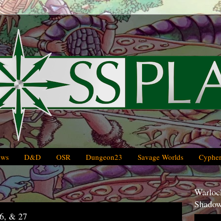
ews
D&D
OSR
Dungeon23
Savage Worlds
Cypher
Warlock
Shadow
6, & 27