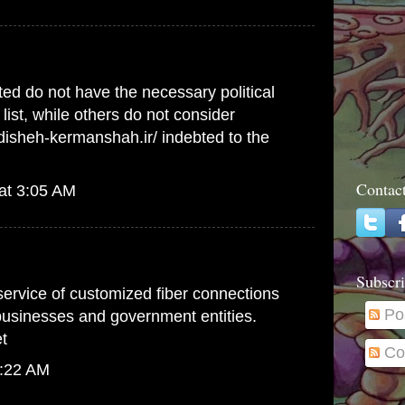
ed do not have the necessary political
list, while others do not consider
ndisheh-kermanshah.ir/
indebted to the
Contac
at 3:05 AM
Subscri
 service of customized fiber connections
Po
 businesses and government entities.
t
Co
1:22 AM