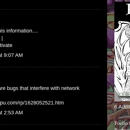
is information....
|
ivate
at 9:07 AM
e bugs that interfere with network
arpu.com/rp/1628052521.htm
6 Addi
at 2:53 AM
Foelio
Barbari