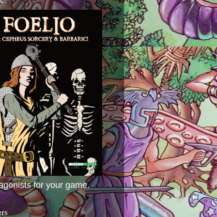
agonists for your game.
ers