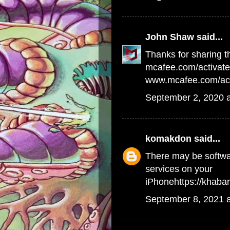
John Shaw
said...
Thanks for sharing th
mcafee.com/activate
www.mcafee.com/act
September 2, 2020 
komakdon
said...
There may be softwar
services on your
iPhone
https://khab
September 8, 2021 