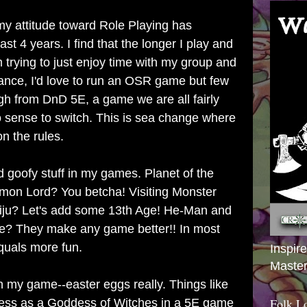
y attitude toward Role Playing has
ast 4 years. I find that the longer I play and
m trying to just enjoy time with my group and
tance, I'd love to run an OSR game but few
gh from DnD 5E, a game we are all fairly
o sense to switch. This is sea change where
n the rules.
d goofy stuff in my games. Planet of the
mon Lord? You betcha! Visiting Monster
aiju? Let's add some 13th Age! He-Man and
se? They make any game better!! In most
quals more fun.
Inspir
Master
ts in my game--easter eggs really. Things like
Folk L
ess as a Goddess of Witches in a 5E game