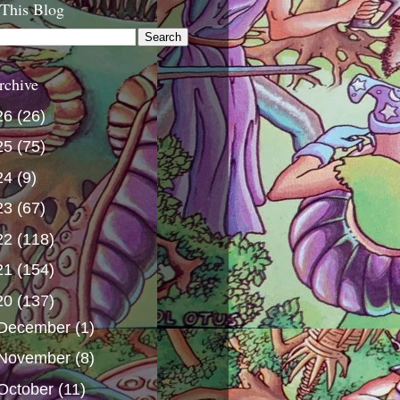
 This Blog
rchive
26
(26)
25
(75)
24
(9)
23
(67)
22
(118)
21
(154)
20
(137)
December
(1)
November
(8)
October
(11)