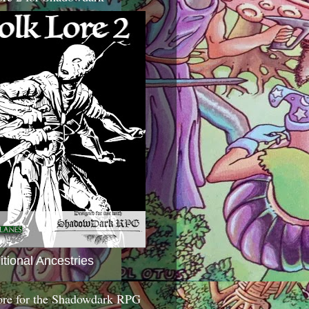
itional Ancestries
ore for the Shadowdark RPG