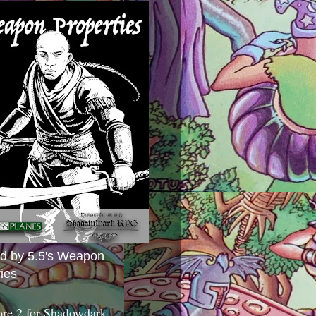
ed by 5.5's Weapon
ies
ore 2 for Shadowdark