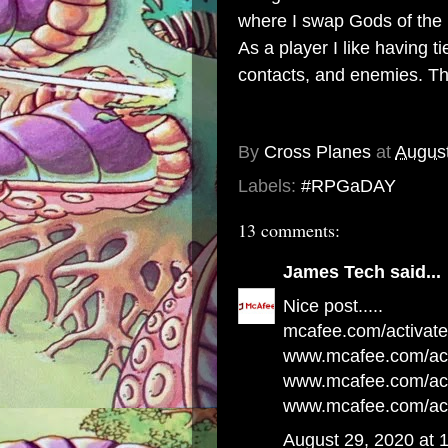
where I swap Gods of the 
As a player I like having t
contacts, and enemies. Tho
By
Cross Planes
at
August
Labels:
#RPGaDAY
13 comments:
James Tech
said...
Nice post.....
mcafee.com/activate
www.mcafee.com/act
www.mcafee.com/acti
www.mcafee.com/act
August 29, 2020 at 