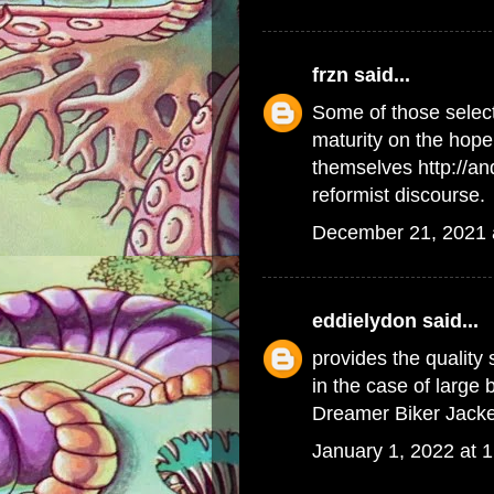
frzn
said...
Some of those select
maturity on the hope 
themselves
http://a
reformist discourse.
December 21, 2021 
eddielydon
said...
provides the quality
in the case of large
Dreamer Biker Jacke
January 1, 2022 at 