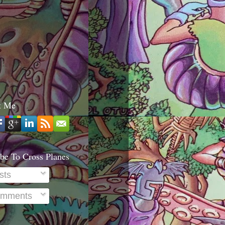
t Me
be To Cross Planes
sts
mments