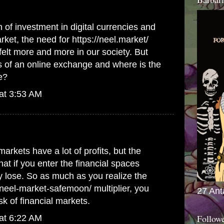
 of investment in digital currencies and
arket, the need for
https://neel.market/
felt more and more in our society. But
s of an online exchange and where is the
e?
at 3:53 AM
markets have a lot of profits, but the
hat if you enter the financial spaces
 lose. So as much as you realize the
m/neel-market-safemoon/
multiplier, you
27 Ant
sk of financial markets.
Follow
at 6:22 AM