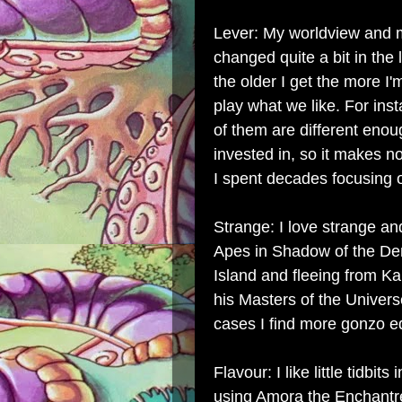
Lever: My worldview and m
changed quite a bit in the l
the older I get the more I'
play what we like. For ins
of them are different enou
invested in, so it makes n
I spent decades focusing o
Strange: I love strange an
Apes in Shadow of the De
Island and fleeing from K
his Masters of the Univer
cases I find more gonzo e
Flavour: I like little tidbi
using Amora the Enchantr