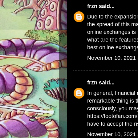
frzn
said...
Due to the expansion
the spread of this m
online exchanges is 
what are the feature
best online exchang
November 10, 2021 
frzn
said...
In general, financial 
remarkable thing is t
consciously, you may
https://footofan.co
have to accept the ri
November 10, 2021 