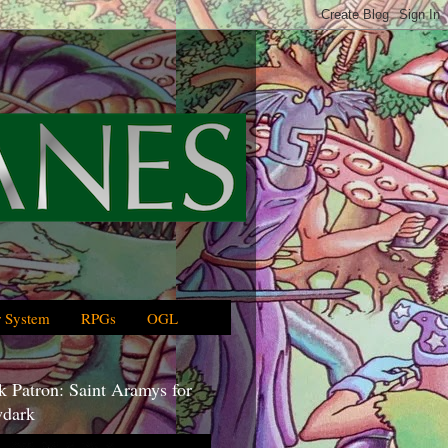
 System
RPGs
OGL
 Patron: Saint Aramys for
dark