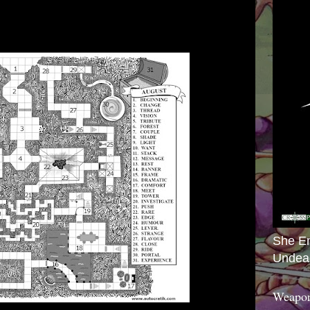
She E
Undea
Weapon