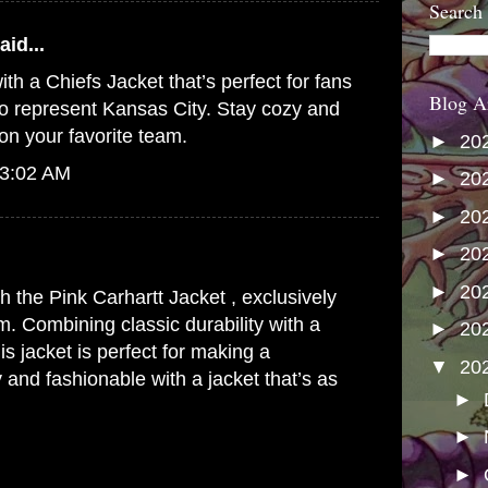
Search
aid...
ith a
Chiefs Jacket
that’s perfect for fans
Blog A
o represent Kansas City. Stay cozy and
on your favorite team.
►
20
 3:02 AM
►
20
►
20
►
20
►
20
th the
Pink Carhartt Jacket
, exclusively
m. Combining classic durability with a
►
20
his jacket is perfect for making a
▼
20
 and fashionable with a jacket that’s as
►
►
►