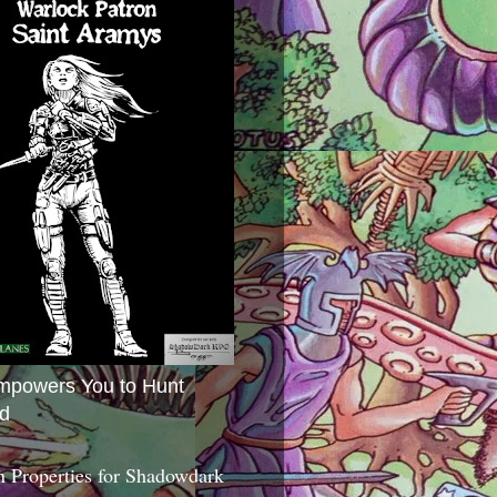
mpowers You to Hunt
d
 Properties for Shadowdark