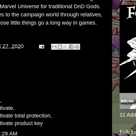
Marvel Universe for traditional DnD Gods.
ies to the campaign world through relatives,
se little things go a long way in games.
 27, 2020
,
ivate
,
11 Add
vate total protection
,
ivate product key
Folk L
1:29 AM