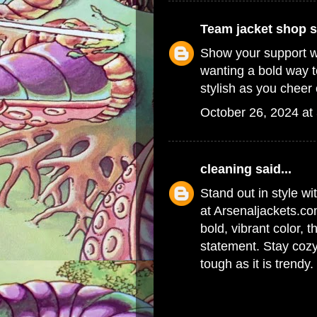
Team jacket shop
s
Show your support w
wanting a bold way t
stylish as you cheer 
October 26, 2024 at
cleaning
said...
Stand out in style wi
at Arsenaljackets.co
bold, vibrant color, t
statement. Stay cozy
tough as it is trendy.