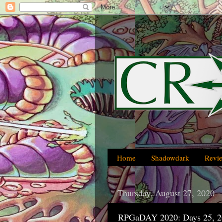
Home
Shadowdark
Revi
Thursday, August 27, 2020
RPGaDAY 2020: Days 25, 2