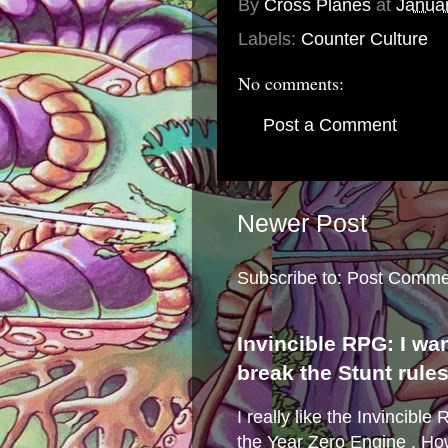
By
Cross Planes
at
Janua
Labels:
Counter Culture
No comments:
Post a Comment
Newer Post
Subscribe to:
Post Comme
Invincible RPG: I wa
break the Stunt rule
I really like the Invincibl
the Year Zero Engine . Ho