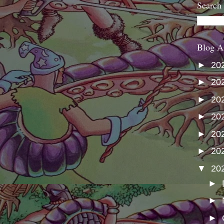
Search
Blog A
►
20
►
20
►
20
►
20
►
20
►
20
▼
20
►
►
►