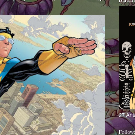
27 Ant
Follow