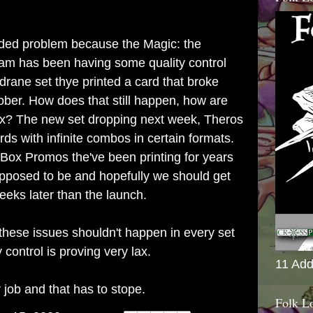
nded problem because the Magic: the
am has been having some quality control
ldrane set thye printed a card that broke
ober. How does that still happen, how are
s lax? The new set dropping next week, Theros
s with infinite combos in certain formats.
 Box Promos the've been printing for years
upposed to be and hopefully we should get
eks later than the launch.
these issues shouldn't happen in every set
control is proving very lax.
11 Add
 job and that has to stope.
Folk L