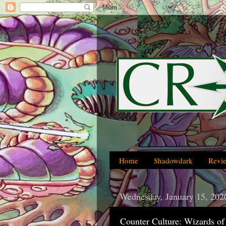
Home
Shadowdark
Revi
Wednesday, January 15, 202
Counter Culture: Wizards of