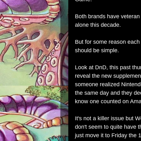
Both brands have veteran le
alone this decade.
But for some reason each 
should be simple.
Look at DnD, this past th
reveal the new supplement
someone realized Ninten
the same day and they dec
know one counted on Amaz
It's not a killer issue but
don't seem to quite have 
just move it to Friday the