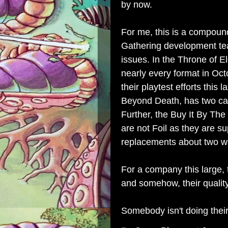
by now.
For me, this is a compou
Gathering development te
issues. In the Throne of E
nearly every format in Oct
their playtest efforts thi
Beyond Death, has two card
Further, the Buy It By The
are not Foil as they are s
replacements about two we
For a company this large, 
and somehow, their quality 
Somebody isn't doing their