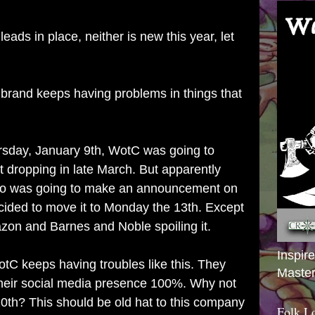
ads in place, neither is new this year, let
brand keeps having problems in things that
ursday, January 9th, WotC was going to
 dropping in late March. But apparently
do was going to make an announcement on
ided to move it to Monday the 13th. Except
on and Barnes and Noble spoiling it.
Inspir
 WotC keeps having troubles like this. They
Master
their social media presence 100%. Why not
 10th? This should be old hat to this company
Folk L