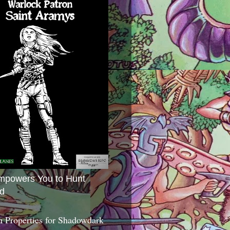
mpowers You to Hunt
d
 Properties for Shadowdark