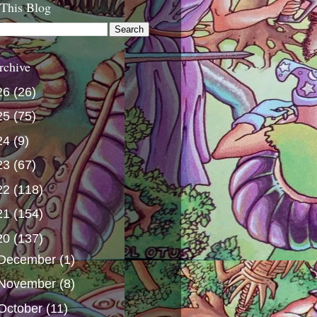
 This Blog
rchive
26
(26)
25
(75)
24
(9)
23
(67)
22
(118)
21
(154)
20
(137)
December
(1)
November
(8)
October
(11)