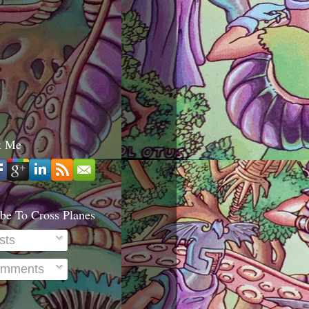
t Me
be To Cross Planes
sts
mments