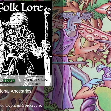
tional Ancestries
 for Cepheus Sorcerey &
c!