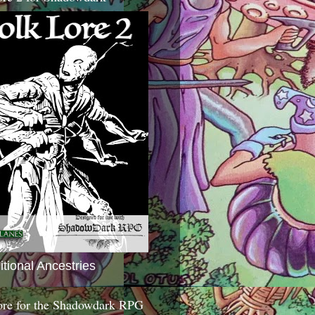
itional Ancestries
ore for the Shadowdark RPG