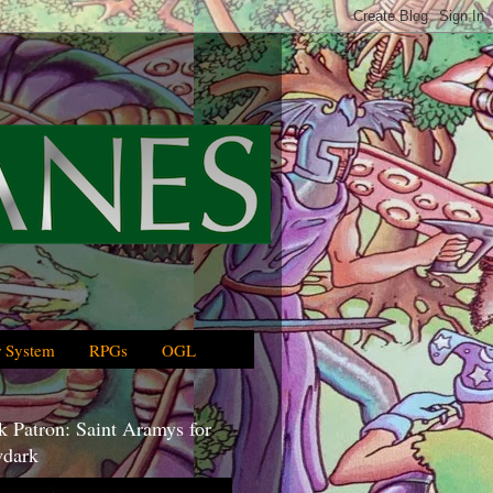
 System
RPGs
OGL
 Patron: Saint Aramys for
dark