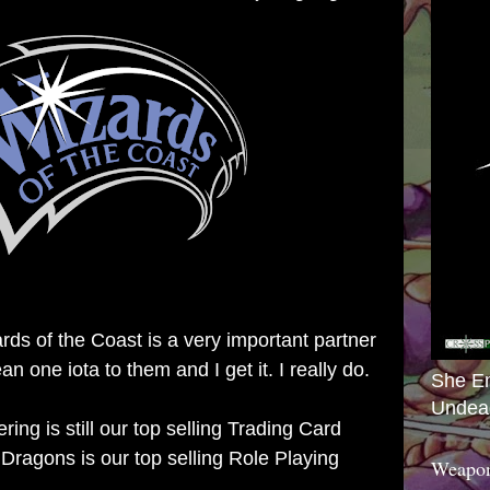
rds of the Coast is a very important partner
n one iota to them and I get it. I really do.
She E
Undea
ing is still our top selling Trading Card
agons is our top selling Role Playing
Weapon