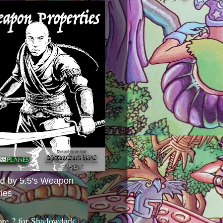
ed by 5.5's Weapon
ies
ore 2 for Shadowdark