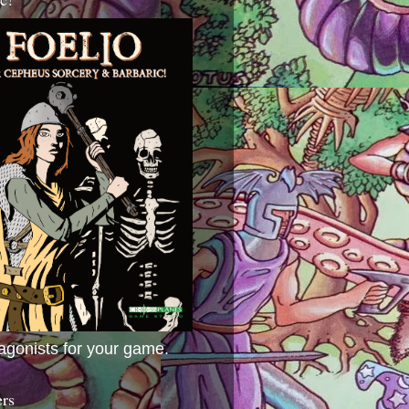
agonists for your game.
ers