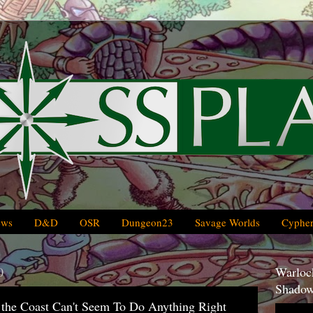
ews
D&D
OSR
Dungeon23
Savage Worlds
Cypher
0
Warlock
Shadow
 the Coast Can't Seem To Do Anything Right