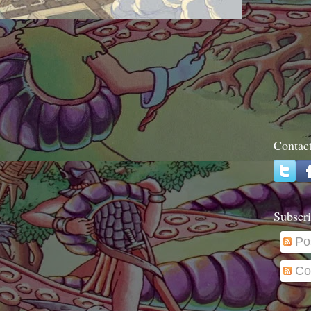
Contac
Subscri
Po
Co