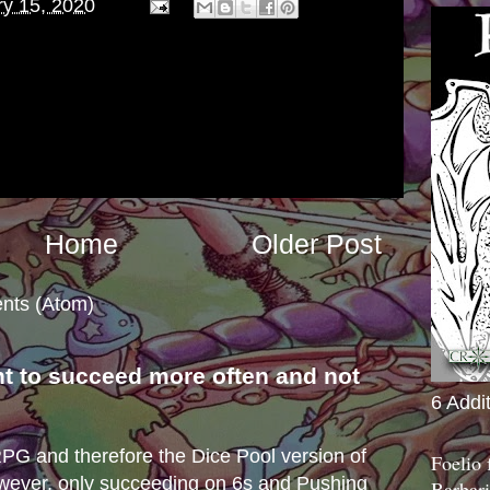
ry 15, 2020
Home
Older Post
nts (Atom)
nt to succeed more often and not
6 Addi
s
e RPG and therefore the Dice Pool version of
Foelio
wever, only succeeding on 6s and Pushing
Barbari