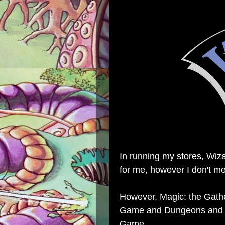
In running my stores, Wiza
for me, however I don't mea
However, Magic: the Gather
Game and Dungeons and Dr
Game.