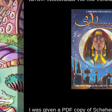
I was given a PDF copy of
Schehe