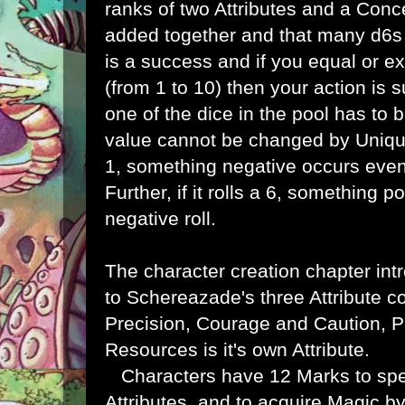
ranks of two Attributes and a Conce
added together and that many d6s a
is a success and if you equal or ex
(from 1 to 10) then your action is s
one of the dice in the pool has to be
value cannot be changed by Unique G
1, something negative occurs even 
Further, if it rolls a 6, something 
negative roll.
The character creation chapter int
to
Schereazade's three Attribute 
Precision, Courage and Caution, 
Resources is it's own Attribute.
Characters have 12 Marks to sp
Attributes, and to acquire Magic b