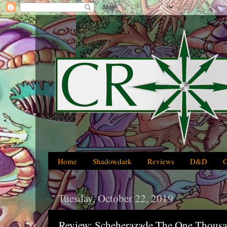
Home
Shadowdark
Reviews
D&D
Tuesday, October 22, 2019
Review: Scheherazade The One Thousa