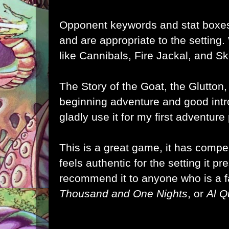
Opponent keywords and stat boxes
and are appropriate to the setting
like Cannibals, Fire Jackal, and Sk
The Story of the Goat, the Glutton
beginning adventure and good intro
gladly use it for my first adventur
This is a great game, it has comp
feels authentic for the setting it pre
recommend it to anyone who is a 
Thousand and One Nights
, or
Al 