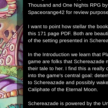
Thousand and One Nights RPG
by
Spaceorange42 for review purpose
I want to point how stellar the book'
this 171 page PDF. Both are beauti
of the setting presented in Schere
In the Introduction we learn that Pl
game are folks that
Schereazade me
their tale to her. I find this a really
into the game's central goal: det
to
Schereazade and possibly wake 
Caliphate of the Eternal Moon.
Schereazade is powered by the U