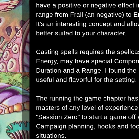
have a positive or negative effect
range from Frail (an negative) to 
It's an interesting concept and all
better suited to your character.
Casting spells requires the spellca
Energy, may have special Compone
Duration and a Range. I found the 
useful and flavorful for the setting.
The running the game chapter has
masters of any level of experienc
"Session Zero" to start a game off
Campaign planning, hooks and foc
situations.