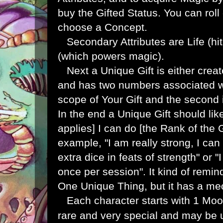
buy the Gifted Status. You can roll
choose a Concept.
Secondary Attributes are Life (hi
(which powers magic).
Next a Unique Gift is either create
and has two numbers associated with
scope of Your Gift and the second i
In the end a Unique Gift should li
applies] I can do [the Rank of the G
example, "I am really strong, I ca
extra dice in feats of strength" or
once per session". It kind of remi
One Unique Thing, but it has a mec
Each character starts with 1 Moon
rare and very special and may be u