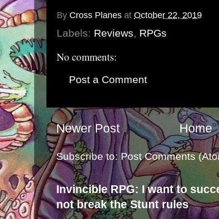
By
Cross Planes
at
October 22, 2019
Labels:
Reviews
,
RPGs
No comments:
Post a Comment
Newer Post
Home
Subscribe to:
Post Comments (Ato
Invincible RPG: I want to suc
not break the Stunt rules