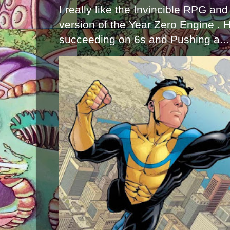
I really like the Invincible RPG and
version of the Year Zero Engine . 
succeeding on 6s and Pushing a...