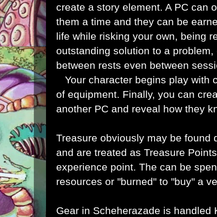
create a story element. A PC can o
them a time and they can be earn
life while risking your own, being r
outstanding solution to a problem, o
between rests even between sess
Your character begins play with c
of equipment. Finally, you can cre
another PC and reveal how they 
Treasure obviously may be found 
and are treated as Treasure Points,
experience point. The can be spen
resources or "burned" to "buy" a ve
Gear in Scheherazade is handled 