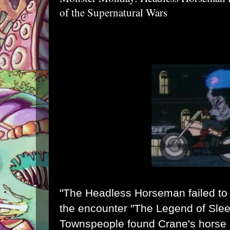
of the Supernatural Wars
"The Headless Horseman failed to 
the encounter "The Legend of Slee
Townspeople found Crane's horse 