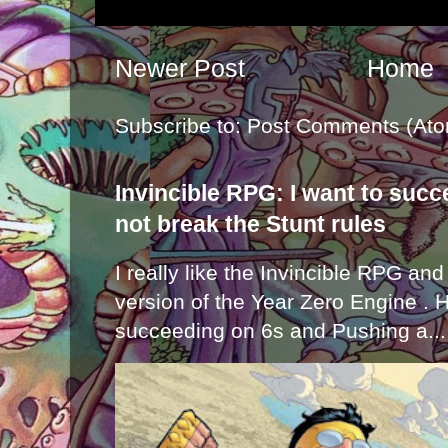
Newer Post
Home
Subscribe to:
Post Comments (Ato
Invincible RPG: I want to suc
not break the Stunt rules
I really like the Invincible RPG and
version of the Year Zero Engine . 
succeeding on 6s and Pushing a...