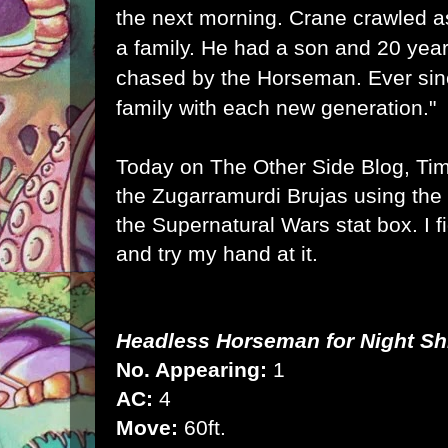
the next morning. Crane crawled as
a family. He had a son and 20 years
chased by the Horseman. Ever sin
family with each new generation."
Today on
The Other Side Blog, Ti
the Zugarramurdi Brujas
using the 
the Supernatural Wars stat box. I
f
and try my hand at it.
Headless Horseman for
Night Shi
No. Appearing:
1
AC:
4
Move:
60ft.