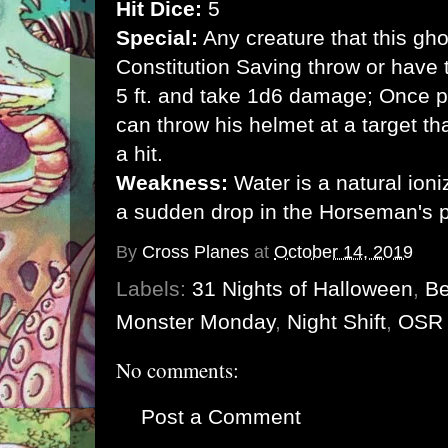
Hit Dice:
5
Special:
Any creature that this g
Constitution Saving throw or have
5 ft. and take 1d6 damage; Once p
can throw his helmet at a target 
a hit.
Weakness:
Water is a natural ion
a sudden drop in the Horseman's 
By
Cross Planes
at
October 14, 2019
Labels:
31 Nights of Halloween
,
Be
Monster Monday
,
Night Shift
,
OSR
No comments:
Post a Comment