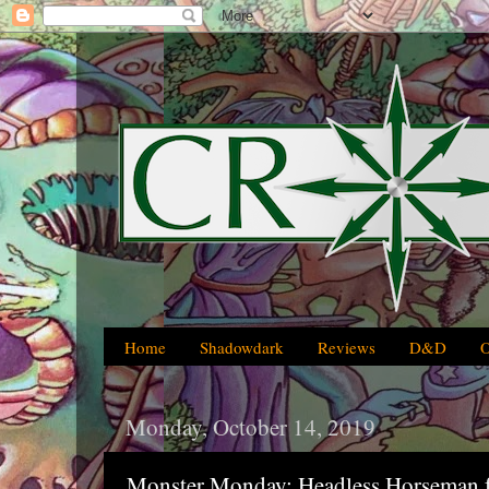
Home
Shadowdark
Reviews
D&D
Monday, October 14, 2019
Monster Monday: Headless Horseman fo