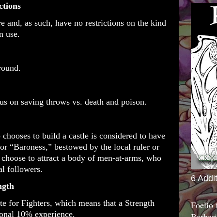
ctions
re and, as such, have no restrictions on the kind
n use.
 round.
us on saving throws vs. death and poison.
 chooses to build a castle is considered to have
or “Baroness,” bestowed by the local ruler or
choose to attract a body of men-at-arms, who
yal followers.
6 Addi
ength
ute for Fighters, which means that a Strength
Foelio
ional 10% experience.
Barbari