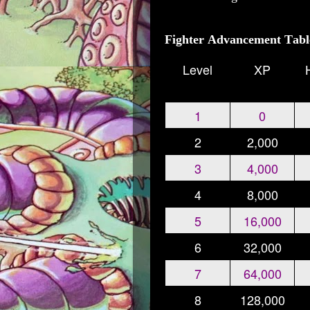
Fighter Advancement Tabl
Level
XP
1
0
2
2,000
3
4,000
4
8,000
5
16,000
6
32,000
7
64,000
8
128,000