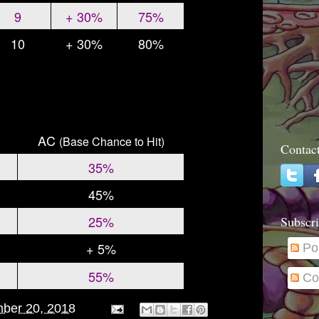
9
+ 30%
75%
10
+ 30%
80%
AC
(Base Chance to Hit)
Contac
35%
45%
25%
Subscri
+ 5%
Po
55%
Co
ber 20, 2018