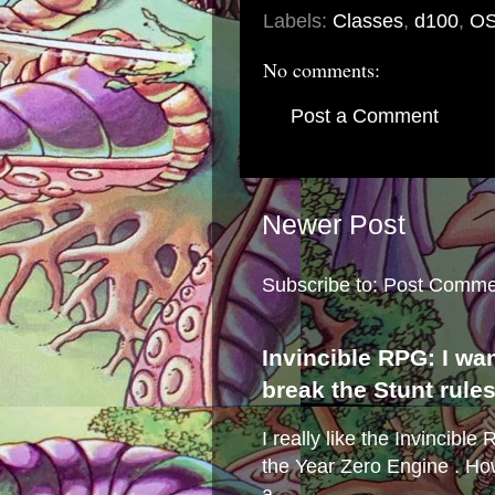
Labels:
Classes
,
d100
,
O
No comments:
Post a Comment
Newer Post
Subscribe to:
Post Comme
Invincible RPG: I wa
break the Stunt rule
I really like the Invincibl
the Year Zero Engine . Ho
a...