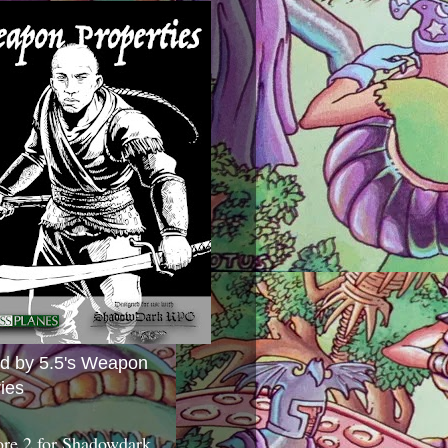
ed by 5.5's Weapon
ies
ore 2 for Shadowdark