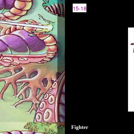
15-18
Fighter