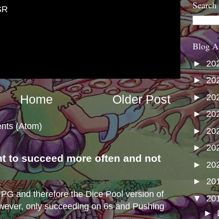
Search
SR
Blog A
►
20
►
20
►
20
Home
Older Post
►
20
nts (Atom)
►
20
►
20
nt to succeed more often and not
►
20
s
►
20
e RPG and therefore the Dice Pool version of
▼
20
wever, only succeeding on 6s and Pushing
►