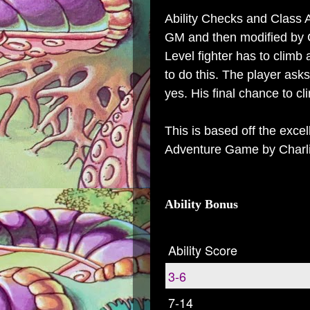
Ability Checks and Class Ab
GM and then modified by Cl
Level fighter has to climb
to do this. The player ask
yes. His final chance to cl
This is based off the exce
Adventure Game by Charl
Ability Bonus
Ability Score
3-6
7-14