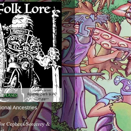
tional Ancestries
 for Cepheus Sorcerey &
c!