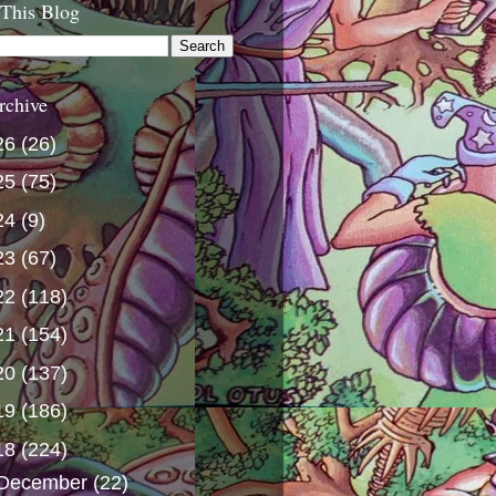
 This Blog
rchive
26
(26)
25
(75)
24
(9)
23
(67)
22
(118)
21
(154)
20
(137)
19
(186)
18
(224)
December
(22)