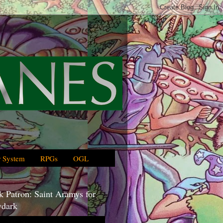
 System
RPGs
OGL
 Patron: Saint Aramys for
dark