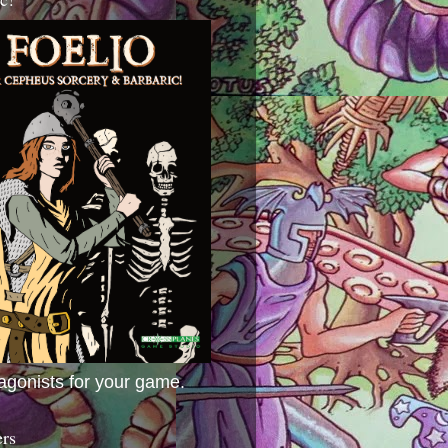
agonists for your game.
ers