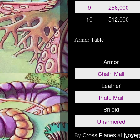
9
256,000
10
512,000
Armor Table
Armor
Chain Mail
Leather
Plate Mail
Shield
Unarmored
By
Cross Planes
at
Novem