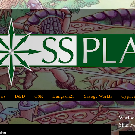
ews
D&D
OSR
Dungeon23
Savage Worlds
Cypher
Warlock
Shadow
ter