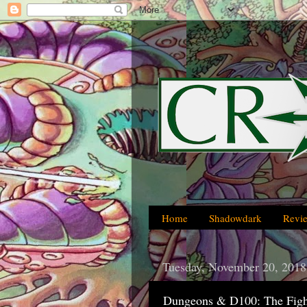
Home
Shadowdark
Revi
Tuesday, November 20, 2018
Dungeons & D100: The Figh