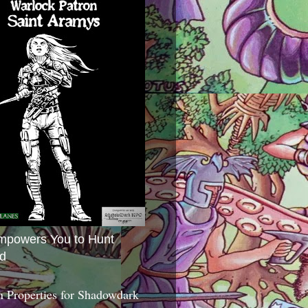
mpowers You to Hunt
d
 Properties for Shadowdark