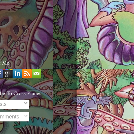
t Me
be To Cross Planes
sts
mments