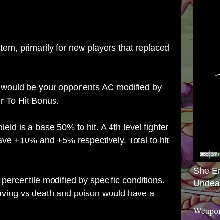
tem, primarily for new players that replaced
t would be your opponents AC modified by
r To Hit Bonus.
eld is a base 50% to hit. A 4th level fighter
ve +10% and +5% respectively. Total to hit
She E
ercentile modified by specific conditions.
Undea
saving vs death and poison would have a
Weapon