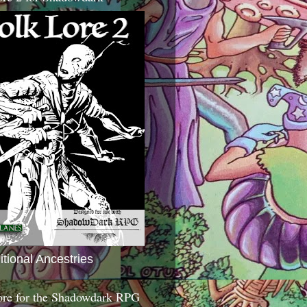
itional Ancestries
ore for the Shadowdark RPG