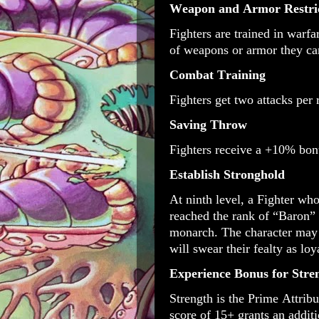
Weapon and Armor Restri
Fighters are trained in warfa
of weapons or armor they ca
Combat Training
Fighters get two attacks per
Saving Throw
Fighters receive a +10% bon
Establish Stronghold
At ninth level, a Fighter who
reached the rank of “Baron” 
monarch. The character may 
will swear their fealty as lo
Experience Bonus for Str
Strength is the Prime Attrib
score of 15+ grants an addit