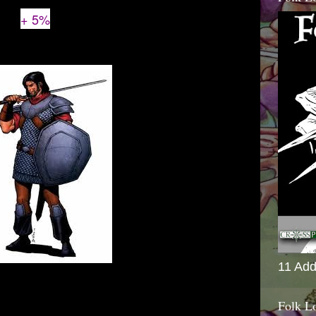
+ 5%
11 Add
Folk L