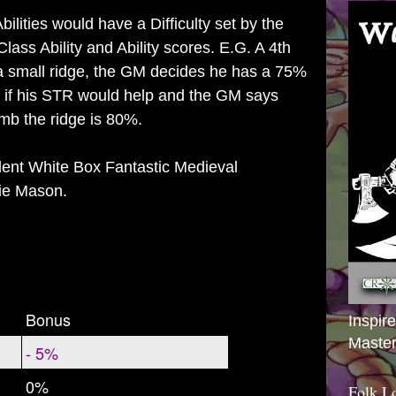
ilities would have a Difficulty set by the
ass Ability and Ability scores. E.G. A 4th
 a small ridge, the GM decides he has a 75%
s if his STR would help and the GM says
imb the ridge is 80%.
llent White Box Fantastic Medieval
ie Mason.
Bonus
Inspir
Master
- 5%
0%
Folk L