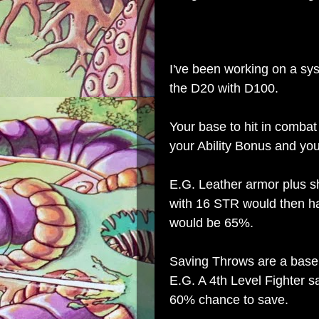
I've been working on a sys
the D20 with D100.
Your base to hit in comba
your Ability Bonus and you
E.G. Leather armor plus shi
with 16 STR would then ha
would be 65%.
Saving Throws are a base p
E.G. A 4th Level Fighter 
60% chance to save.