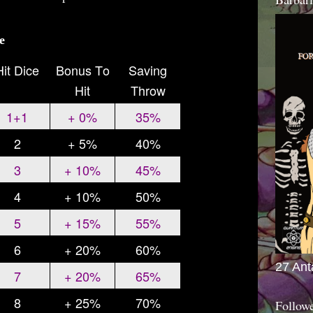
e
Hit Dice
Bonus To
Saving
Hit
Throw
1+1
+ 0%
35%
2
+ 5%
40%
3
+ 10%
45%
4
+ 10%
50%
5
+ 15%
55%
6
+ 20%
60%
27 Ant
7
+ 20%
65%
8
+ 25%
70%
Follow