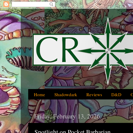
Home
Shadowdark
Reviews
D&D
Friday, February 13, 2026
Spotlight on Pocket Barbarian