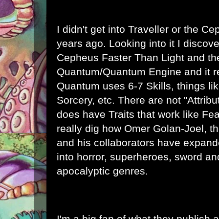
I didn't get into Traveller or the C
years ago. Looking into it I disco
Cepheus Faster Than Light and th
Quantum/
Quantum Engine
and it r
Quantum uses 6-7 Skills, things li
Sorcery, etc. There are not "Attribu
does have Traits that work like Fe
really dig how Omer Golan-Joel, t
and his collaborators have expan
into horror, superheroes, sword an
apocalyptic genres.
I'm a big fan of what they publish 