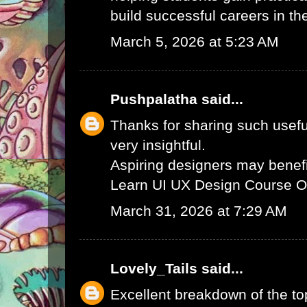
build successful careers in th
March 5, 2026 at 5:23 AM
Pushpalatha
said...
Thanks for sharing such useful
very insightful.
Aspiring designers may benefi
Learn UI UX Design Course O
March 31, 2026 at 7:29 AM
Lovely_Tails
said...
Excellent breakdown of the to