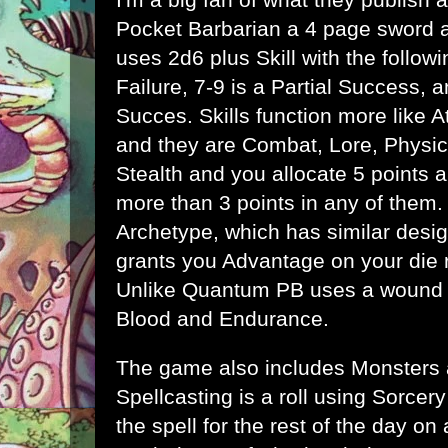
Pocket Barbarian
a 4 page sword 
uses 2d6 plus Skill with the followin
Failure, 7-9 is a Partial Success, a
Succes. Skills function more like A
and they are Combat, Lore, Physica
Stealth and you allocate 5 points
more than 3 points in any of them.
Archetype, which has similar design
grants you Advantage on your die ro
Unlike Quantum PB uses a wound s
Blood and Endurance.
The game also includes Monsters 
Spellcasting is a roll using Sorcer
the spell for the rest of the day on 