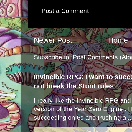
Post a Comment
Newer Post
Home
Subscribe to:
Post Comments (Ato
Invincible RPG: I want to suc
not break the Stunt rules
I really like the Invincible RPG and
version of the Year Zero Engine . 
succeeding on 6s and Pushing a...