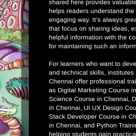
shared here provides valuab
helps readers understand the 
engaging way. It’s always grea
that focus on sharing ideas, 
helpful information with the 
for maintaining such an infor
For learners who want to devel
and technical skills, institutes
Chennai
offer professional tr
as
Digital Marketing Course i
Science Course in Chennai
,
D
in Chennai
,
UI UX Design Cou
Stack Developer Course in C
in Chennai
, and
Python Traini
helping students gain practic