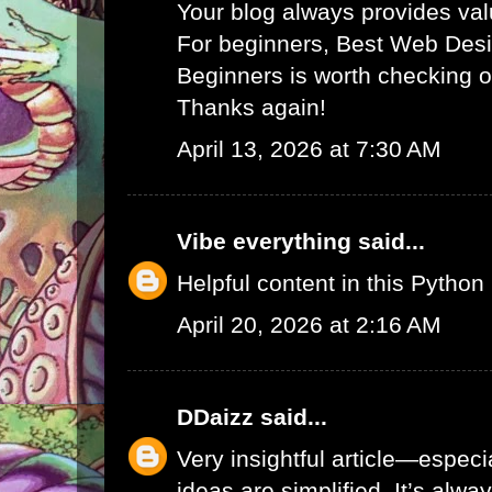
Your blog always provides va
For beginners,
Best Web Desi
Beginners
is worth checking o
Thanks again!
April 13, 2026 at 7:30 AM
Vibe everything
said...
Helpful content in this
Python 
April 20, 2026 at 2:16 AM
DDaizz
said...
Very insightful article—espec
ideas are simplified. It’s alw