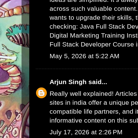
across such valuable content.
wants to upgrade their skills,
checking:
Java Full Stack De
Digital Marketing Training Ins
Full Stack Developer Course 
May 5, 2026 at 5:22 AM
Arjun Singh
said...
Really well explained! Article
sites in india
offer a unique pe
compatible life partners, and i
informative content on this su
July 17, 2026 at 2:26 PM