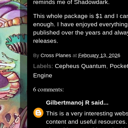
reminds me of Shadowdark.
This whole package is $1 and I c
enough. I have enjoyed everythin
published over the years and alwa
releases.
By
Cross Planes
at
February 13, 2026
Labels:
Cepheus Quantum
,
Pocket
Engine
6 comments:
Gilbertmanoj R
said...
This is a very interesting webs
content and useful resources.