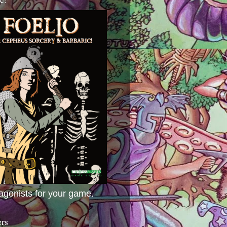
agonists for your game.
ers