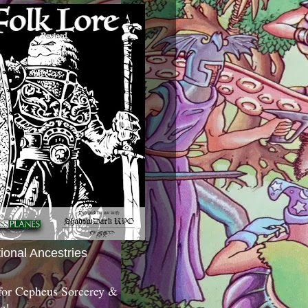
tional Ancestries
 for Cepheus Sorcerey &
c!