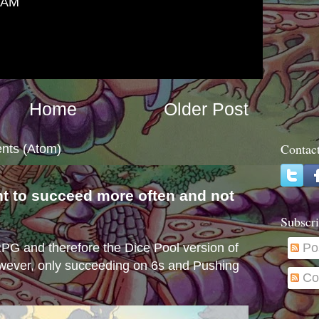
6 AM
Home
Older Post
Contac
nts (Atom)
nt to succeed more often and not
s
Subscri
e RPG and therefore the Dice Pool version of
Po
wever, only succeeding on 6s and Pushing
Co