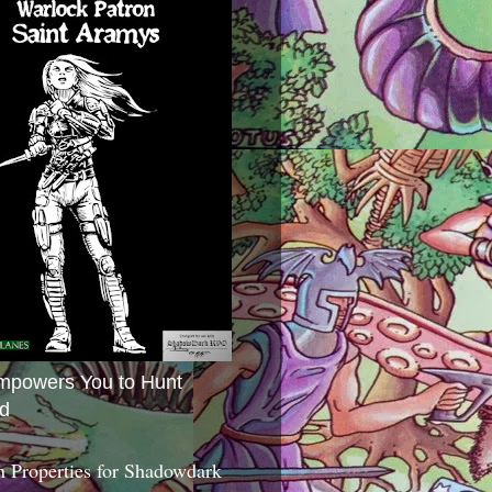
mpowers You to Hunt
d
 Properties for Shadowdark