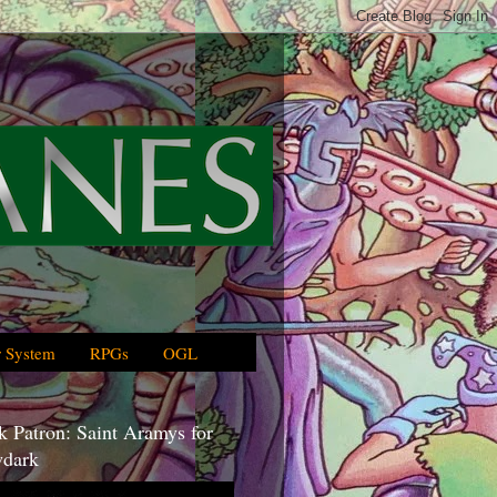
 System
RPGs
OGL
 Patron: Saint Aramys for
dark