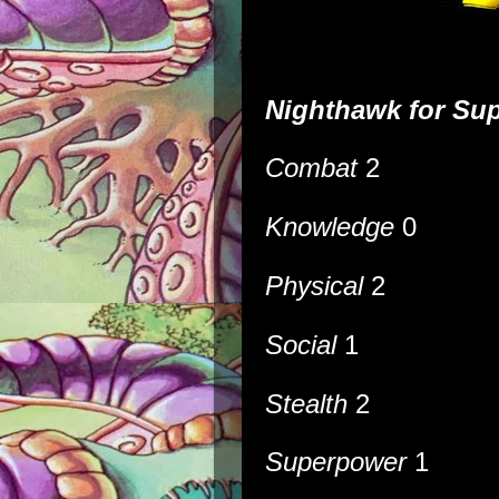
Nighthawk
for
Sup
Combat
2
Knowledge
0
Physical
2
Social
1
Stealth
2
Superpower
1