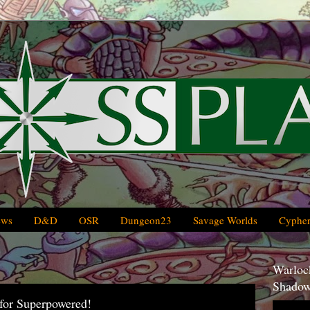
ews
D&D
OSR
Dungeon23
Savage Worlds
Cypher
Warlock
Shadow
for Superpowered!