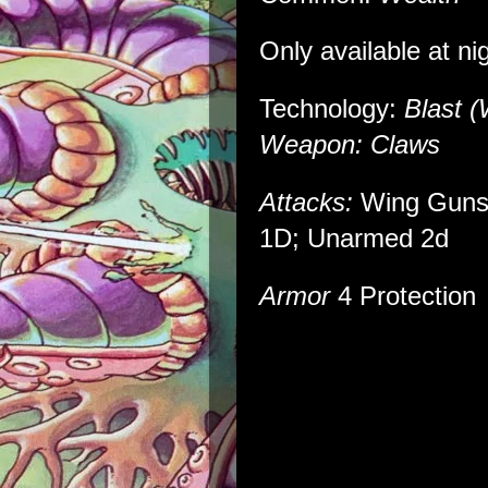
Only available at ni
Technology:
Blast (
Weapon: Claws
Attacks:
Wing Guns
1D; Unarmed 2d
Armor
4 Protection