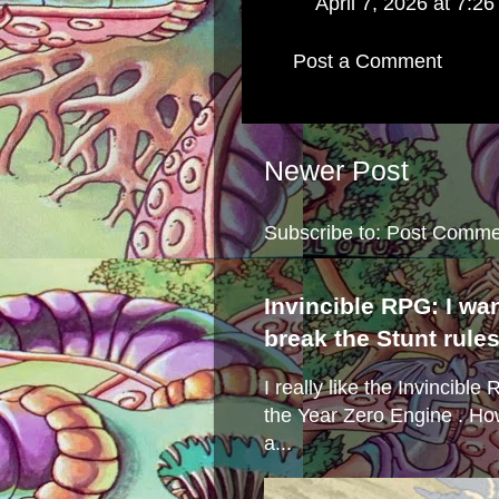
April 7, 2026 at 7:2
Post a Comment
Newer Post
Subscribe to:
Post Comme
Invincible RPG: I wa
break the Stunt rule
I really like the Invincibl
the Year Zero Engine . Ho
a...