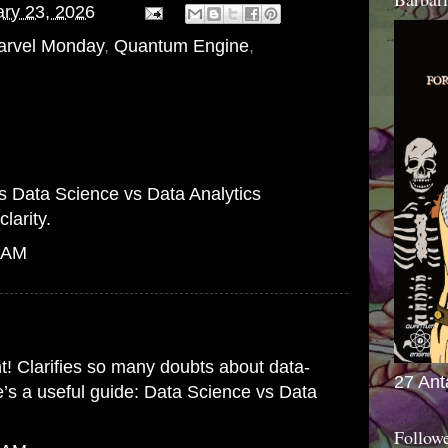
ry 23, 2026
arvel Monday
,
Quantum Engine
,
is
Data Science vs Data Analytics
larity.
7 AM
nt! Clarifies so many doubts about data-
27 Ant
e’s a useful guide:
Data Science vs Data
Follow