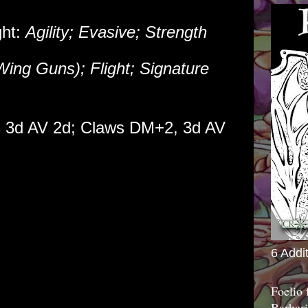
ght:
Agility; Evasive; Strength
Wing Guns); Flight; Signature
 3d AV 2d; Claws DM+2, 3d AV
6 Addi
Foelio
Barbari