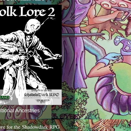
itional Ancestries
ore for the Shadowdark RPG