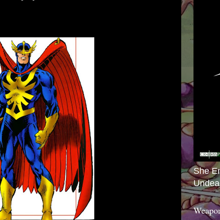
She E
Undea
Weapon