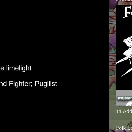
 limelight
nd Fighter; Pugilist
11 Add
Folk L