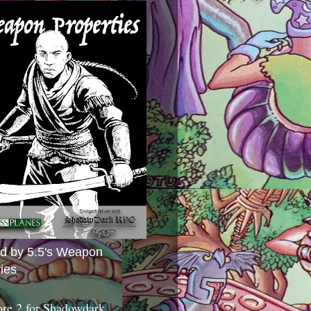
ed by 5.5's Weapon
ies
ore 2 for Shadowdark