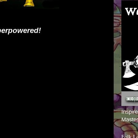
erpowered!
Inspir
Master
Folk L