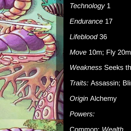
Technology
1
Endurance
17
Lifeblood
36
Move
10m; Fly 20m
Weakness
Seeks the
Traits:
Assassin; Bli
Origin
Alchemy
Powers:
Common:
Wealth