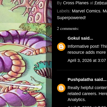
By
Cross Planes
at
Februa
Labels:
Marvel Comics
,
M
Superpowered!
2 comments:
Gokul
said...
Informative post! Th
resource adds more c
April 3, 2026 at 3:0
Pushpalatha
said...
Really helpful conte
related careers. Her
Analytics
.