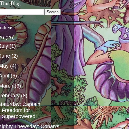
 This Blog
rchive
26
(26)
July
(1)
June
(2)
May
(4)
April
(5)
March
(3)
February
(8)
taturday: Captain
Freedom for
Superpowered!
ighty Thewsday: Conan's