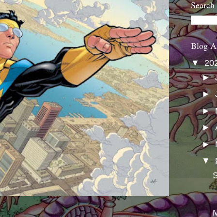
Search
Blog A
▼
20
►
►
►
►
►
▼
S
M