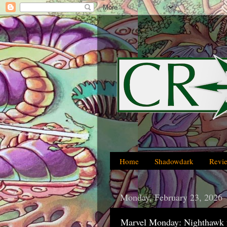
Home
Shadowdark
Revi
Monday, February 23, 2026
Marvel Monday: Nighthawk 