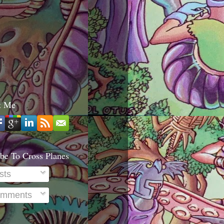
t Me
be To Cross Planes
sts
mments