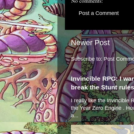
No comments:
Post a Comment
Newer Post
Subscribe to:
Post Comme
Invincible RPG: I wa
break the Stunt rule
I really like the Invincibl
the Year Zero Engine . Ho
a...