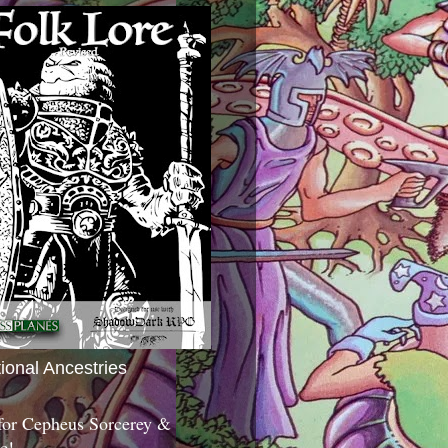
tional Ancestries
 for Cepheus Sorcerey &
c!