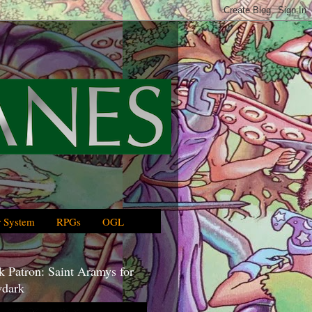
 System
RPGs
OGL
 Patron: Saint Aramys for
dark