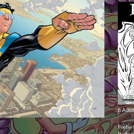
6 Addi
Foelio
Barbari