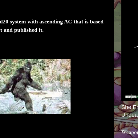
 d20 system with ascending AC that is based
t and published it.
She E
Undea
Weapon