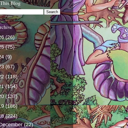
 This Blog
rchive
26
(26)
25
(75)
24
(9)
23
(67)
22
(118)
21
(154)
20
(137)
19
(186)
18
(224)
December
(22)