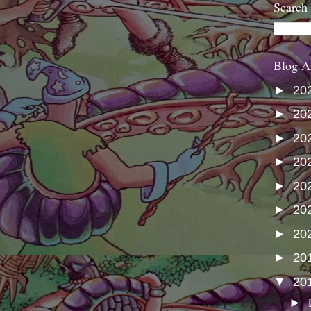
Search
Blog A
►
20
►
20
►
20
►
20
►
20
►
20
►
20
►
20
▼
20
►