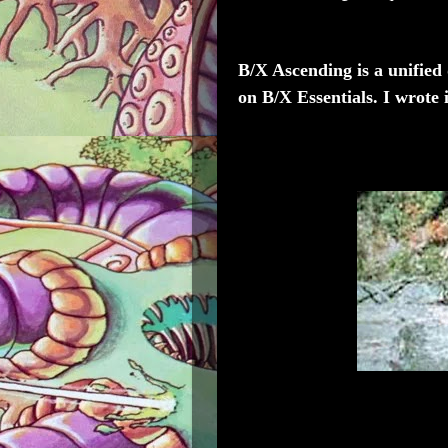
B/X Ascending
is a unified
on B/X Essentials. I wrote i