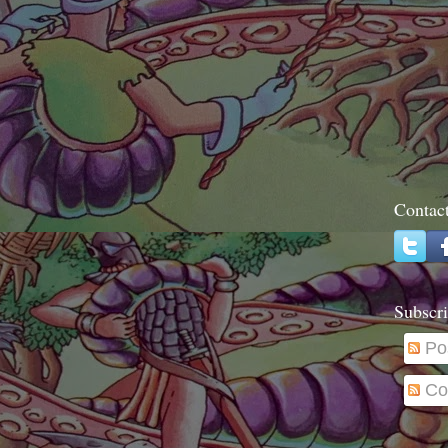
Contac
Subscri
Po
Co