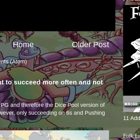
Home
Older Post
nts (Atom)
nt to succeed more often and not
s
e RPG and therefore the Dice Pool version of
wever, only succeeding on 6s and Pushing
11 Add
Folk L