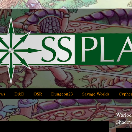
ews
D&D
OSR
Dungeon23
Savage Worlds
Cypher
Warlock
Shadow