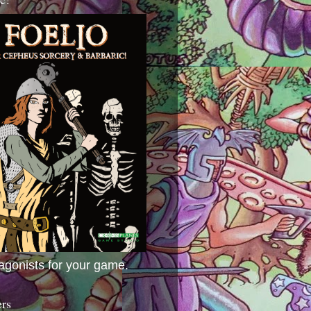
agonists for your game.
ers