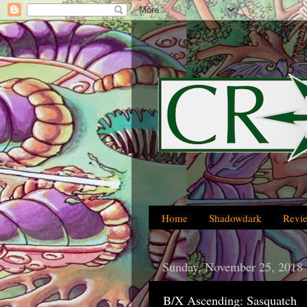
Home
Shadowdark
Revi
Sunday, November 25, 2018
B/X Ascending: Sasquatch