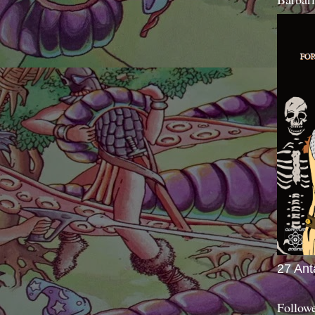
27 Ant
Follow