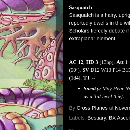
Sasquatch
Sasquatch is a hairy, upri
reportedly dwells in the w
Scholars fiercely debate if
extraplanar element.
AC
12
,
HD
3
(13hp),
Att
1 
(50’),
SV
D12 W13 P14 B15
(1d4),
TT
--
Sneaky:
May Hear Noi
as a 3rd level thief.
By
Cross Planes
at
Novem
Labels:
Bestiary
,
BX Asce