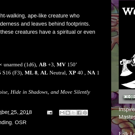
ght-walking,
ape
-like creature who
ilderness and leaves behind footprints.
 these creatures have a spiritual or even
× unarmed (1d6),
AB
+3,
MV
150’
 S16 (F3),
ML
8
,
AL
Neutral,
XP
40 ,
NA
1
se, Hide in Shadows, and Move Silently
Inspir
ber 25, 2018
Master
nding
,
OSR
Folk L