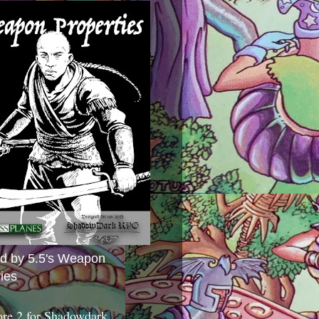
ed by 5.5's Weapon
ies
ore 2 for Shadowdark