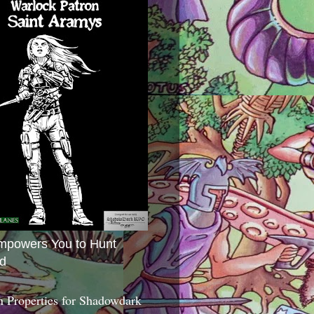
mpowers You to Hunt
d
 Properties for Shadowdark