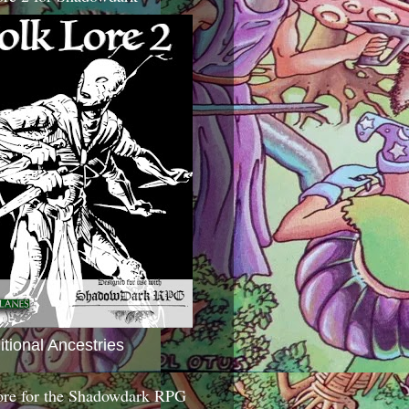
itional Ancestries
ore for the Shadowdark RPG