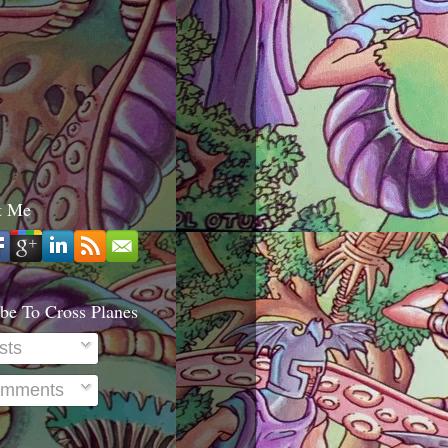
t Me
be To Cross Planes
sts
mments