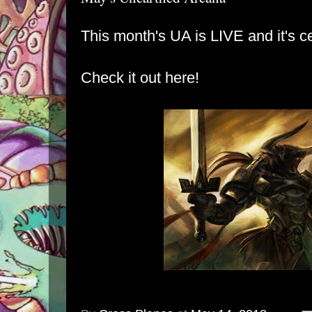
This month's UA is LIVE and it's c
Check it out here!