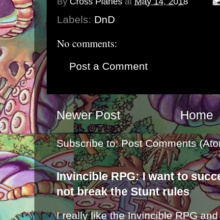
By
Cross Planes
at
May 14, 2018
Labels:
DnD
No comments:
Post a Comment
Newer Post
Home
Subscribe to:
Post Comments (Ato
Invincible RPG: I want to suc
not break the Stunt rules
I really like the Invincible RPG and