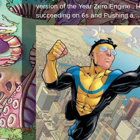
version of the Year Zero Engine . 
succeeding on 6s and Pushing a...