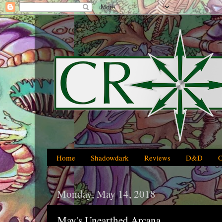
Home
Shadowdark
Reviews
D&D
Monday, May 14, 2018
May's Unearthed Arcana