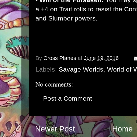
a +4 on Trait rolls to resist the Co
and Slumber powers.
By
Cross Planes
at
June 19, 2016
Labels:
Savage Worlds
,
World of W
No comments:
Post a Comment
Newer Post
Home