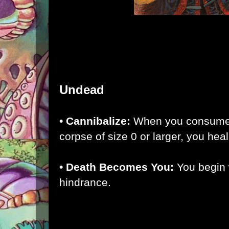
Undead
• Cannibalize:
When you consume
corpse of size 0 or larger, you hea
• Death Becomes You:
You begin 
hindrance.