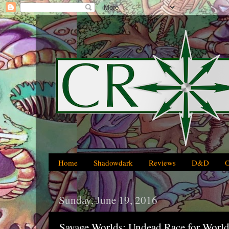
Home
Shadowdark
Reviews
D&D
Sunday, June 19, 2016
Savage Worlds: Undead Race for World