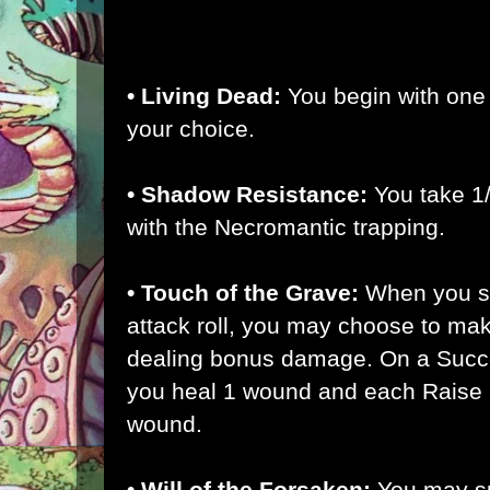
• Forsaken:
You begin with the Outsid
• Living Dead:
You begin with one
your choice.
• Shadow Resistance:
You take 1
with the Necromantic trapping.
• Touch of the Grave:
When you s
attack roll, you may choose to make
dealing bonus damage. On a Succes
you heal 1 wound and each Raise h
wound.
• Will of the Forsaken:
You may s