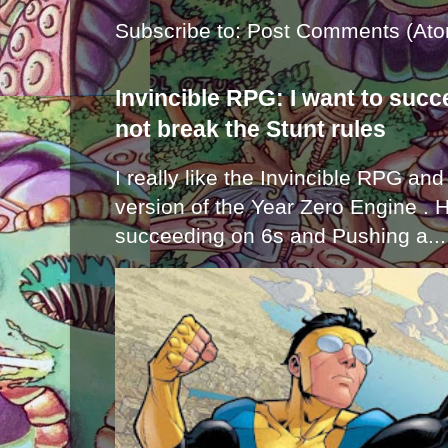
Subscribe to:
Post Comments (Ato
Invincible RPG: I want to suc
not break the Stunt rules
I really like the Invincible RPG and
version of the Year Zero Engine . 
succeeding on 6s and Pushing a...