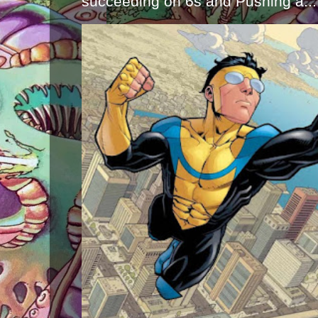
succeeding on 6s and Pushing a...