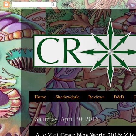
Home
Shadowdark
Reviews
D&D
Saturday, April 30, 2016
A to Z of Grave New World 2016: Z is 