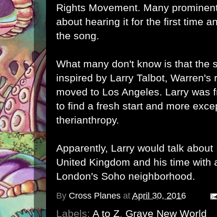
Rights Movement. Many prominen
about hearing it for the first time a
the song.
What many don't know is that the s
inspired by Larry Talbot, Warren'
moved to Los Angeles. Larry was
to find a fresh start and more exce
therianthropy.
Apparently, Larry would talk about 
United Kingdom and his time with 
London's Soho neighborhood.
By
Cross Planes
at
April 30, 2016
Labels:
A to Z
,
Grave New World