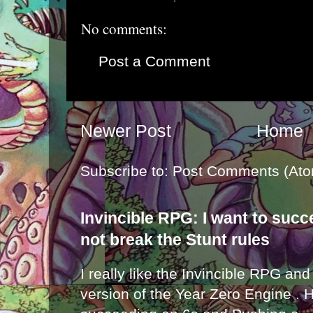
No comments:
Post a Comment
Newer Post
Home
Subscribe to:
Post Comments (Ato
Invincible RPG: I want to suc
not break the Stunt rules
I really like the Invincible RPG and
version of the Year Zero Engine . 