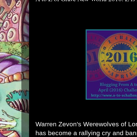
Warren Zevon's Werewolves of Lon
has become a rallying cry and ban